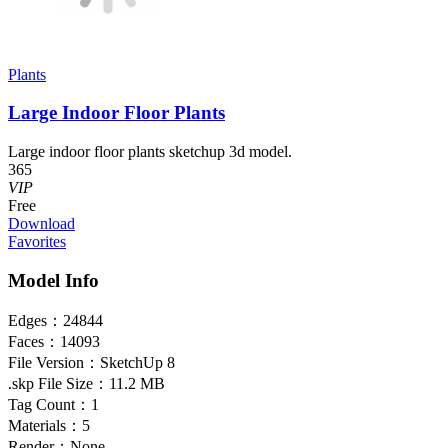
Plants
Large Indoor Floor Plants
Large indoor floor plants sketchup 3d model.
365
VIP
Free
Download
Favorites
Model Info
Edges：
24844
Faces：
14093
File Version：
SketchUp 8
.skp File Size：
11.2 MB
Tag Count：
1
Materials：
5
Render：
None