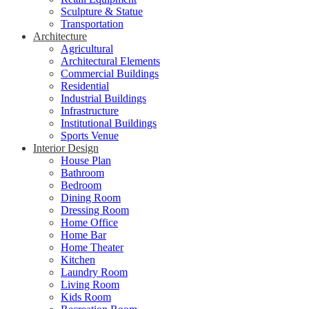
Sculpture & Statue
Transportation
Architecture
Agricultural
Architectural Elements
Commercial Buildings
Residential
Industrial Buildings
Infrastructure
Institutional Buildings
Sports Venue
Interior Design
House Plan
Bathroom
Bedroom
Dining Room
Dressing Room
Home Office
Home Bar
Home Theater
Kitchen
Laundry Room
Living Room
Kids Room