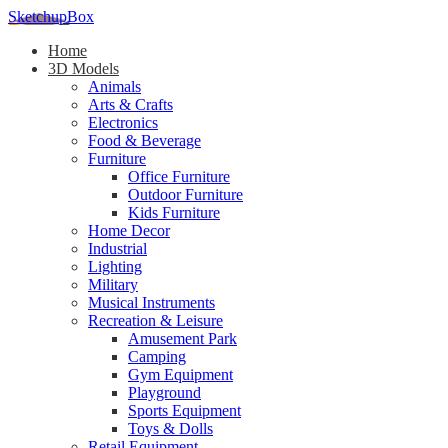
SketchupBox
Home
3D Models
Animals
Arts & Crafts
Electronics
Food & Beverage
Furniture
Office Furniture
Outdoor Furniture
Kids Furniture
Home Decor​
Industrial
Lighting
Military
Musical Instruments
Recreation & Leisure
Amusement Park
Camping
Gym Equipment
Playground
Sports Equipment
Toys & Dolls
Retail Equipment