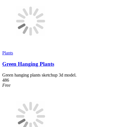
Plants
Green Hanging Plants
Green hanging plants sketchup 3d model.
486
Free