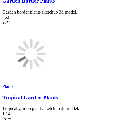
Garden Border Plants
Garden border plants sketchup 3d model.
463
VIP
Plants
Tropical Garden Plants
Tropical garden plants sketchup 3d model.
1.14k
Free