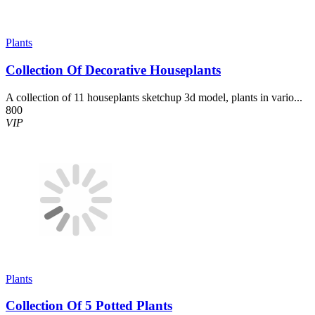
Plants
Collection Of Decorative Houseplants
A collection of 11 houseplants sketchup 3d model, plants in vario...
800
VIP
Plants
Collection Of 5 Potted Plants