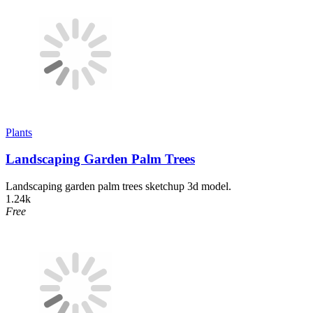
Plants
Landscaping Garden Palm Trees
Landscaping garden palm trees sketchup 3d model.
1.24k
Free