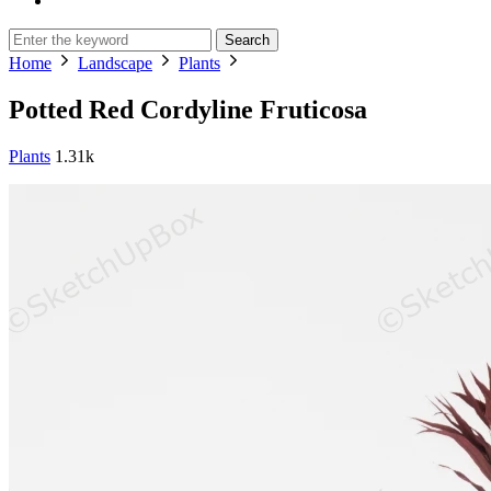
Search
Home
Landscape
Plants
Potted Red Cordyline Fruticosa
Plants
1.31k