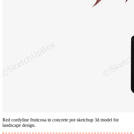
Red cordyline fruticosa in concrete pot sketchup 3d model for
landscape design.