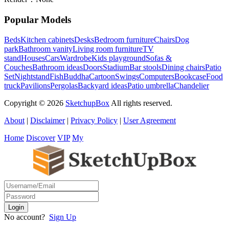
Popular Models
Beds
Kitchen cabinets
Desks
Bedroom furniture
Chairs
Dog
park
Bathroom vanity
Living room furniture
TV
stand
Houses
Cars
Wardrobe
Kids playground
Sofas &
Couches
Bathroom ideas
Doors
Stadium
Bar stools
Dining chairs
Patio
Set
Nightstand
Fish
Buddha
Cartoon
Swings
Computers
Bookcase
Food
truck
Pavilions
Pergolas
Backyard ideas
Patio umbrella
Chandelier
Copyright © 2026
SketchupBox
All rights reserved.
About
|
Disclaimer
|
Privacy Policy
|
User Agreement
Home
Discover
VIP
My
No account?
Sign Up