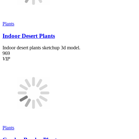
Plants
Indoor Desert Plants
Indoor desert plants sketchup 3d model.
969
VIP
Plants