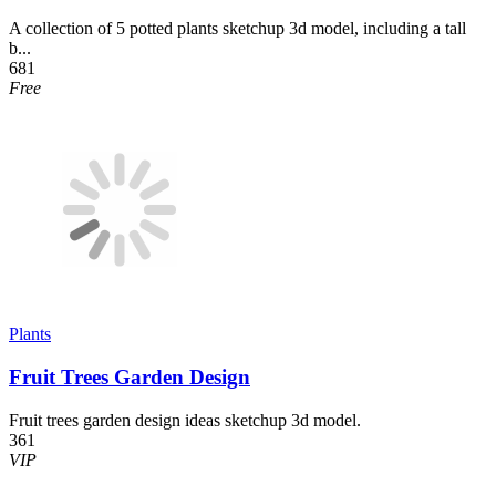
A collection of 5 potted plants sketchup 3d model, including a tall
b...
681
Free
Plants
Fruit Trees Garden Design
Fruit trees garden design ideas sketchup 3d model.
361
VIP