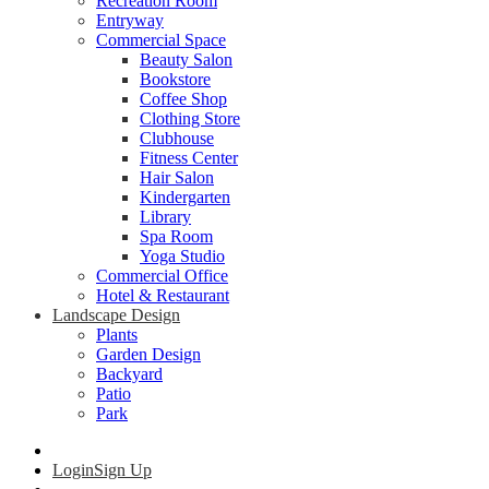
Recreation Room
Entryway
Commercial Space
Beauty Salon
Bookstore
Coffee Shop
Clothing Store
Clubhouse
Fitness Center
Hair Salon
Kindergarten
Library
Spa Room
Yoga Studio
Commercial Office
Hotel & Restaurant
Landscape Design
Plants
Garden Design
Backyard
Patio
Park
Login
Sign Up