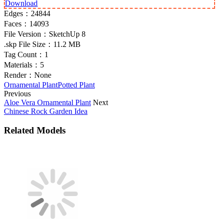
Download
Edges：
24844
Faces：
14093
File Version：
SketchUp 8
.skp File Size：
11.2 MB
Tag Count：
1
Materials：
5
Render：
None
Ornamental Plant
Potted Plant
Previous
Aloe Vera Ornamental Plant
Next
Chinese Rock Garden Idea
Related Models