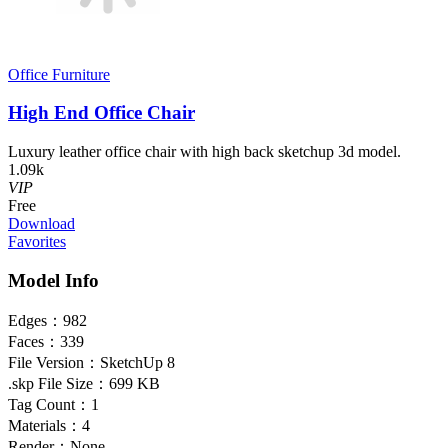
Office Furniture
High End Office Chair
Luxury leather office chair with high back sketchup 3d model.
1.09k
VIP
Free
Download
Favorites
Model Info
Edges：
982
Faces：
339
File Version：
SketchUp 8
.skp File Size：
699 KB
Tag Count：
1
Materials：
4
Render：
None