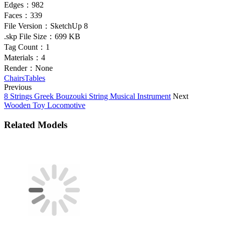
Edges：
982
Faces：
339
File Version：
SketchUp 8
.skp File Size：
699 KB
Tag Count：
1
Materials：
4
Render：
None
Chairs
Tables
Previous
8 Strings Greek Bouzouki String Musical Instrument
Next
Wooden Toy Locomotive
Related Models