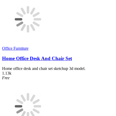
Office Furniture
Home Office Desk And Chair Set
Home office desk and chair set sketchup 3d model.
1.13k
Free