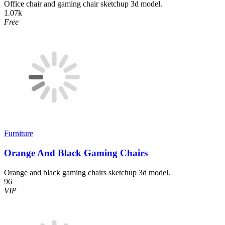
Office chair and gaming chair sketchup 3d model.
1.07k
Free
Furniture
Orange And Black Gaming Chairs
Orange and black gaming chairs sketchup 3d model.
96
VIP