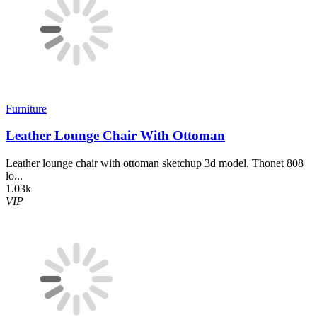
Furniture
Leather Lounge Chair With Ottoman
Leather lounge chair with ottoman sketchup 3d model. Thonet 808
lo...
1.03k
VIP