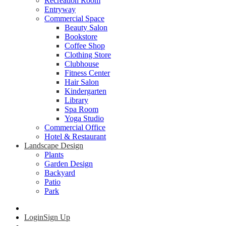
Recreation Room
Entryway
Commercial Space
Beauty Salon
Bookstore
Coffee Shop
Clothing Store
Clubhouse
Fitness Center
Hair Salon
Kindergarten
Library
Spa Room
Yoga Studio
Commercial Office
Hotel & Restaurant
Landscape Design
Plants
Garden Design
Backyard
Patio
Park
Login
Sign Up