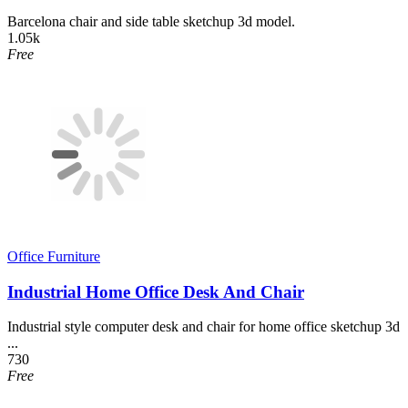
Barcelona chair and side table sketchup 3d model.
1.05k
Free
Office Furniture
Industrial Home Office Desk And Chair
Industrial style computer desk and chair for home office sketchup 3d
...
730
Free