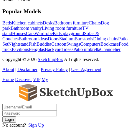
Popular Models
Beds
Kitchen cabinets
Desks
Bedroom furniture
Chairs
Dog
park
Bathroom vanity
Living room furniture
TV
stand
Houses
Cars
Wardrobe
Kids playground
Sofas &
Couches
Bathroom ideas
Doors
Stadium
Bar stools
Dining chairs
Patio
Set
Nightstand
Fish
Buddha
Cartoon
Swings
Computers
Bookcase
Food
truck
Pavilions
Pergolas
Backyard ideas
Patio umbrella
Chandelier
Copyright © 2026
SketchupBox
All rights reserved.
About
|
Disclaimer
|
Privacy Policy
|
User Agreement
Home
Discover
VIP
My
No account?
Sign Up