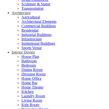
Sculpture & Statue
Transportation
Architecture
Agricultural
Architectural Elements
Commercial Buildings
Residential
Industrial Buildings
Infrastructure
Institutional Buildings
Sports Venue
Interior Design
House Plan
Bathroom
Bedroom
Dining Room
Dressing Room
Home Office
Home Bar
Home Theater
Kitchen
Laundry Room
Living Room
Kids Room