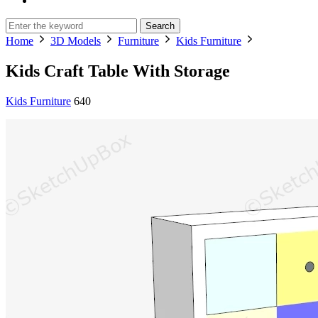
Search
Home
3D Models
Furniture
Kids Furniture
Kids Craft Table With Storage
Kids Furniture
640