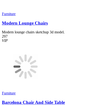
Furniture
Modern Lounge Chairs
Modern lounge chairs sketchup 3d model.
297
VIP
Furniture
Barcelona Chair And Side Table