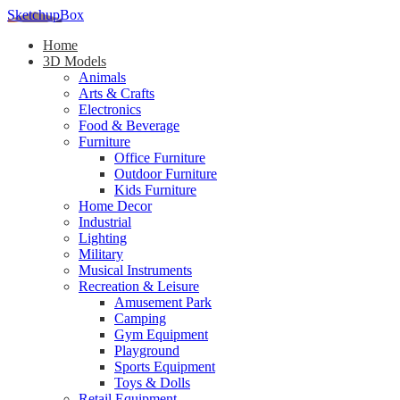
SketchupBox
Home
3D Models
Animals
Arts & Crafts
Electronics
Food & Beverage
Furniture
Office Furniture
Outdoor Furniture
Kids Furniture
Home Decor​
Industrial
Lighting
Military
Musical Instruments
Recreation & Leisure
Amusement Park
Camping
Gym Equipment
Playground
Sports Equipment
Toys & Dolls
Retail Equipment