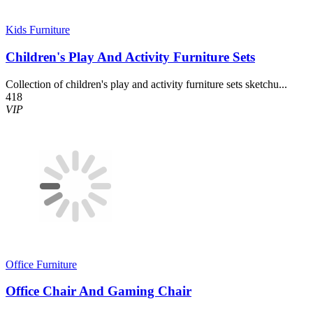
Kids Furniture
Children's Play And Activity Furniture Sets
Collection of children's play and activity furniture sets sketchu...
418
VIP
Office Furniture
Office Chair And Gaming Chair