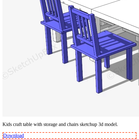
Kids craft table with storage and chairs sketchup 3d model.
Download