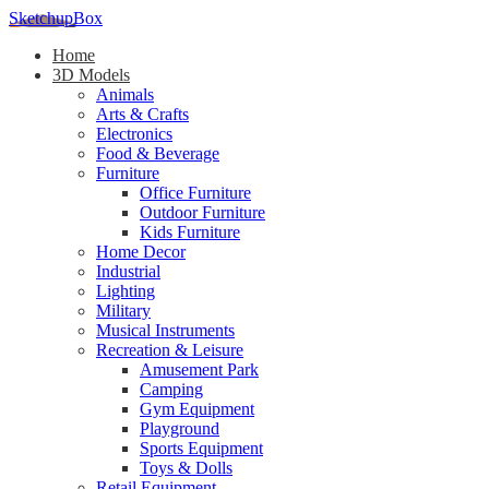
SketchupBox
Home
3D Models
Animals
Arts & Crafts
Electronics
Food & Beverage
Furniture
Office Furniture
Outdoor Furniture
Kids Furniture
Home Decor​
Industrial
Lighting
Military
Musical Instruments
Recreation & Leisure
Amusement Park
Camping
Gym Equipment
Playground
Sports Equipment
Toys & Dolls
Retail Equipment