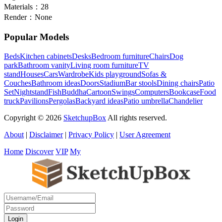
Materials：
28
Render：
None
Popular Models
Beds
Kitchen cabinets
Desks
Bedroom furniture
Chairs
Dog
park
Bathroom vanity
Living room furniture
TV
stand
Houses
Cars
Wardrobe
Kids playground
Sofas &
Couches
Bathroom ideas
Doors
Stadium
Bar stools
Dining chairs
Patio
Set
Nightstand
Fish
Buddha
Cartoon
Swings
Computers
Bookcase
Food
truck
Pavilions
Pergolas
Backyard ideas
Patio umbrella
Chandelier
Copyright © 2026
SketchupBox
All rights reserved.
About
|
Disclaimer
|
Privacy Policy
|
User Agreement
Home
Discover
VIP
My