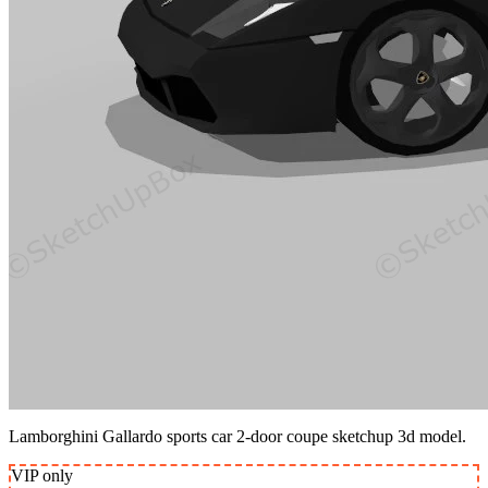
Lamborghini Gallardo sports car 2-door coupe sketchup 3d model.
VIP
only