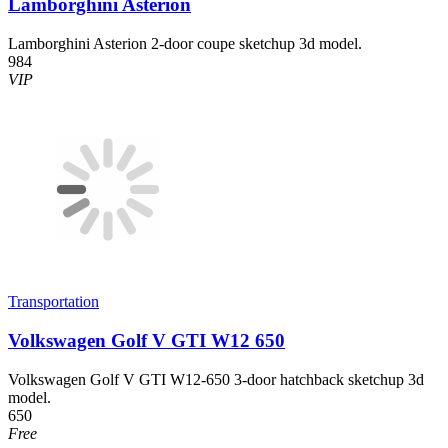
Lamborghini Asterion
Lamborghini Asterion 2-door coupe sketchup 3d model.
984
VIP
Transportation
Volkswagen Golf V GTI W12 650
Volkswagen Golf V GTI W12-650 3-door hatchback sketchup 3d
model.
650
Free