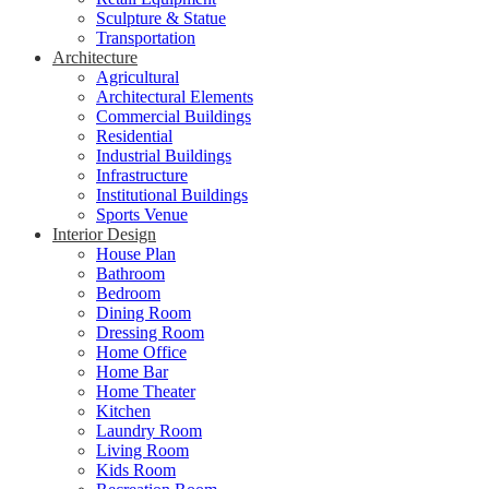
Sculpture & Statue
Transportation
Architecture
Agricultural
Architectural Elements
Commercial Buildings
Residential
Industrial Buildings
Infrastructure
Institutional Buildings
Sports Venue
Interior Design
House Plan
Bathroom
Bedroom
Dining Room
Dressing Room
Home Office
Home Bar
Home Theater
Kitchen
Laundry Room
Living Room
Kids Room