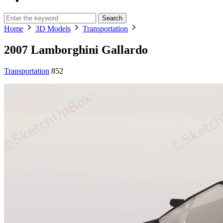
Search
Home
3D Models
Transportation
2007 Lamborghini Gallardo
Transportation
852