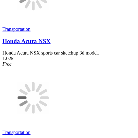
Transportation
Honda Acura NSX
Honda Acura NSX sports car sketchup 3d model.
1.02k
Free
Transportation