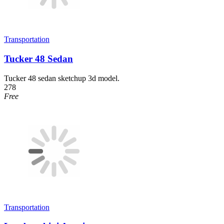
Transportation
Tucker 48 Sedan
Tucker 48 sedan sketchup 3d model.
278
Free
Transportation