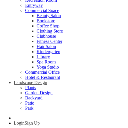
Recreation Room
Entryway
Commercial Space
Beauty Salon
Bookstore
Coffee Shop
Clothing Store
Clubhouse
Fitness Center
Hair Salon
Kindergarten
Library
Spa Room
Yoga Studio
Commercial Office
Hotel & Restaurant
Landscape Design
Plants
Garden Design
Backyard
Patio
Park
Login
Sign Up