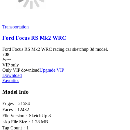
Transportation
Ford Focus RS Mk2 WRC
Ford Focus RS Mk2 WRC racing car sketchup 3d model.
708
Free
VIP
only
Only VIP download
Upgrade VIP
Download
Favorites
Model Info
Edges：
21584
Faces：
12432
File Version：
SketchUp 8
.skp File Size：
1.28 MB
Tag Count：
1