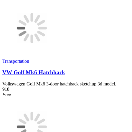
Transportation
VW Golf Mk6 Hatchback
Volkswagen Golf Mk6 3-door hatchback sketchup 3d model.
918
Free