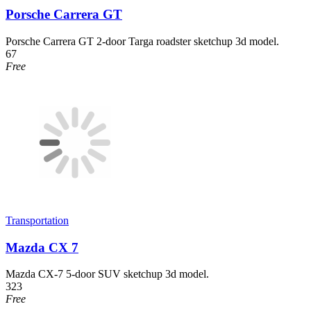
Porsche Carrera GT
Porsche Carrera GT 2-door Targa roadster sketchup 3d model.
67
Free
Transportation
Mazda CX 7
Mazda CX-7 5-door SUV sketchup 3d model.
323
Free