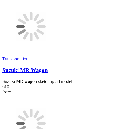
Transportation
Suzuki MR Wagon
Suzuki MR wagon sketchup 3d model.
610
Free