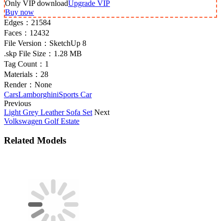
Only VIP download
Upgrade VIP
Buy now
Edges：
21584
Faces：
12432
File Version：
SketchUp 8
.skp File Size：
1.28 MB
Tag Count：
1
Materials：
28
Render：
None
Cars
Lamborghini
Sports Car
Previous
Light Grey Leather Sofa Set
Next
Volkswagen Golf Estate
Related Models