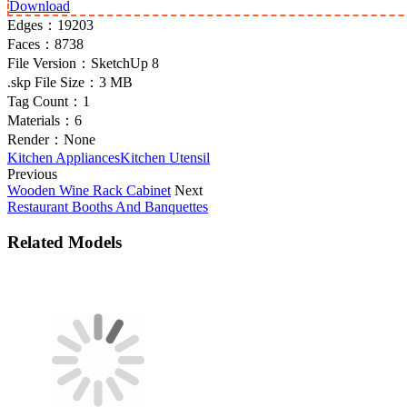
Download
Edges：
19203
Faces：
8738
File Version：
SketchUp 8
.skp File Size：
3 MB
Tag Count：
1
Materials：
6
Render：
None
Kitchen Appliances
Kitchen Utensil
Previous
Wooden Wine Rack Cabinet
Next
Restaurant Booths And Banquettes
Related Models