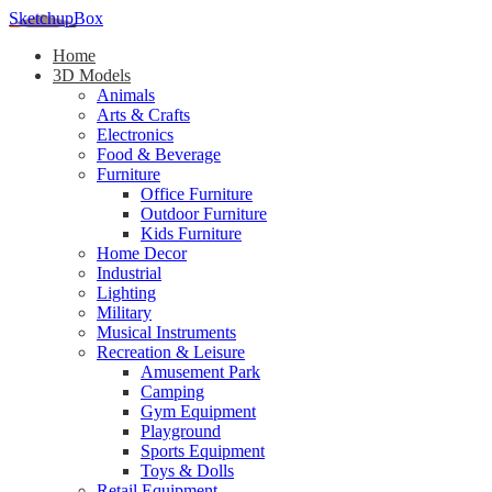
SketchupBox
Home
3D Models
Animals
Arts & Crafts
Electronics
Food & Beverage
Furniture
Office Furniture
Outdoor Furniture
Kids Furniture
Home Decor​
Industrial
Lighting
Military
Musical Instruments
Recreation & Leisure
Amusement Park
Camping
Gym Equipment
Playground
Sports Equipment
Toys & Dolls
Retail Equipment