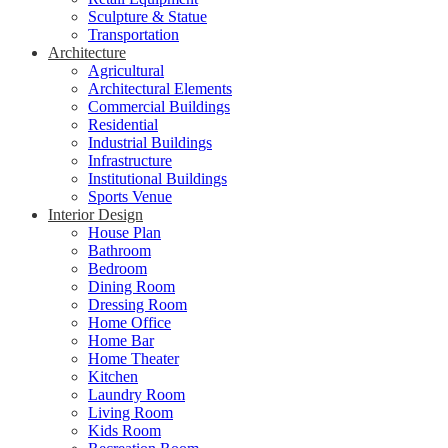
Sculpture & Statue
Transportation
Architecture
Agricultural
Architectural Elements
Commercial Buildings
Residential
Industrial Buildings
Infrastructure
Institutional Buildings
Sports Venue
Interior Design
House Plan
Bathroom
Bedroom
Dining Room
Dressing Room
Home Office
Home Bar
Home Theater
Kitchen
Laundry Room
Living Room
Kids Room