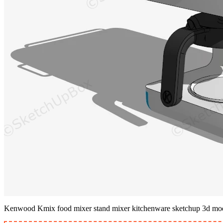
Kenwood Kmix food mixer stand mixer kitchenware sketchup 3d mo