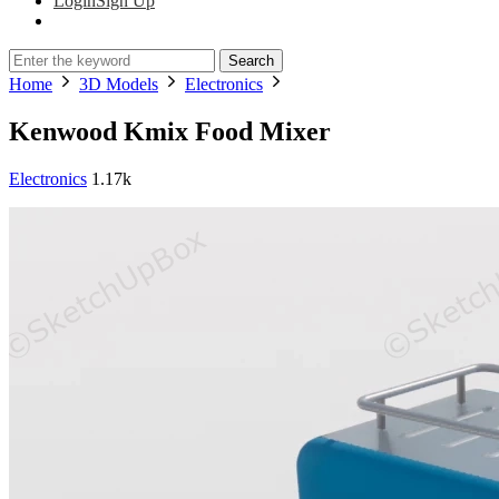
Login
Sign Up
Search
Home
3D Models
Electronics
Kenwood Kmix Food Mixer
Electronics
1.17k