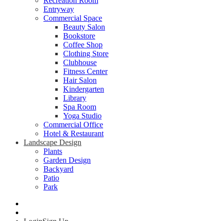
Recreation Room
Entryway
Commercial Space
Beauty Salon
Bookstore
Coffee Shop
Clothing Store
Clubhouse
Fitness Center
Hair Salon
Kindergarten
Library
Spa Room
Yoga Studio
Commercial Office
Hotel & Restaurant
Landscape Design
Plants
Garden Design
Backyard
Patio
Park