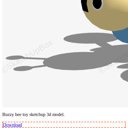
Buzzy bee toy sketchup 3d model.
Download