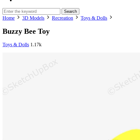
Search
Home
3D Models
Recreation
Toys & Dolls
Buzzy Bee Toy
Toys & Dolls
1.17k