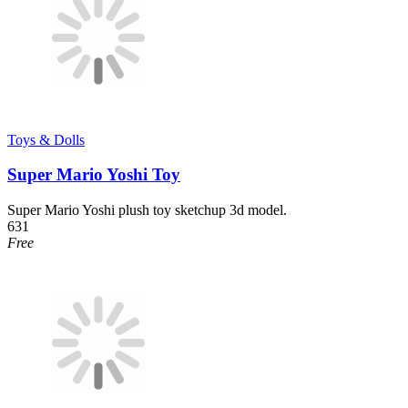
Toys & Dolls
Super Mario Yoshi Toy
Super Mario Yoshi plush toy sketchup 3d model.
631
Free