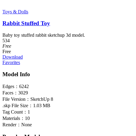
Toys & Dolls
Rabbit Stuffed Toy
Baby toy stuffed rabbit sketchup 3d model.
534
Free
Free
Download
Favorites
Model Info
Edges：
6242
Faces：
3029
File Version：
SketchUp 8
.skp File Size：
1.03 MB
Tag Count：
1
Materials：
10
Render：
None