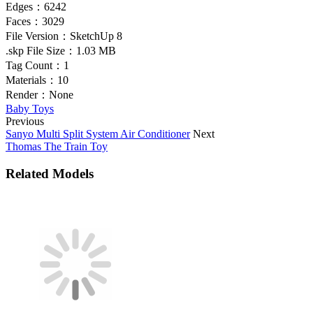
Edges：
6242
Faces：
3029
File Version：
SketchUp 8
.skp File Size：
1.03 MB
Tag Count：
1
Materials：
10
Render：
None
Baby Toys
Previous
Sanyo Multi Split System Air Conditioner
Next
Thomas The Train Toy
Related Models