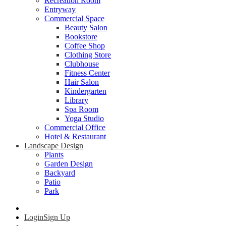
Recreation Room
Entryway
Commercial Space
Beauty Salon
Bookstore
Coffee Shop
Clothing Store
Clubhouse
Fitness Center
Hair Salon
Kindergarten
Library
Spa Room
Yoga Studio
Commercial Office
Hotel & Restaurant
Landscape Design
Plants
Garden Design
Backyard
Patio
Park
Login
Sign Up