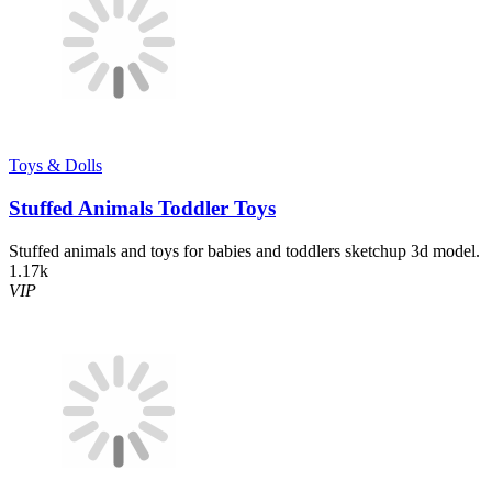
Toys & Dolls
Stuffed Animals Toddler Toys
Stuffed animals and toys for babies and toddlers sketchup 3d model.
1.17k
VIP