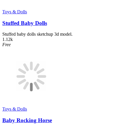
Toys & Dolls
Stuffed Baby Dolls
Stuffed baby dolls sketchup 3d model.
1.12k
Free
Toys & Dolls
Baby Rocking Horse