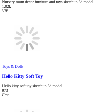
Nursery room decor furniture and toys sketchup 3d model.
1.02k
VIP
Toys & Dolls
Hello Kitty Soft Toy
Hello kitty soft toy sketchup 3d model.
973
Free