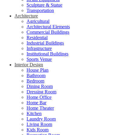
Sculpture & Statue
Transportation
Architecture
Agricultural
Architectural Elements
Commercial Buildings
Residential
Industrial Buildings
Infrastructure
Institutional Buildings
Sports Venue
Interior Design
House Plan
Bathroom
Bedroom
Dining Room
Dressing Room
Home Office
Home Bar
Home Theater
Kitchen
Laundry Room
Living Room
Kids Room