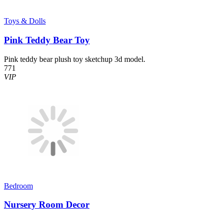
Toys & Dolls
Pink Teddy Bear Toy
Pink teddy bear plush toy sketchup 3d model.
771
VIP
Bedroom
Nursery Room Decor