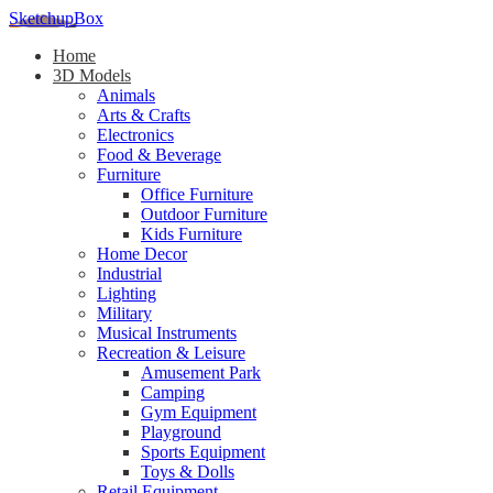
SketchupBox
Home
3D Models
Animals
Arts & Crafts
Electronics
Food & Beverage
Furniture
Office Furniture
Outdoor Furniture
Kids Furniture
Home Decor​
Industrial
Lighting
Military
Musical Instruments
Recreation & Leisure
Amusement Park
Camping
Gym Equipment
Playground
Sports Equipment
Toys & Dolls
Retail Equipment