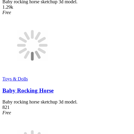
Baby rocking horse sketchup 3d model.
1.29k
Free
Toys & Dolls
Baby Rocking Horse
Baby rocking horse sketchup 3d model.
821
Free