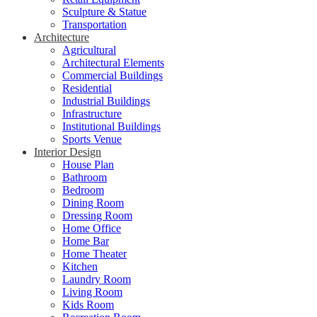
Sculpture & Statue
Transportation
Architecture
Agricultural
Architectural Elements
Commercial Buildings
Residential
Industrial Buildings
Infrastructure
Institutional Buildings
Sports Venue
Interior Design
House Plan
Bathroom
Bedroom
Dining Room
Dressing Room
Home Office
Home Bar
Home Theater
Kitchen
Laundry Room
Living Room
Kids Room