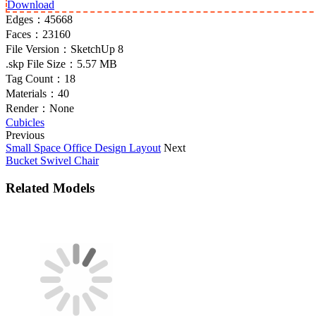
Download
Edges：
45668
Faces：
23160
File Version：
SketchUp 8
.skp File Size：
5.57 MB
Tag Count：
18
Materials：
40
Render：
None
Cubicles
Previous
Small Space Office Design Layout
Next
Bucket Swivel Chair
Related Models