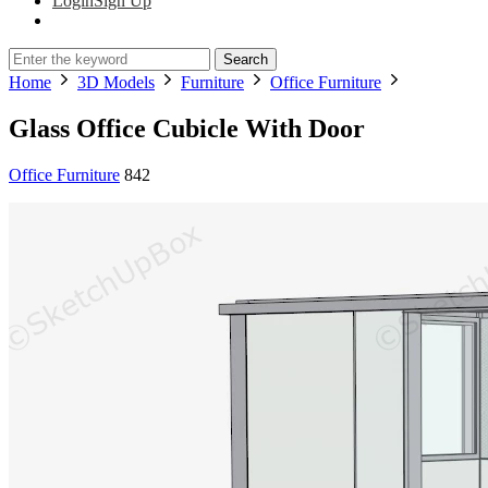
Login
Sign Up
Search
Home
3D Models
Furniture
Office Furniture
Glass Office Cubicle With Door
Office Furniture
842