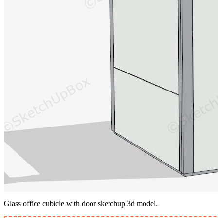
Glass office cubicle with door sketchup 3d model.