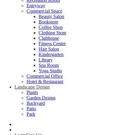
Recreation Room
Entryway
Commercial Space
Beauty Salon
Bookstore
Coffee Shop
Clothing Store
Clubhouse
Fitness Center
Hair Salon
Kindergarten
Library
Spa Room
Yoga Studio
Commercial Office
Hotel & Restaurant
Landscape Design
Plants
Garden Design
Backyard
Patio
Park