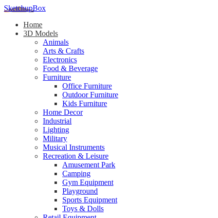
SketchupBox
Home
3D Models
Animals
Arts & Crafts
Electronics
Food & Beverage
Furniture
Office Furniture
Outdoor Furniture
Kids Furniture
Home Decor​
Industrial
Lighting
Military
Musical Instruments
Recreation & Leisure
Amusement Park
Camping
Gym Equipment
Playground
Sports Equipment
Toys & Dolls
Retail Equipment