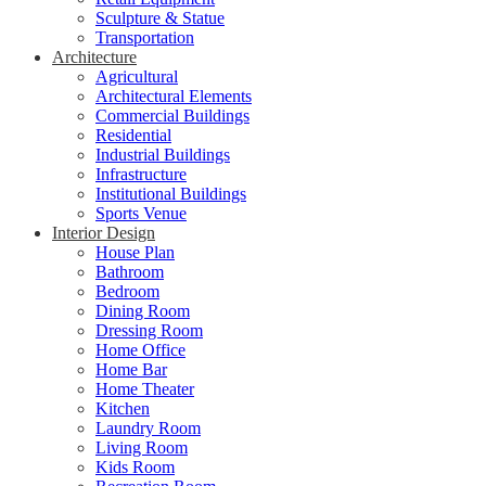
Sculpture & Statue
Transportation
Architecture
Agricultural
Architectural Elements
Commercial Buildings
Residential
Industrial Buildings
Infrastructure
Institutional Buildings
Sports Venue
Interior Design
House Plan
Bathroom
Bedroom
Dining Room
Dressing Room
Home Office
Home Bar
Home Theater
Kitchen
Laundry Room
Living Room
Kids Room