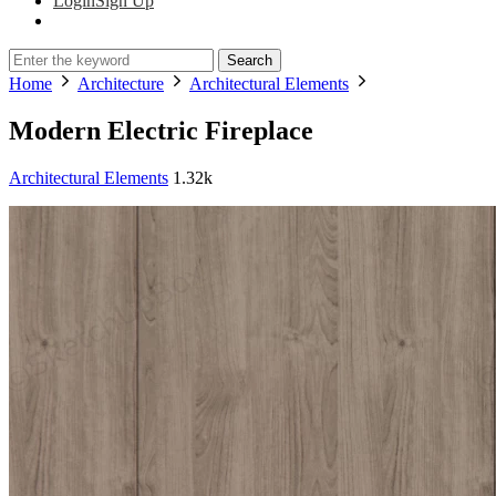
Login
Sign Up
Search
Home
Architecture
Architectural Elements
Modern Electric Fireplace
Architectural Elements
1.32k