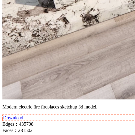
Modern electric fire fireplaces sketchup 3d model.
Download
Edges：
435708
Faces：
281502