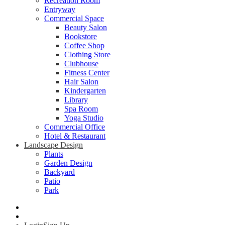
Recreation Room
Entryway
Commercial Space
Beauty Salon
Bookstore
Coffee Shop
Clothing Store
Clubhouse
Fitness Center
Hair Salon
Kindergarten
Library
Spa Room
Yoga Studio
Commercial Office
Hotel & Restaurant
Landscape Design
Plants
Garden Design
Backyard
Patio
Park