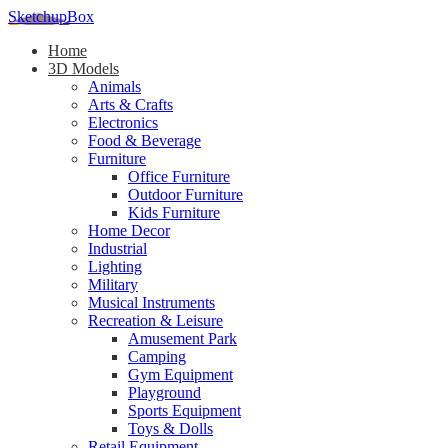
SketchupBox
Home
3D Models
Animals
Arts & Crafts
Electronics
Food & Beverage
Furniture
Office Furniture
Outdoor Furniture
Kids Furniture
Home Decor​
Industrial
Lighting
Military
Musical Instruments
Recreation & Leisure
Amusement Park
Camping
Gym Equipment
Playground
Sports Equipment
Toys & Dolls
Retail Equipment