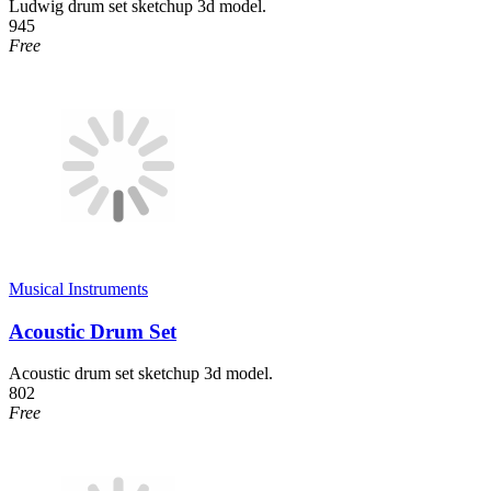
Ludwig drum set sketchup 3d model.
945
Free
Musical Instruments
Acoustic Drum Set
Acoustic drum set sketchup 3d model.
802
Free