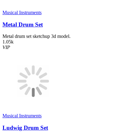
Musical Instruments
Metal Drum Set
Metal drum set sketchup 3d model.
1.05k
VIP
Musical Instruments
Ludwig Drum Set