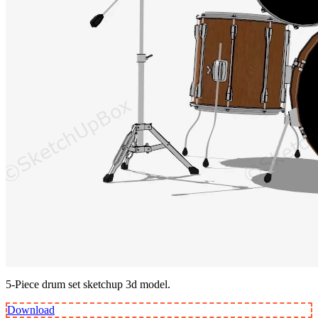
5-Piece drum set sketchup 3d model.
Download