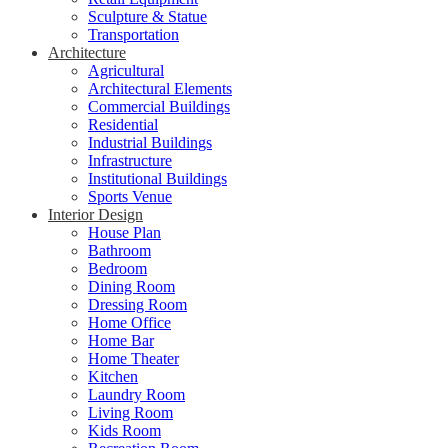
Sculpture & Statue
Transportation
Architecture
Agricultural
Architectural Elements
Commercial Buildings
Residential
Industrial Buildings
Infrastructure
Institutional Buildings
Sports Venue
Interior Design
House Plan
Bathroom
Bedroom
Dining Room
Dressing Room
Home Office
Home Bar
Home Theater
Kitchen
Laundry Room
Living Room
Kids Room