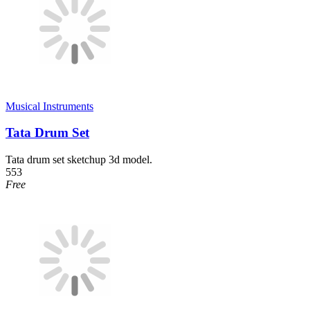
Musical Instruments
Tata Drum Set
Tata drum set sketchup 3d model.
553
Free