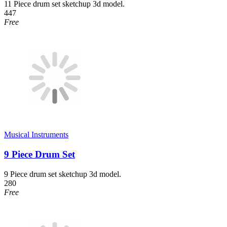
11 Piece drum set sketchup 3d model.
447
Free
Musical Instruments
9 Piece Drum Set
9 Piece drum set sketchup 3d model.
280
Free