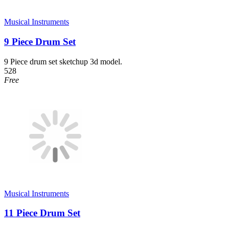
Musical Instruments
9 Piece Drum Set
9 Piece drum set sketchup 3d model.
528
Free
Musical Instruments
11 Piece Drum Set