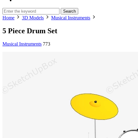
Search
Home
3D Models
Musical Instruments
5 Piece Drum Set
Musical Instruments
773