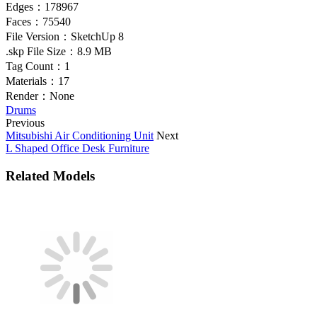
Edges：
178967
Faces：
75540
File Version：
SketchUp 8
.skp File Size：
8.9 MB
Tag Count：
1
Materials：
17
Render：
None
Drums
Previous
Mitsubishi Air Conditioning Unit
Next
L Shaped Office Desk Furniture
Related Models