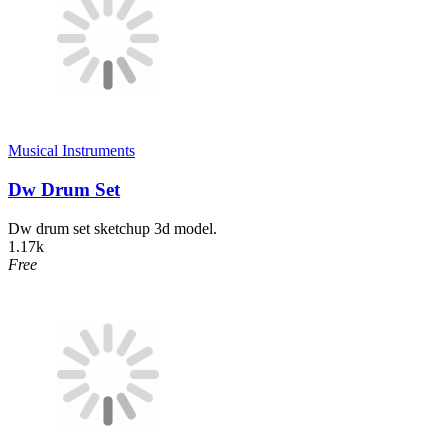
Musical Instruments
Dw Drum Set
Dw drum set sketchup 3d model.
1.17k
Free