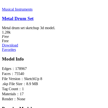
Musical Instruments
Metal Drum Set
Metal drum set sketchup 3d model.
1.28k
Free
Free
Download
Favorites
Model Info
Edges：
178967
Faces：
75540
File Version：
SketchUp 8
.skp File Size：
8.9 MB
Tag Count：
1
Materials：
17
Render：
None