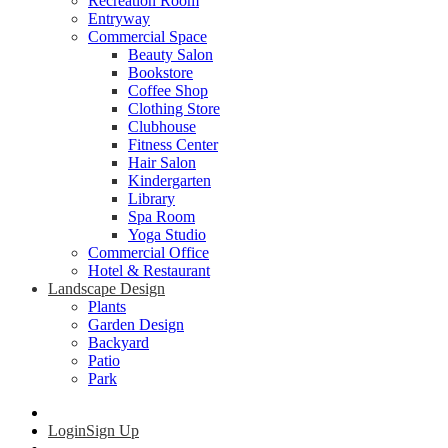
Recreation Room
Entryway
Commercial Space
Beauty Salon
Bookstore
Coffee Shop
Clothing Store
Clubhouse
Fitness Center
Hair Salon
Kindergarten
Library
Spa Room
Yoga Studio
Commercial Office
Hotel & Restaurant
Landscape Design
Plants
Garden Design
Backyard
Patio
Park
Login
Sign Up