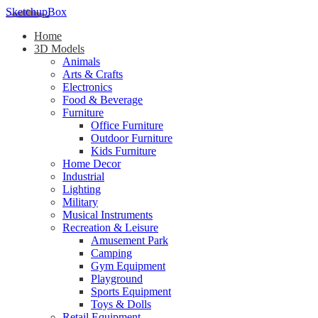
SketchupBox
Home
3D Models
Animals
Arts & Crafts
Electronics
Food & Beverage
Furniture
Office Furniture
Outdoor Furniture
Kids Furniture
Home Decor​
Industrial
Lighting
Military
Musical Instruments
Recreation & Leisure
Amusement Park
Camping
Gym Equipment
Playground
Sports Equipment
Toys & Dolls
Retail Equipment