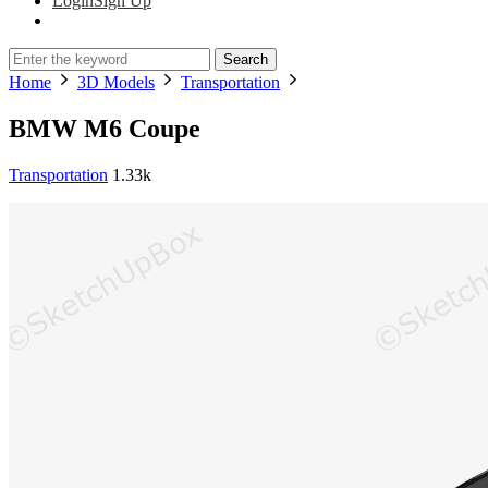
Login
Sign Up
Search
Home
3D Models
Transportation
BMW M6 Coupe
Transportation
1.33k