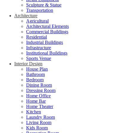
Sculpture & Statue
Transportation
Architecture
Agricultural
Architectural Elements
Commercial Buildings
Residential
Industrial Buildings
Infrastructure
Institutional Buildings
Sports Venue
Interior Design
House Plan
Bathroom
Bedroom
Dining Room
Dressing Room
Home Office
Home Bar
Home Theater
Kitchen
Laundry Room
Living Room
Kids Room