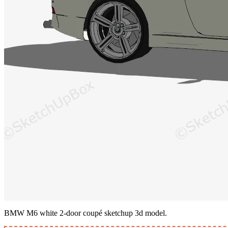
BMW M6 white 2-door coupé sketchup 3d model.