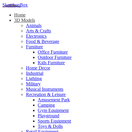
SketchupBox
Home
3D Models
Animals
Arts & Crafts
Electronics
Food & Beverage
Furniture
Office Furniture
Outdoor Furniture
Kids Furniture
Home Decor​
Industrial
Lighting
Military
Musical Instruments
Recreation & Leisure
Amusement Park
Camping
Gym Equipment
Playground
Sports Equipment
Toys & Dolls
Retail Equipment