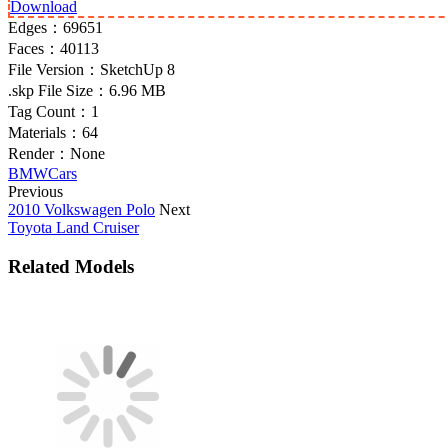
Download
Edges：
69651
Faces：
40113
File Version：
SketchUp 8
.skp File Size：
6.96 MB
Tag Count：
1
Materials：
64
Render：
None
BMW
Cars
Previous
2010 Volkswagen Polo
Next
Toyota Land Cruiser
Related Models