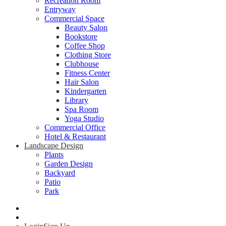
Recreation Room
Entryway
Commercial Space
Beauty Salon
Bookstore
Coffee Shop
Clothing Store
Clubhouse
Fitness Center
Hair Salon
Kindergarten
Library
Spa Room
Yoga Studio
Commercial Office
Hotel & Restaurant
Landscape Design
Plants
Garden Design
Backyard
Patio
Park