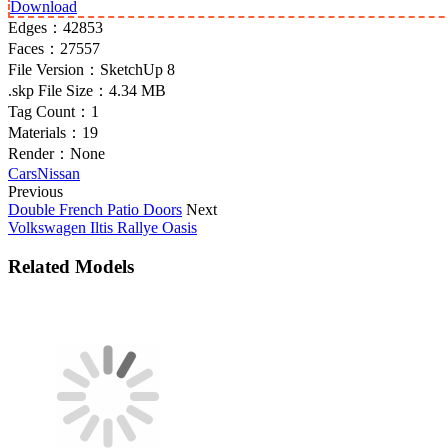
Download
Edges：
42853
Faces：
27557
File Version：
SketchUp 8
.skp File Size：
4.34 MB
Tag Count：
1
Materials：
19
Render：
None
Cars
Nissan
Previous
Double French Patio Doors
Next
Volkswagen Iltis Rallye Oasis
Related Models