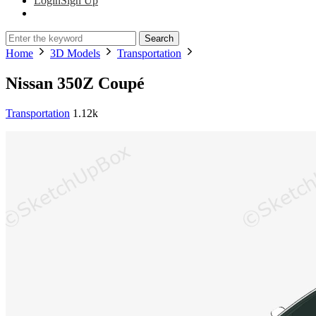
Login
Sign Up
Search
Home
3D Models
Transportation
Nissan 350Z Coupé
Transportation
1.12k