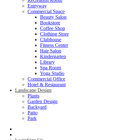
Recreation Room
Entryway
Commercial Space
Beauty Salon
Bookstore
Coffee Shop
Clothing Store
Clubhouse
Fitness Center
Hair Salon
Kindergarten
Library
Spa Room
Yoga Studio
Commercial Office
Hotel & Restaurant
Landscape Design
Plants
Garden Design
Backyard
Patio
Park