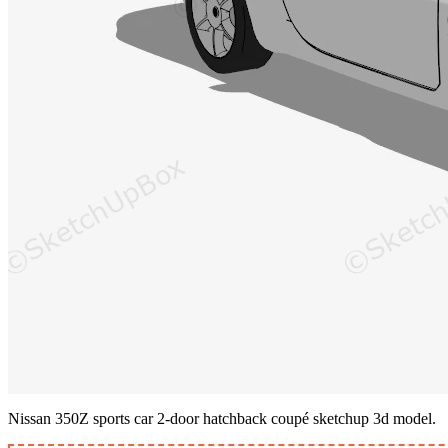
Nissan 350Z sports car 2-door hatchback coupé sketchup 3d model.