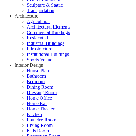
Sculpture & Statue
Transportation
Architecture
Agricultural
Architectural Elements
Commercial Buildings
Residential
Industrial Buildings
Infrastructure
Institutional Buildings
Sports Venue
Interior Design
House Plan
Bathroom
Bedroom
Dining Room
Dressing Room
Home Office
Home Bar
Home Theater
Kitchen
Laundry Room
Living Room
Kids Room