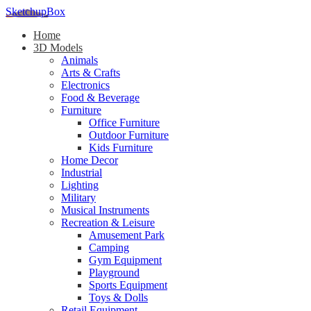
SketchupBox
Home
3D Models
Animals
Arts & Crafts
Electronics
Food & Beverage
Furniture
Office Furniture
Outdoor Furniture
Kids Furniture
Home Decor​
Industrial
Lighting
Military
Musical Instruments
Recreation & Leisure
Amusement Park
Camping
Gym Equipment
Playground
Sports Equipment
Toys & Dolls
Retail Equipment