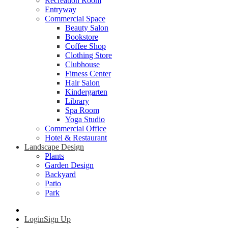
Recreation Room
Entryway
Commercial Space
Beauty Salon
Bookstore
Coffee Shop
Clothing Store
Clubhouse
Fitness Center
Hair Salon
Kindergarten
Library
Spa Room
Yoga Studio
Commercial Office
Hotel & Restaurant
Landscape Design
Plants
Garden Design
Backyard
Patio
Park
Login
Sign Up