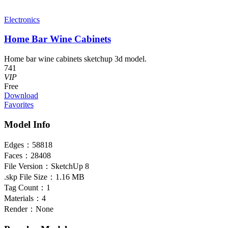
Electronics
Home Bar Wine Cabinets
Home bar wine cabinets sketchup 3d model.
741
VIP
Free
Download
Favorites
Model Info
Edges：
58818
Faces：
28408
File Version：
SketchUp 8
.skp File Size：
1.16 MB
Tag Count：
1
Materials：
4
Render：
None