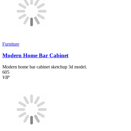
Furniture
Modern Home Bar Cabinet
Modern home bar cabinet sketchup 3d model.
605
VIP