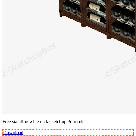
Free standing wine rack sketchup 3d model.
Download