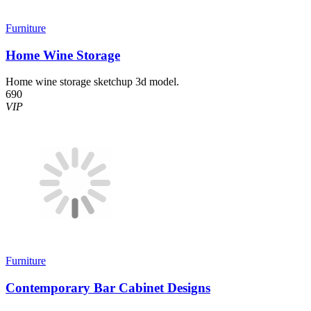
Furniture
Home Wine Storage
Home wine storage sketchup 3d model.
690
VIP
Furniture
Contemporary Bar Cabinet Designs