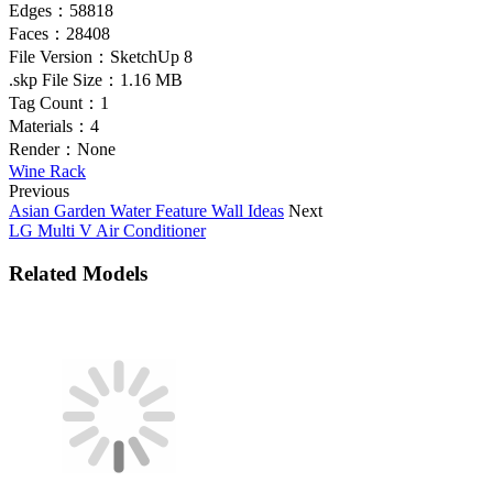
Edges：
58818
Faces：
28408
File Version：
SketchUp 8
.skp File Size：
1.16 MB
Tag Count：
1
Materials：
4
Render：
None
Wine Rack
Previous
Asian Garden Water Feature Wall Ideas
Next
LG Multi V Air Conditioner
Related Models