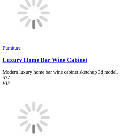
Furniture
Luxury Home Bar Wine Cabinet
Modern luxury home bar wine cabinet sketchup 3d model.
537
VIP