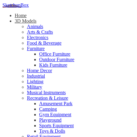
SketchupBox
Home
3D Models
Animals
Arts & Crafts
Electronics
Food & Beverage
Furniture
Office Furniture
Outdoor Furniture
Kids Furniture
Home Decor​
Industrial
Lighting
Military
Musical Instruments
Recreation & Leisure
Amusement Park
Camping
Gym Equipment
Playground
Sports Equipment
Toys & Dolls
Retail Equipment