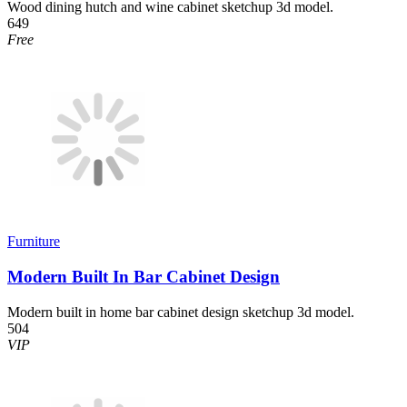
Wood dining hutch and wine cabinet sketchup 3d model.
649
Free
Furniture
Modern Built In Bar Cabinet Design
Modern built in home bar cabinet design sketchup 3d model.
504
VIP