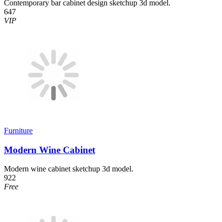
Contemporary bar cabinet design sketchup 3d model.
647
VIP
Furniture
Modern Wine Cabinet
Modern wine cabinet sketchup 3d model.
922
Free