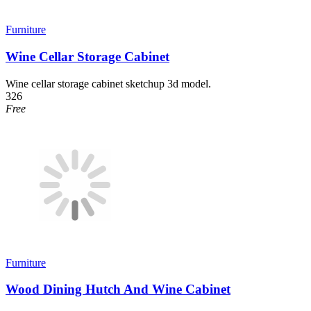
Furniture
Wine Cellar Storage Cabinet
Wine cellar storage cabinet sketchup 3d model.
326
Free
Furniture
Wood Dining Hutch And Wine Cabinet