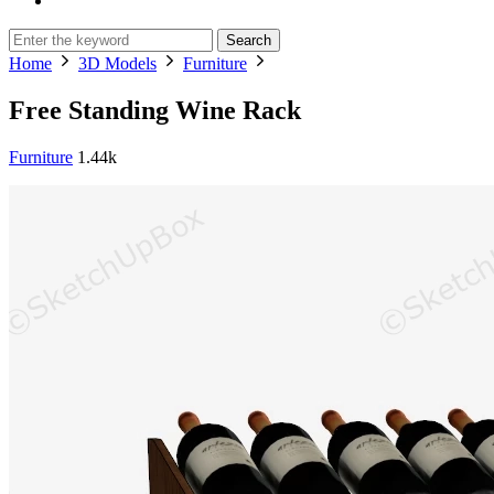
Search
Home
3D Models
Furniture
Free Standing Wine Rack
Furniture
1.44k