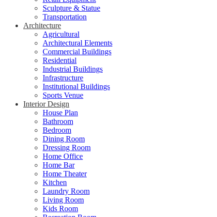
Sculpture & Statue
Transportation
Architecture
Agricultural
Architectural Elements
Commercial Buildings
Residential
Industrial Buildings
Infrastructure
Institutional Buildings
Sports Venue
Interior Design
House Plan
Bathroom
Bedroom
Dining Room
Dressing Room
Home Office
Home Bar
Home Theater
Kitchen
Laundry Room
Living Room
Kids Room