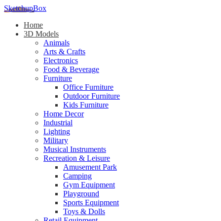
SketchupBox
Home
3D Models
Animals
Arts & Crafts
Electronics
Food & Beverage
Furniture
Office Furniture
Outdoor Furniture
Kids Furniture
Home Decor​
Industrial
Lighting
Military
Musical Instruments
Recreation & Leisure
Amusement Park
Camping
Gym Equipment
Playground
Sports Equipment
Toys & Dolls
Retail Equipment