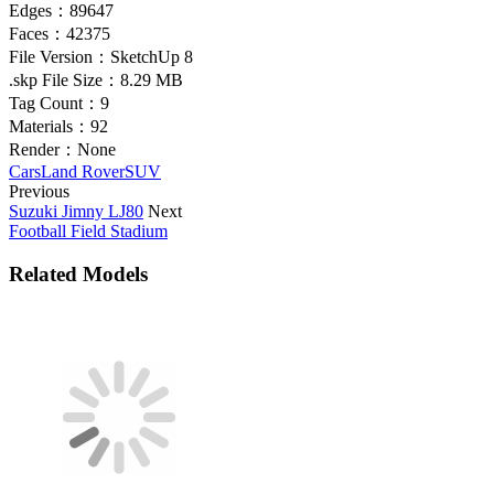
Edges：
89647
Faces：
42375
File Version：
SketchUp 8
.skp File Size：
8.29 MB
Tag Count：
9
Materials：
92
Render：
None
Cars
Land Rover
SUV
Previous
Suzuki Jimny LJ80
Next
Football Field Stadium
Related Models