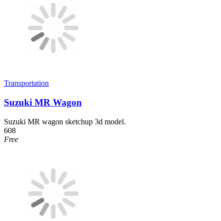
Transportation
Suzuki MR Wagon
Suzuki MR wagon sketchup 3d model.
608
Free