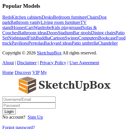
Popular Models
Beds
Kitchen cabinets
Desks
Bedroom furniture
Chairs
Dog
park
Bathroom vanity
Living room furniture
TV
stand
Houses
Cars
Wardrobe
Kids playground
Sofas &
Couches
Bathroom ideas
Doors
Stadium
Bar stools
Dining chairs
Patio
Set
Nightstand
Fish
Buddha
Cartoon
Swings
Computers
Bookcase
Food
truck
Pavilions
Pergolas
Backyard ideas
Patio umbrella
Chandelier
Copyright © 2026
SketchupBox
All rights reserved.
About
|
Disclaimer
|
Privacy Policy
|
User Agreement
Home
Discover
VIP
My
No account?
Sign Up
Forgot password?