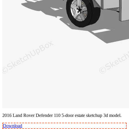
2016 Land Rover Defender 110 5-door estate sketchup 3d model.
Download