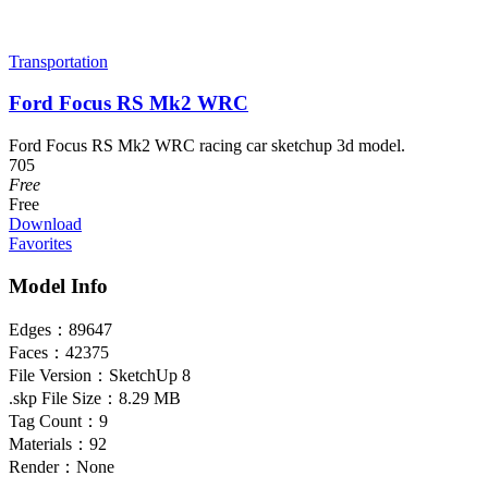
Transportation
Ford Focus RS Mk2 WRC
Ford Focus RS Mk2 WRC racing car sketchup 3d model.
705
Free
Free
Download
Favorites
Model Info
Edges：
89647
Faces：
42375
File Version：
SketchUp 8
.skp File Size：
8.29 MB
Tag Count：
9
Materials：
92
Render：
None