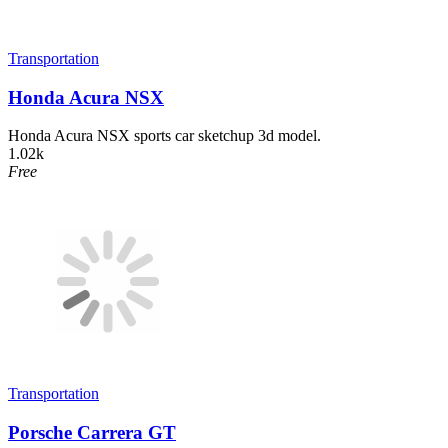
Transportation
Honda Acura NSX
Honda Acura NSX sports car sketchup 3d model.
1.02k
Free
Transportation
Porsche Carrera GT