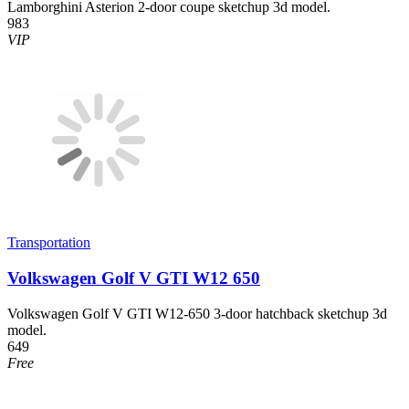
Lamborghini Asterion 2-door coupe sketchup 3d model.
983
VIP
Transportation
Volkswagen Golf V GTI W12 650
Volkswagen Golf V GTI W12-650 3-door hatchback sketchup 3d
model.
649
Free