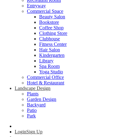
Recreation Room
Entryway
Commercial Space
Beauty Salon
Bookstore
Coffee Shop
Clothing Store
Clubhouse
Fitness Center
Hair Salon
Kindergarten
Library
Spa Room
Yoga Studio
Commercial Office
Hotel & Restaurant
Landscape Design
Plants
Garden Design
Backyard
Patio
Park
Login
Sign Up