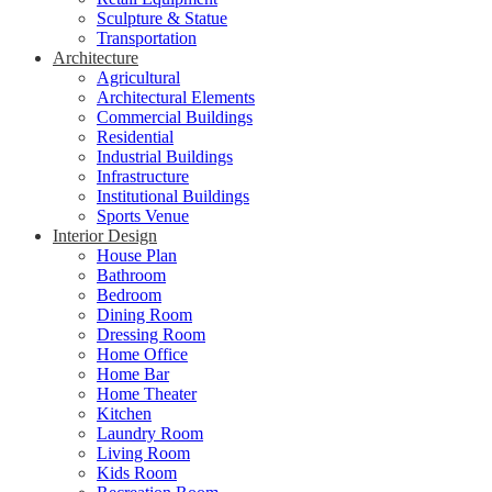
Sculpture & Statue
Transportation
Architecture
Agricultural
Architectural Elements
Commercial Buildings
Residential
Industrial Buildings
Infrastructure
Institutional Buildings
Sports Venue
Interior Design
House Plan
Bathroom
Bedroom
Dining Room
Dressing Room
Home Office
Home Bar
Home Theater
Kitchen
Laundry Room
Living Room
Kids Room