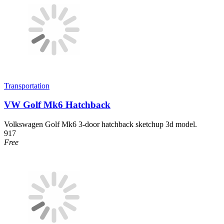
Transportation
VW Golf Mk6 Hatchback
Volkswagen Golf Mk6 3-door hatchback sketchup 3d model.
917
Free