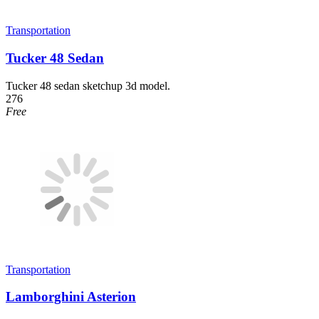
Transportation
Tucker 48 Sedan
Tucker 48 sedan sketchup 3d model.
276
Free
Transportation
Lamborghini Asterion