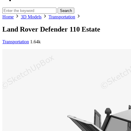
Search
Home
3D Models
Transportation
Land Rover Defender 110 Estate
Transportation
1.64k