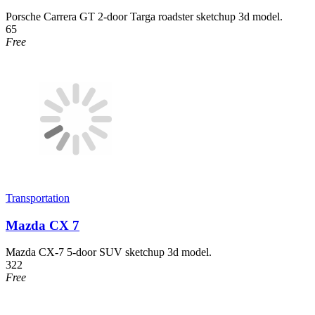
Porsche Carrera GT 2-door Targa roadster sketchup 3d model.
65
Free
Transportation
Mazda CX 7
Mazda CX-7 5-door SUV sketchup 3d model.
322
Free