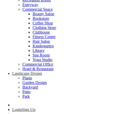
Recreation Room
Entryway
Commercial Space
Beauty Salon
Bookstore
Coffee Shop
Clothing Store
Clubhouse
Fitness Center
Hair Salon
Kindergarten
Library
Spa Room
Yoga Studio
Commercial Office
Hotel & Restaurant
Landscape Design
Plants
Garden Design
Backyard
Patio
Park
Login
Sign Up