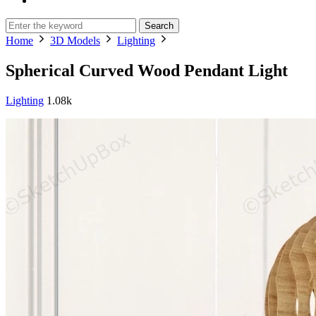
Search
Home
3D Models
Lighting
Spherical Curved Wood Pendant Light
Lighting
1.08k