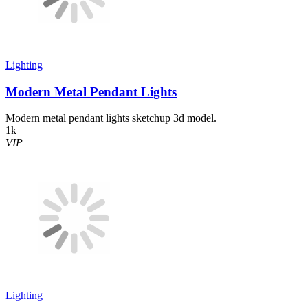
Lighting
Modern Metal Pendant Lights
Modern metal pendant lights sketchup 3d model.
1k
VIP
Lighting