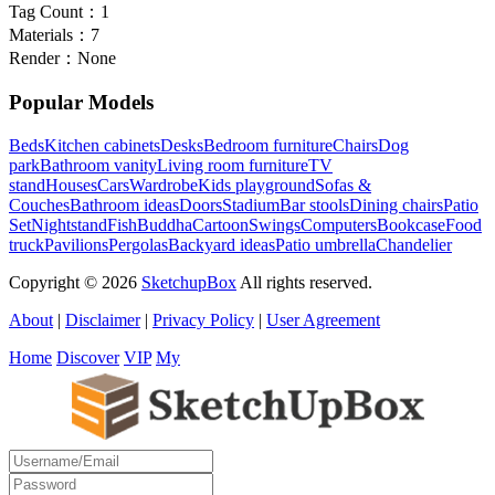
Tag Count：
1
Materials：
7
Render：
None
Popular Models
Beds
Kitchen cabinets
Desks
Bedroom furniture
Chairs
Dog
park
Bathroom vanity
Living room furniture
TV
stand
Houses
Cars
Wardrobe
Kids playground
Sofas &
Couches
Bathroom ideas
Doors
Stadium
Bar stools
Dining chairs
Patio
Set
Nightstand
Fish
Buddha
Cartoon
Swings
Computers
Bookcase
Food
truck
Pavilions
Pergolas
Backyard ideas
Patio umbrella
Chandelier
Copyright © 2026
SketchupBox
All rights reserved.
About
|
Disclaimer
|
Privacy Policy
|
User Agreement
Home
Discover
VIP
My