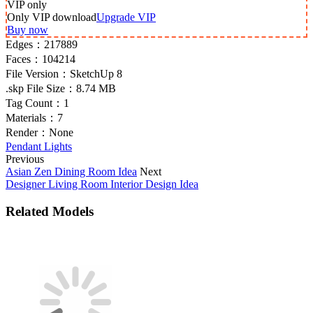
VIP
only
Only VIP download
Upgrade VIP
Buy now
Edges：
217889
Faces：
104214
File Version：
SketchUp 8
.skp File Size：
8.74 MB
Tag Count：
1
Materials：
7
Render：
None
Pendant Lights
Previous
Asian Zen Dining Room Idea
Next
Designer Living Room Interior Design Idea
Related Models