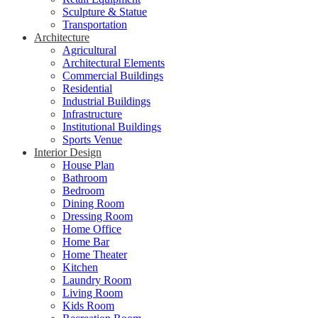
Sculpture & Statue
Transportation
Architecture
Agricultural
Architectural Elements
Commercial Buildings
Residential
Industrial Buildings
Infrastructure
Institutional Buildings
Sports Venue
Interior Design
House Plan
Bathroom
Bedroom
Dining Room
Dressing Room
Home Office
Home Bar
Home Theater
Kitchen
Laundry Room
Living Room
Kids Room