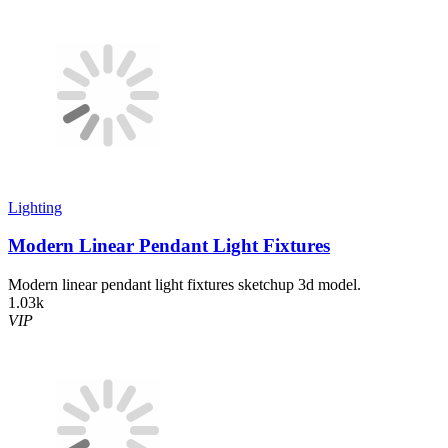
Lighting
Modern Linear Pendant Light Fixtures
Modern linear pendant light fixtures sketchup 3d model.
1.03k
VIP