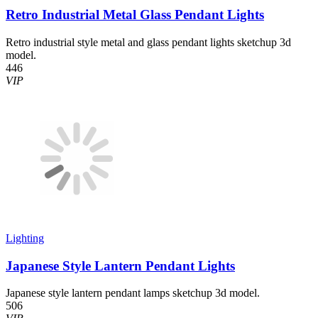
Retro Industrial Metal Glass Pendant Lights
Retro industrial style metal and glass pendant lights sketchup 3d
model.
446
VIP
Lighting
Japanese Style Lantern Pendant Lights
Japanese style lantern pendant lamps sketchup 3d model.
506