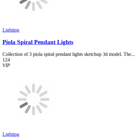
Lighting
Piola Spiral Pendant Lights
Collection of 3 piola spiral pendant lights sketchup 3d model. The...
124
VIP
Lighting