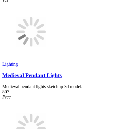
VIP
Lighting
Medieval Pendant Lights
Medieval pendant lights sketchup 3d model.
807
Free