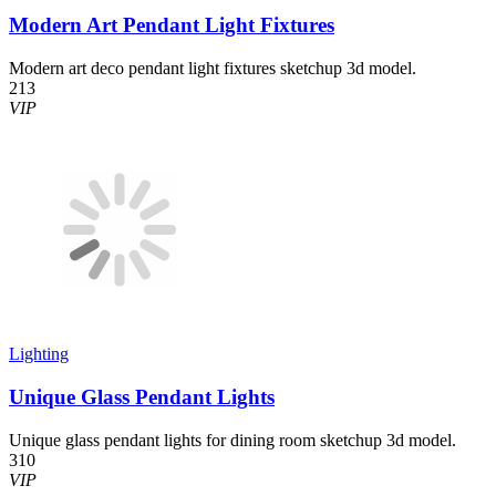
Modern Art Pendant Light Fixtures
Modern art deco pendant light fixtures sketchup 3d model.
213
VIP
Lighting
Unique Glass Pendant Lights
Unique glass pendant lights for dining room sketchup 3d model.
310
VIP