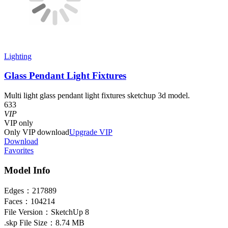
Lighting
Glass Pendant Light Fixtures
Multi light glass pendant light fixtures sketchup 3d model.
633
VIP
VIP
only
Only VIP download
Upgrade VIP
Download
Favorites
Model Info
Edges：
217889
Faces：
104214
File Version：
SketchUp 8
.skp File Size：
8.74 MB