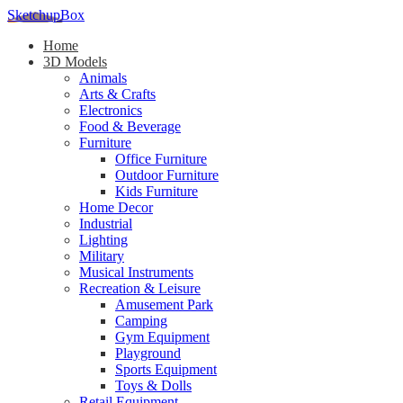
SketchupBox
Home
3D Models
Animals
Arts & Crafts
Electronics
Food & Beverage
Furniture
Office Furniture
Outdoor Furniture
Kids Furniture
Home Decor​
Industrial
Lighting
Military
Musical Instruments
Recreation & Leisure
Amusement Park
Camping
Gym Equipment
Playground
Sports Equipment
Toys & Dolls
Retail Equipment