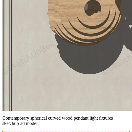
Contemporary spherical curved wood pendant light fixtures
sketchup 3d model.