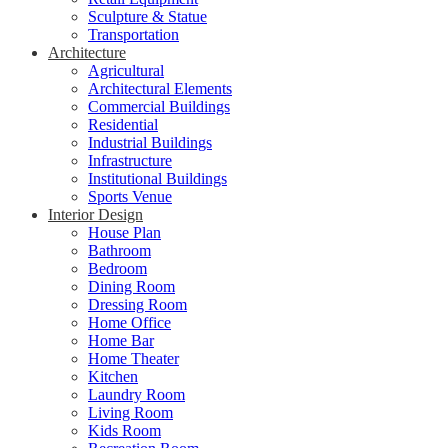
Sculpture & Statue
Transportation
Architecture
Agricultural
Architectural Elements
Commercial Buildings
Residential
Industrial Buildings
Infrastructure
Institutional Buildings
Sports Venue
Interior Design
House Plan
Bathroom
Bedroom
Dining Room
Dressing Room
Home Office
Home Bar
Home Theater
Kitchen
Laundry Room
Living Room
Kids Room