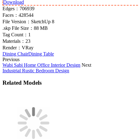
Download
Edges：
706939
Faces：
428544
File Version：
SketchUp 8
.skp File Size：
88 MB
Tag Count：
1
Materials：
23
Render：
VRay
Dining Chair
Dining Table
Previous
Wabi Sabi Home Office Interior Design
Next
Industrial Rustic Bedroom Design
Related Models