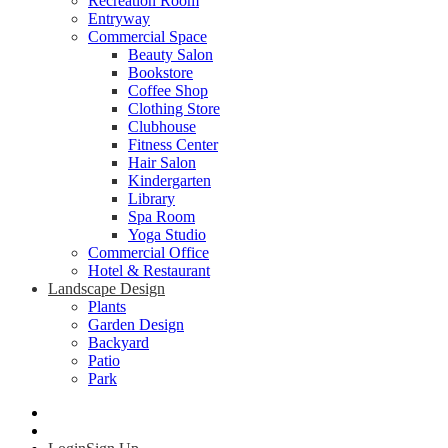
Recreation Room
Entryway
Commercial Space
Beauty Salon
Bookstore
Coffee Shop
Clothing Store
Clubhouse
Fitness Center
Hair Salon
Kindergarten
Library
Spa Room
Yoga Studio
Commercial Office
Hotel & Restaurant
Landscape Design
Plants
Garden Design
Backyard
Patio
Park