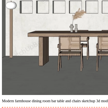
Modern farmhouse dining room bar table and chairs sketchup 3d mod