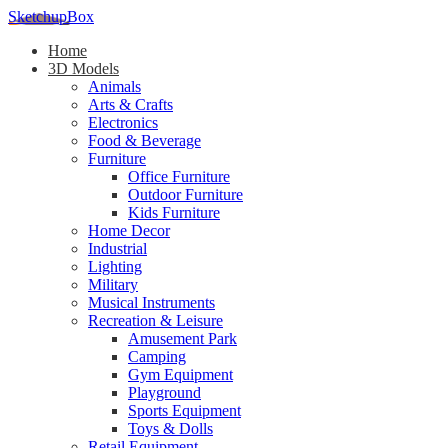
SketchupBox
Home
3D Models
Animals
Arts & Crafts
Electronics
Food & Beverage
Furniture
Office Furniture
Outdoor Furniture
Kids Furniture
Home Decor​
Industrial
Lighting
Military
Musical Instruments
Recreation & Leisure
Amusement Park
Camping
Gym Equipment
Playground
Sports Equipment
Toys & Dolls
Retail Equipment