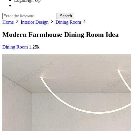
Login
Sign Up
Search
Home
Interior Design
Dining Room
Modern Farmhouse Dining Room Idea
Dining Room
1.25k