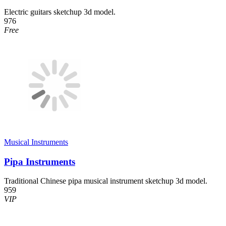
Electric guitars sketchup 3d model.
976
Free
Musical Instruments
Pipa Instruments
Traditional Chinese pipa musical instrument sketchup 3d model.
959
VIP