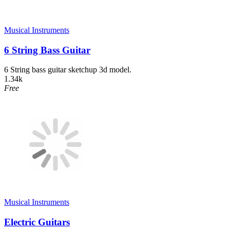
Musical Instruments
6 String Bass Guitar
6 String bass guitar sketchup 3d model.
1.34k
Free
Musical Instruments
Electric Guitars