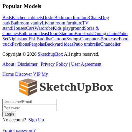
Popular Models
Beds
Kitchen cabinets
Desks
Bedroom furniture
Chairs
Dog
park
Bathroom vanity
Living room furniture
TV
stand
Houses
Cars
Wardrobe
Kids playground
Sofas &
Couches
Bathroom ideas
Doors
Stadium
Bar stools
Dining chairs
Patio
Set
Nightstand
Fish
Buddha
Cartoon
Swings
Computers
Bookcase
Food
truck
Pavilions
Pergolas
Backyard ideas
Patio umbrella
Chandelier
Copyright © 2026
SketchupBox
All rights reserved.
About
|
Disclaimer
|
Privacy Policy
|
User Agreement
Home
Discover
VIP
My
No account?
Sign Up
Forgot password?