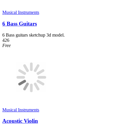
Musical Instruments
6 Bass Guitars
6 Bass guitars sketchup 3d model.
426
Free
Musical Instruments
Acoustic Violin