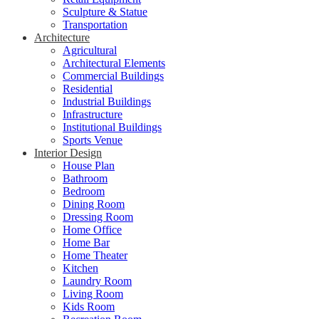
Sculpture & Statue
Transportation
Architecture
Agricultural
Architectural Elements
Commercial Buildings
Residential
Industrial Buildings
Infrastructure
Institutional Buildings
Sports Venue
Interior Design
House Plan
Bathroom
Bedroom
Dining Room
Dressing Room
Home Office
Home Bar
Home Theater
Kitchen
Laundry Room
Living Room
Kids Room