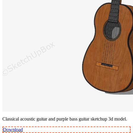
Classical acoustic guitar and purple bass guitar sketchup 3d model.
Download