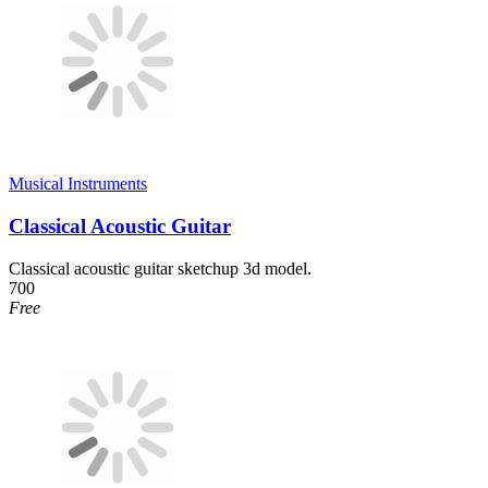
Musical Instruments
Classical Acoustic Guitar
Classical acoustic guitar sketchup 3d model.
700
Free