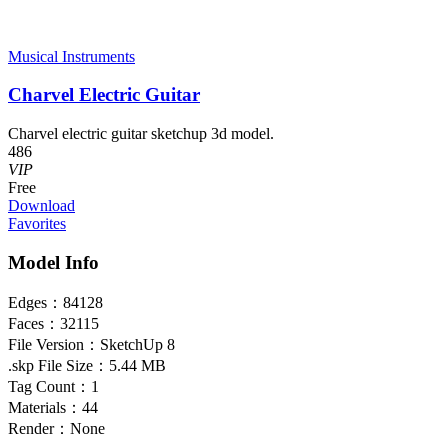
Musical Instruments
Charvel Electric Guitar
Charvel electric guitar sketchup 3d model.
486
VIP
Free
Download
Favorites
Model Info
Edges：
84128
Faces：
32115
File Version：
SketchUp 8
.skp File Size：
5.44 MB
Tag Count：
1
Materials：
44
Render：
None