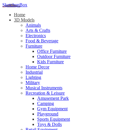
SketchupBox
Home
3D Models
Animals
Arts & Crafts
Electronics
Food & Beverage
Furniture
Office Furniture
Outdoor Furniture
Kids Furniture
Home Decor​
Industrial
Lighting
Military
Musical Instruments
Recreation & Leisure
Amusement Park
Camping
Gym Equipment
Playground
Sports Equipment
Toys & Dolls
Retail Equipment