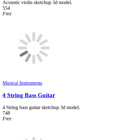
Acoustic violin sketchup 3d model.
554
Free
Musical Instruments
4 String Bass Guitar
4 String bass guitar sketchup 3d model.
748
Free