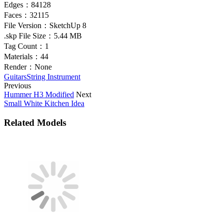
Edges：
84128
Faces：
32115
File Version：
SketchUp 8
.skp File Size：
5.44 MB
Tag Count：
1
Materials：
44
Render：
None
Guitars
String Instrument
Previous
Hummer H3 Modified
Next
Small White Kitchen Idea
Related Models