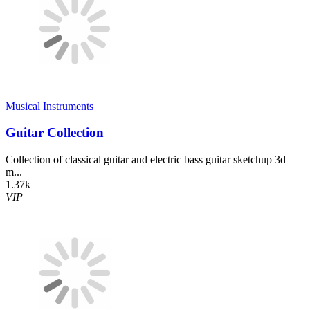
Musical Instruments
Guitar Collection
Collection of classical guitar and electric bass guitar sketchup 3d
m...
1.37k
VIP