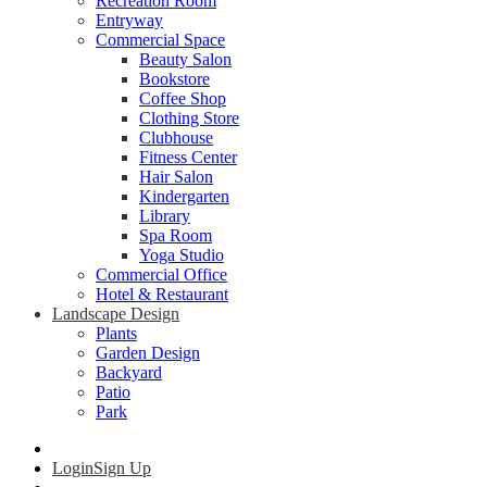
Recreation Room
Entryway
Commercial Space
Beauty Salon
Bookstore
Coffee Shop
Clothing Store
Clubhouse
Fitness Center
Hair Salon
Kindergarten
Library
Spa Room
Yoga Studio
Commercial Office
Hotel & Restaurant
Landscape Design
Plants
Garden Design
Backyard
Patio
Park
Login
Sign Up