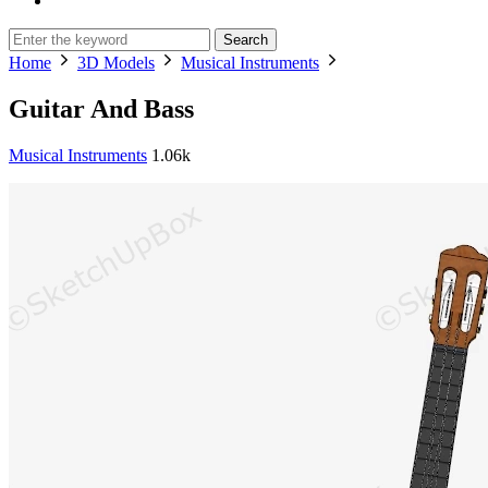
Search
Home
3D Models
Musical Instruments
Guitar And Bass
Musical Instruments
1.06k