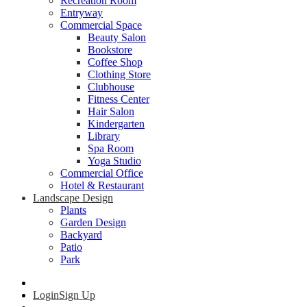
Recreation Room
Entryway
Commercial Space
Beauty Salon
Bookstore
Coffee Shop
Clothing Store
Clubhouse
Fitness Center
Hair Salon
Kindergarten
Library
Spa Room
Yoga Studio
Commercial Office
Hotel & Restaurant
Landscape Design
Plants
Garden Design
Backyard
Patio
Park
Login
Sign Up