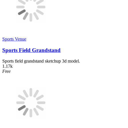
Sports Venue
Sports Field Grandstand
Sports field grandstand sketchup 3d model.
1.17k
Free