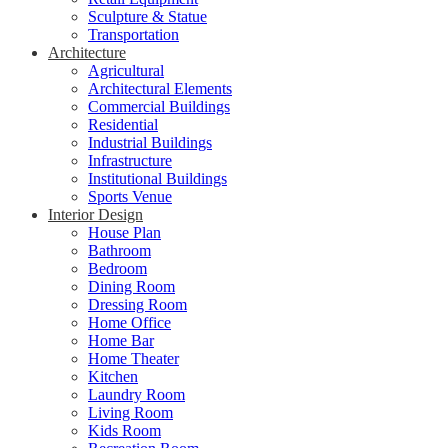
Sculpture & Statue
Transportation
Architecture
Agricultural
Architectural Elements
Commercial Buildings
Residential
Industrial Buildings
Infrastructure
Institutional Buildings
Sports Venue
Interior Design
House Plan
Bathroom
Bedroom
Dining Room
Dressing Room
Home Office
Home Bar
Home Theater
Kitchen
Laundry Room
Living Room
Kids Room