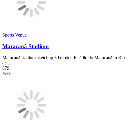
Sports Venue
Maracanã Stadium
Maracanã stadium sketchup 3d model. Estádio do Maracanã in Rio
de ...
879
Free