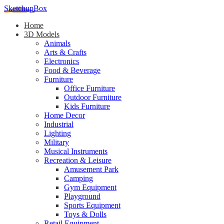
SketchupBox
Home
3D Models
Animals
Arts & Crafts
Electronics
Food & Beverage
Furniture
Office Furniture
Outdoor Furniture
Kids Furniture
Home Decor​
Industrial
Lighting
Military
Musical Instruments
Recreation & Leisure
Amusement Park
Camping
Gym Equipment
Playground
Sports Equipment
Toys & Dolls
Retail Equipment