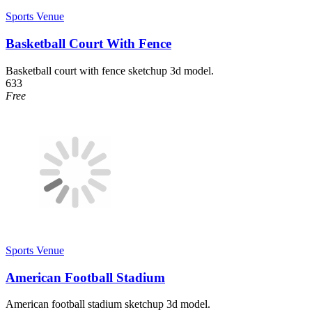
Sports Venue
Basketball Court With Fence
Basketball court with fence sketchup 3d model.
633
Free
Sports Venue
American Football Stadium
American football stadium sketchup 3d model.