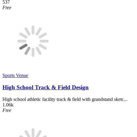
537
Free
Sports Venue
High School Track & Field Design
High school athletic facility track & field with grandstand sketc...
1.06k
Free