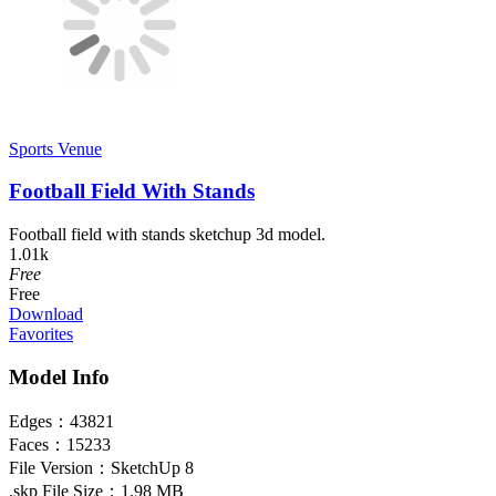
Sports Venue
Football Field With Stands
Football field with stands sketchup 3d model.
1.01k
Free
Free
Download
Favorites
Model Info
Edges：
43821
Faces：
15233
File Version：
SketchUp 8
.skp File Size：
1.98 MB