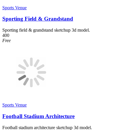
Sports Venue
Sporting Field & Grandstand
Sporting field & grandstand sketchup 3d model.
400
Free
Sports Venue
Football Stadium Architecture
Football stadium architecture sketchup 3d model.