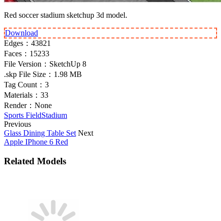
Red soccer stadium sketchup 3d model.
Download
Edges：
43821
Faces：
15233
File Version：
SketchUp 8
.skp File Size：
1.98 MB
Tag Count：
3
Materials：
33
Render：
None
Sports Field
Stadium
Previous
Glass Dining Table Set
Next
Apple IPhone 6 Red
Related Models