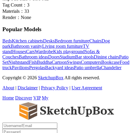
Tag Count：
3
Materials：
33
Render：
None
Popular Models
Beds
Kitchen cabinets
Desks
Bedroom furniture
Chairs
Dog
park
Bathroom vanity
Living room furniture
TV
stand
Houses
Cars
Wardrobe
Kids playground
Sofas &
Couches
Bathroom ideas
Doors
Stadium
Bar stools
Dining chairs
Patio
Set
Nightstand
Fish
Buddha
Cartoon
Swings
Computers
Bookcase
Food
truck
Pavilions
Pergolas
Backyard ideas
Patio umbrella
Chandelier
Copyright © 2026
SketchupBox
All rights reserved.
About
|
Disclaimer
|
Privacy Policy
|
User Agreement
Home
Discover
VIP
My