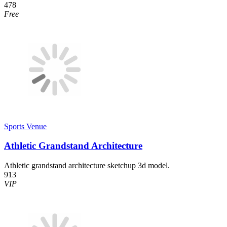
478
Free
Sports Venue
Athletic Grandstand Architecture
Athletic grandstand architecture sketchup 3d model.
913
VIP