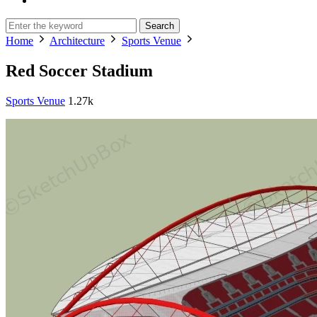
Search
Home
Architecture
Sports Venue
Red Soccer Stadium
Sports Venue
1.27k