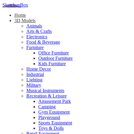
SketchupBox
Home
3D Models
Animals
Arts & Crafts
Electronics
Food & Beverage
Furniture
Office Furniture
Outdoor Furniture
Kids Furniture
Home Decor​
Industrial
Lighting
Military
Musical Instruments
Recreation & Leisure
Amusement Park
Camping
Gym Equipment
Playground
Sports Equipment
Toys & Dolls
Retail Equipment