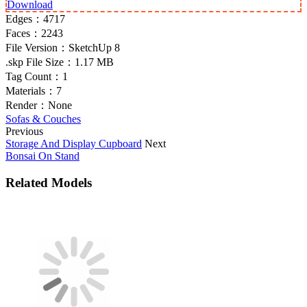
Download
Edges：
4717
Faces：
2243
File Version：
SketchUp 8
.skp File Size：
1.17 MB
Tag Count：
1
Materials：
7
Render：
None
Sofas & Couches
Previous
Storage And Display Cupboard
Next
Bonsai On Stand
Related Models