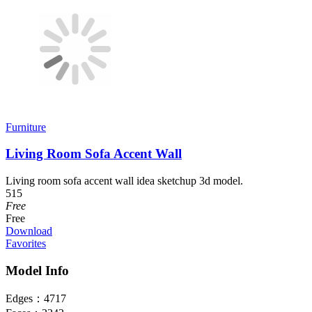
Furniture
Living Room Sofa Accent Wall
Living room sofa accent wall idea sketchup 3d model.
515
Free
Free
Download
Favorites
Model Info
Edges：
4717