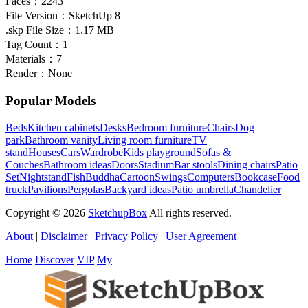
Faces：
2243
File Version：
SketchUp 8
.skp File Size：
1.17 MB
Tag Count：
1
Materials：
7
Render：
None
Popular Models
Beds
Kitchen cabinets
Desks
Bedroom furniture
Chairs
Dog
park
Bathroom vanity
Living room furniture
TV
stand
Houses
Cars
Wardrobe
Kids playground
Sofas &
Couches
Bathroom ideas
Doors
Stadium
Bar stools
Dining chairs
Patio
Set
Nightstand
Fish
Buddha
Cartoon
Swings
Computers
Bookcase
Food
truck
Pavilions
Pergolas
Backyard ideas
Patio umbrella
Chandelier
Copyright © 2026
SketchupBox
All rights reserved.
About
|
Disclaimer
|
Privacy Policy
|
User Agreement
Home
Discover
VIP
My