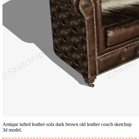
Antique tufted leather sofa dark brown old leather couch sketchup
3d model.