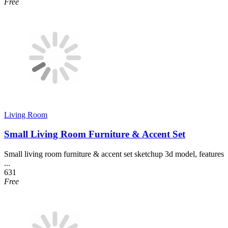
Free
Living Room
Small Living Room Furniture & Accent Set
Small living room furniture & accent set sketchup 3d model, features
...
631
Free