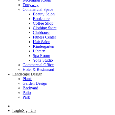
Recreation Room
Entryway
Commercial Space
Beauty Salon
Bookstore
Coffee Shop
Clothing Store
Clubhouse
Fitness Center
Hair Salon
Kindergarten
Library
Spa Room
Yoga Studio
Commercial Office
Hotel & Restaurant
Landscape Design
Plants
Garden Design
Backyard
Patio
Park
Login
Sign Up