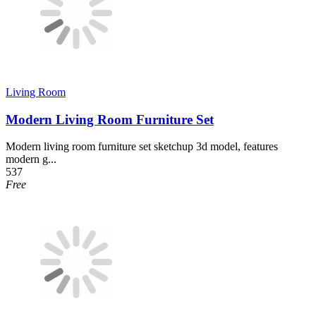
Living Room
Modern Living Room Furniture Set
Modern living room furniture set sketchup 3d model, features
modern g...
537
Free