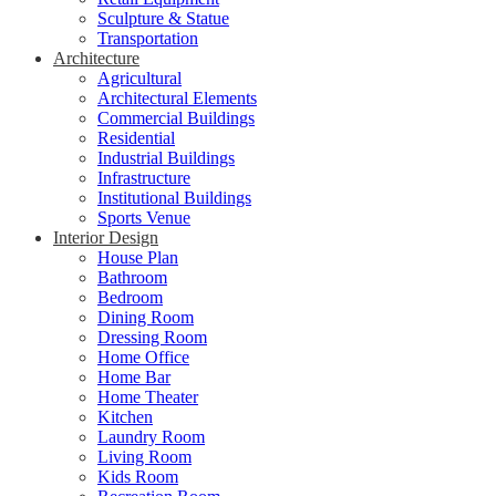
Sculpture & Statue
Transportation
Architecture
Agricultural
Architectural Elements
Commercial Buildings
Residential
Industrial Buildings
Infrastructure
Institutional Buildings
Sports Venue
Interior Design
House Plan
Bathroom
Bedroom
Dining Room
Dressing Room
Home Office
Home Bar
Home Theater
Kitchen
Laundry Room
Living Room
Kids Room