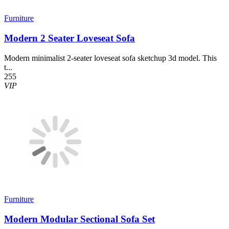
Furniture
Modern 2 Seater Loveseat Sofa
Modern minimalist 2-seater loveseat sofa sketchup 3d model. This
t...
255
VIP
Furniture
Modern Modular Sectional Sofa Set