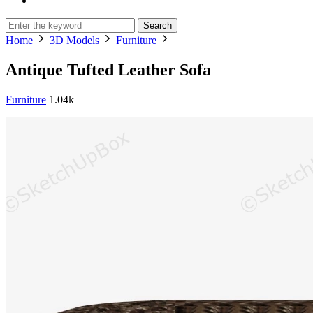
Search
Home
3D Models
Furniture
Antique Tufted Leather Sofa
Furniture
1.04k