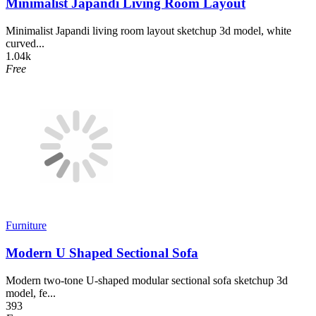
Minimalist Japandi Living Room Layout
Minimalist Japandi living room layout sketchup 3d model, white
curved...
1.04k
Free
Furniture
Modern U Shaped Sectional Sofa
Modern two-tone U-shaped modular sectional sofa sketchup 3d
model, fe...
393