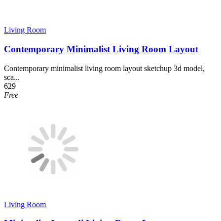
Living Room
Contemporary Minimalist Living Room Layout
Contemporary minimalist living room layout sketchup 3d model,
sca...
629
Free
Living Room