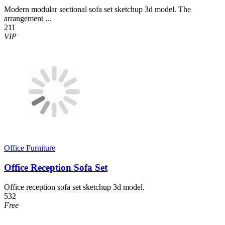
Modern modular sectional sofa set sketchup 3d model. The
arrangement ...
211
VIP
Office Furniture
Office Reception Sofa Set
Office reception sofa set sketchup 3d model.
532
Free