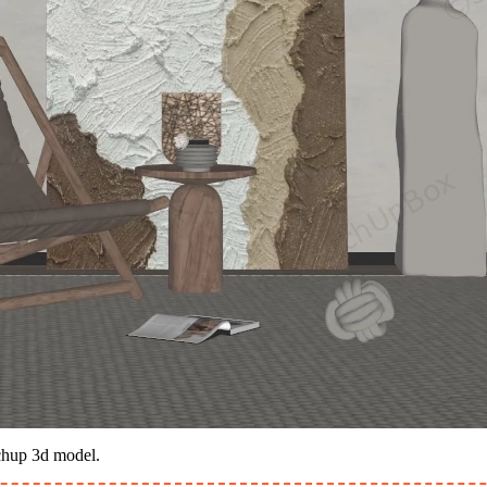
tchup 3d model.