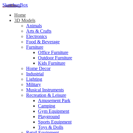
SketchupBox
Home
3D Models
Animals
Arts & Crafts
Electronics
Food & Beverage
Furniture
Office Furniture
Outdoor Furniture
Kids Furniture
Home Decor​
Industrial
Lighting
Military
Musical Instruments
Recreation & Leisure
Amusement Park
Camping
Gym Equipment
Playground
Sports Equipment
Toys & Dolls
Retail Equipment