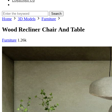
Login
Sign Up
Search
Home
3D Models
Furniture
Wood Recliner Chair And Table
Furniture
1.26k