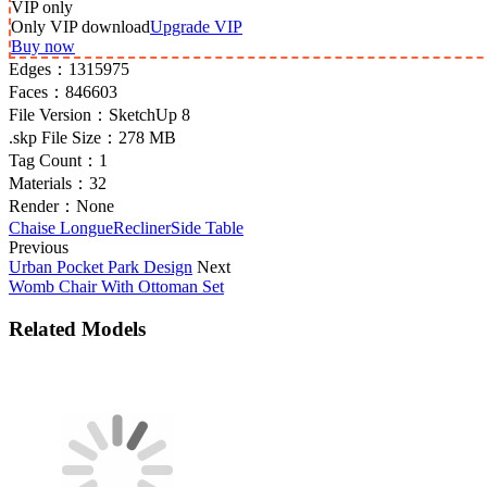
VIP
only
Only VIP download
Upgrade VIP
Buy now
Edges：
1315975
Faces：
846603
File Version：
SketchUp 8
.skp File Size：
278 MB
Tag Count：
1
Materials：
32
Render：
None
Chaise Longue
Recliner
Side Table
Previous
Urban Pocket Park Design
Next
Womb Chair With Ottoman Set
Related Models