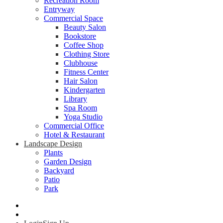
Recreation Room
Entryway
Commercial Space
Beauty Salon
Bookstore
Coffee Shop
Clothing Store
Clubhouse
Fitness Center
Hair Salon
Kindergarten
Library
Spa Room
Yoga Studio
Commercial Office
Hotel & Restaurant
Landscape Design
Plants
Garden Design
Backyard
Patio
Park