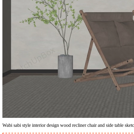
Wabi sabi style interior design wood recliner chair and side table ske