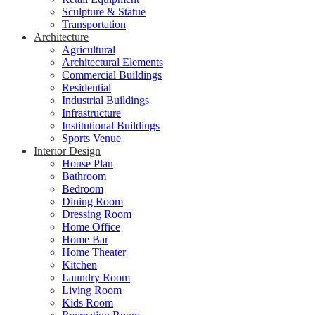
Sculpture & Statue
Transportation
Architecture
Agricultural
Architectural Elements
Commercial Buildings
Residential
Industrial Buildings
Infrastructure
Institutional Buildings
Sports Venue
Interior Design
House Plan
Bathroom
Bedroom
Dining Room
Dressing Room
Home Office
Home Bar
Home Theater
Kitchen
Laundry Room
Living Room
Kids Room