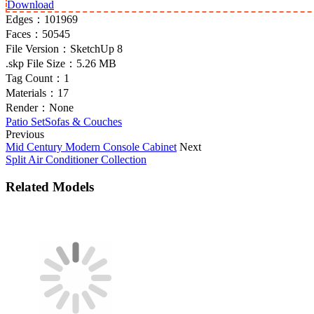
Download
Edges：
101969
Faces：
50545
File Version：
SketchUp 8
.skp File Size：
5.26 MB
Tag Count：
1
Materials：
17
Render：
None
Patio Set
Sofas & Couches
Previous
Mid Century Modern Console Cabinet
Next
Split Air Conditioner Collection
Related Models