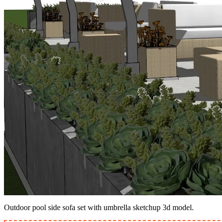
Outdoor pool side sofa set with umbrella sketchup 3d model.