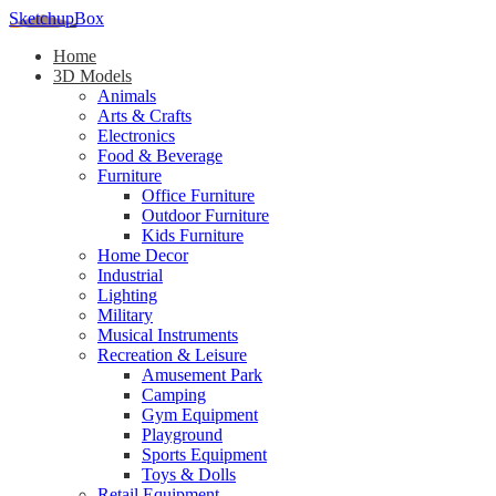
SketchupBox
Home
3D Models
Animals
Arts & Crafts
Electronics
Food & Beverage
Furniture
Office Furniture
Outdoor Furniture
Kids Furniture
Home Decor​
Industrial
Lighting
Military
Musical Instruments
Recreation & Leisure
Amusement Park
Camping
Gym Equipment
Playground
Sports Equipment
Toys & Dolls
Retail Equipment