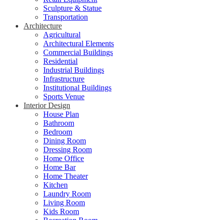
Sculpture & Statue
Transportation
Architecture
Agricultural
Architectural Elements
Commercial Buildings
Residential
Industrial Buildings
Infrastructure
Institutional Buildings
Sports Venue
Interior Design
House Plan
Bathroom
Bedroom
Dining Room
Dressing Room
Home Office
Home Bar
Home Theater
Kitchen
Laundry Room
Living Room
Kids Room