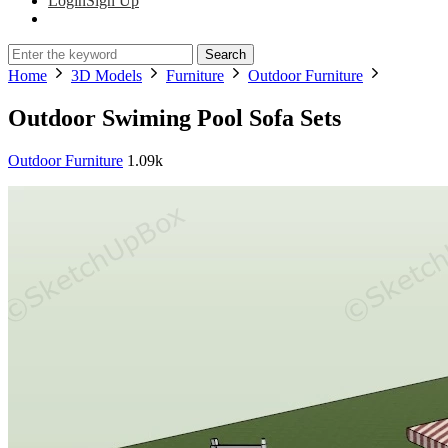
Login
Sign Up
Search
Home
3D Models
Furniture
Outdoor Furniture
Outdoor Swiming Pool Sofa Sets
Outdoor Furniture
1.09k