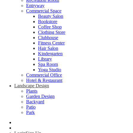
Recreation Room
Entryway
Commercial Space
Beauty Salon
Bookstore
Coffee Shop
Clothing Store
Clubhouse
Fitness Center
Hair Salon
Kindergarten
Library
Spa Room
Yoga Studio
Commercial Office
Hotel & Restaurant
Landscape Design
Plants
Garden Design
Backyard
Patio
Park