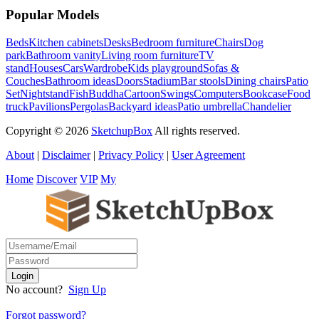
Popular Models
Beds
Kitchen cabinets
Desks
Bedroom furniture
Chairs
Dog
park
Bathroom vanity
Living room furniture
TV
stand
Houses
Cars
Wardrobe
Kids playground
Sofas &
Couches
Bathroom ideas
Doors
Stadium
Bar stools
Dining chairs
Patio
Set
Nightstand
Fish
Buddha
Cartoon
Swings
Computers
Bookcase
Food
truck
Pavilions
Pergolas
Backyard ideas
Patio umbrella
Chandelier
Copyright © 2026
SketchupBox
All rights reserved.
About
|
Disclaimer
|
Privacy Policy
|
User Agreement
Home
Discover
VIP
My
No account?
Sign Up
Forgot password?