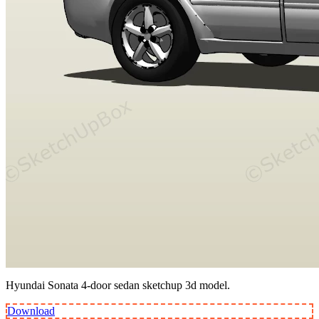
Hyundai Sonata 4-door sedan sketchup 3d model.
Download