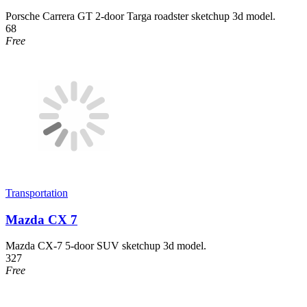
Porsche Carrera GT 2-door Targa roadster sketchup 3d model.
68
Free
Transportation
Mazda CX 7
Mazda CX-7 5-door SUV sketchup 3d model.
327
Free