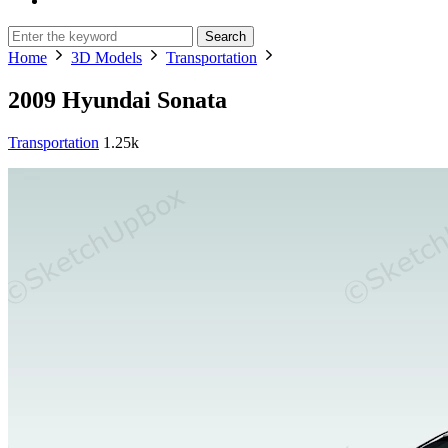
Search
Home
3D Models
Transportation
2009 Hyundai Sonata
Transportation
1.25k