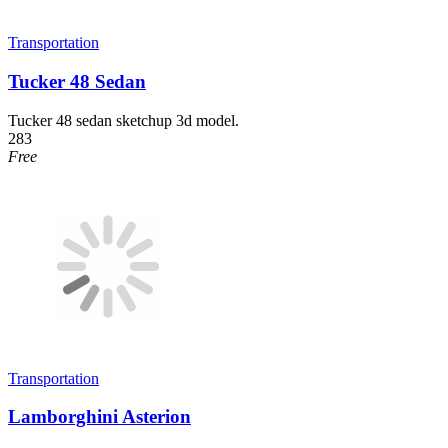
Transportation
Tucker 48 Sedan
Tucker 48 sedan sketchup 3d model.
283
Free
Transportation
Lamborghini Asterion