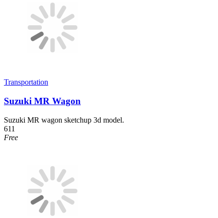
Transportation
Suzuki MR Wagon
Suzuki MR wagon sketchup 3d model.
611
Free