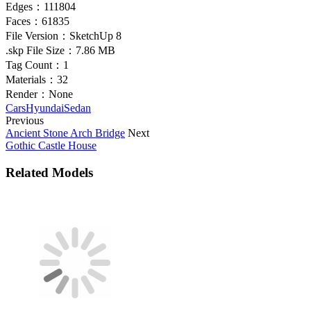
Edges：
111804
Faces：
61835
File Version：
SketchUp 8
.skp File Size：
7.86 MB
Tag Count：
1
Materials：
32
Render：
None
Cars
Hyundai
Sedan
Previous
Ancient Stone Arch Bridge
Next
Gothic Castle House
Related Models