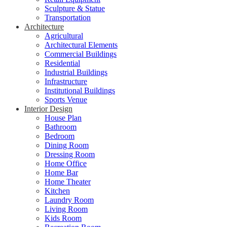
Sculpture & Statue
Transportation
Architecture
Agricultural
Architectural Elements
Commercial Buildings
Residential
Industrial Buildings
Infrastructure
Institutional Buildings
Sports Venue
Interior Design
House Plan
Bathroom
Bedroom
Dining Room
Dressing Room
Home Office
Home Bar
Home Theater
Kitchen
Laundry Room
Living Room
Kids Room