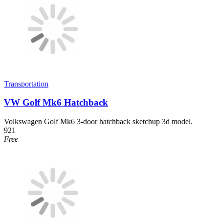
Transportation
VW Golf Mk6 Hatchback
Volkswagen Golf Mk6 3-door hatchback sketchup 3d model.
921
Free