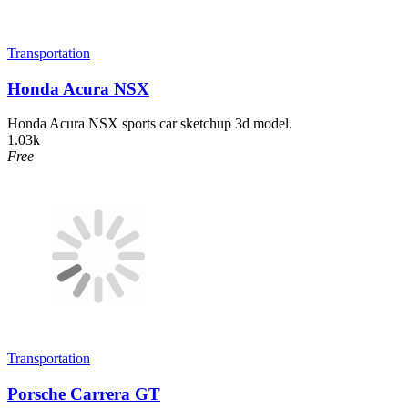
Transportation
Honda Acura NSX
Honda Acura NSX sports car sketchup 3d model.
1.03k
Free
Transportation
Porsche Carrera GT