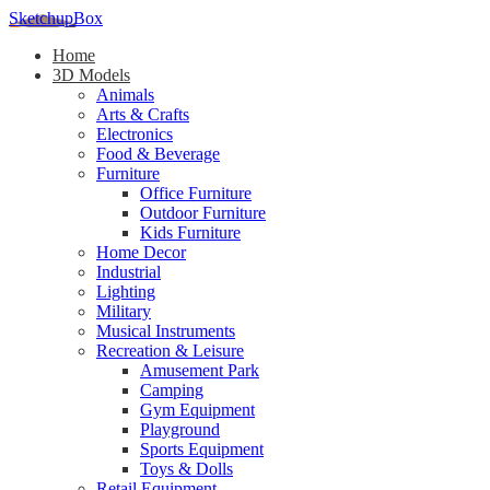
SketchupBox
Home
3D Models
Animals
Arts & Crafts
Electronics
Food & Beverage
Furniture
Office Furniture
Outdoor Furniture
Kids Furniture
Home Decor​
Industrial
Lighting
Military
Musical Instruments
Recreation & Leisure
Amusement Park
Camping
Gym Equipment
Playground
Sports Equipment
Toys & Dolls
Retail Equipment