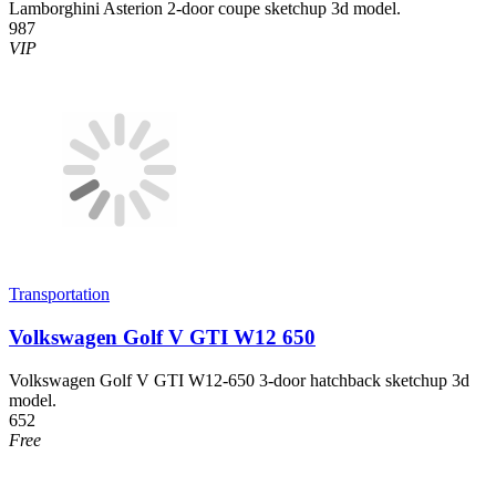
Lamborghini Asterion 2-door coupe sketchup 3d model.
987
VIP
Transportation
Volkswagen Golf V GTI W12 650
Volkswagen Golf V GTI W12-650 3-door hatchback sketchup 3d
model.
652
Free