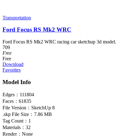
Transportation
Ford Focus RS Mk2 WRC
Ford Focus RS Mk2 WRC racing car sketchup 3d model.
709
Free
Free
Download
Favorites
Model Info
Edges：
111804
Faces：
61835
File Version：
SketchUp 8
.skp File Size：
7.86 MB
Tag Count：
1
Materials：
32
Render：
None