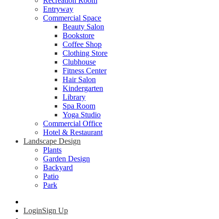
Recreation Room
Entryway
Commercial Space
Beauty Salon
Bookstore
Coffee Shop
Clothing Store
Clubhouse
Fitness Center
Hair Salon
Kindergarten
Library
Spa Room
Yoga Studio
Commercial Office
Hotel & Restaurant
Landscape Design
Plants
Garden Design
Backyard
Patio
Park
Login
Sign Up