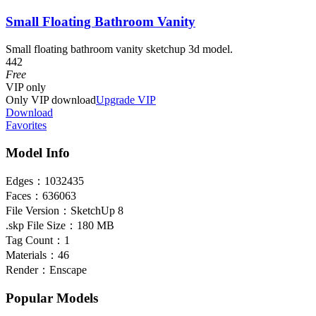
Small Floating Bathroom Vanity
Small floating bathroom vanity sketchup 3d model.
442
Free
VIP
only
Only VIP download
Upgrade VIP
Download
Favorites
Model Info
Edges：
1032435
Faces：
636063
File Version：
SketchUp 8
.skp File Size：
180 MB
Tag Count：
1
Materials：
46
Render：
Enscape
Popular Models