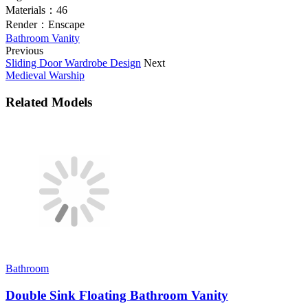
Materials：
46
Render：
Enscape
Bathroom Vanity
Previous
Sliding Door Wardrobe Design
Next
Medieval Warship
Related Models
Bathroom
Double Sink Floating Bathroom Vanity