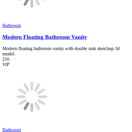
Bathroom
Modern Floating Bathroom Vanity
Modern floating bathroom vanity with double sink sketchup 3d
model.
216
VIP
Bathroom