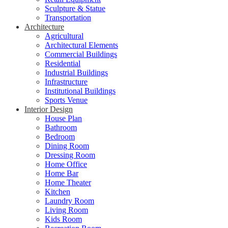
Sculpture & Statue
Transportation
Architecture
Agricultural
Architectural Elements
Commercial Buildings
Residential
Industrial Buildings
Infrastructure
Institutional Buildings
Sports Venue
Interior Design
House Plan
Bathroom
Bedroom
Dining Room
Dressing Room
Home Office
Home Bar
Home Theater
Kitchen
Laundry Room
Living Room
Kids Room