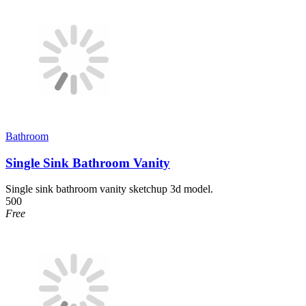
Bathroom
Single Sink Bathroom Vanity
Single sink bathroom vanity sketchup 3d model.
500
Free