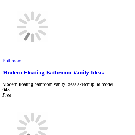
Bathroom
Modern Floating Bathroom Vanity Ideas
Modern floating bathroom vanity ideas sketchup 3d model.
648
Free