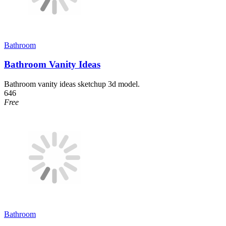
Bathroom
Bathroom Vanity Ideas
Bathroom vanity ideas sketchup 3d model.
646
Free
Bathroom