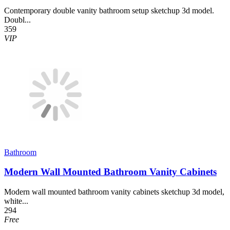
Contemporary double vanity bathroom setup sketchup 3d model.
Doubl...
359
VIP
Bathroom
Modern Wall Mounted Bathroom Vanity Cabinets
Modern wall mounted bathroom vanity cabinets sketchup 3d model,
white...
294
Free