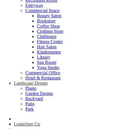
Recreation Room
Entryway
Commercial Space
Beauty Salon
Bookstore
Coffee Shop
Clothing Store
Clubhouse
Fitness Center
Hair Salon
Kindergarten
Library
Spa Room
Yoga Studio
Commercial Office
Hotel & Restaurant
Landscape Design
Plants
Garden Design
Backyard
Patio
Park
Login
Sign Up