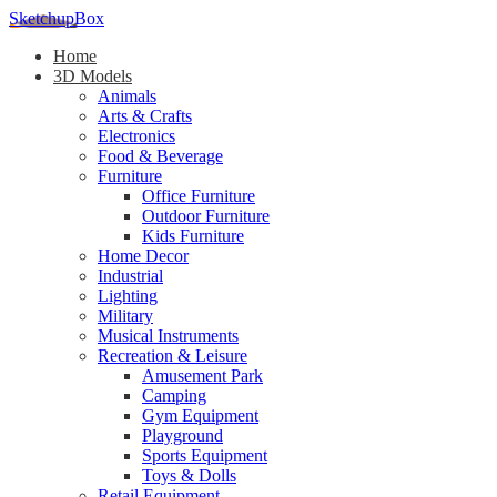
SketchupBox
Home
3D Models
Animals
Arts & Crafts
Electronics
Food & Beverage
Furniture
Office Furniture
Outdoor Furniture
Kids Furniture
Home Decor​
Industrial
Lighting
Military
Musical Instruments
Recreation & Leisure
Amusement Park
Camping
Gym Equipment
Playground
Sports Equipment
Toys & Dolls
Retail Equipment