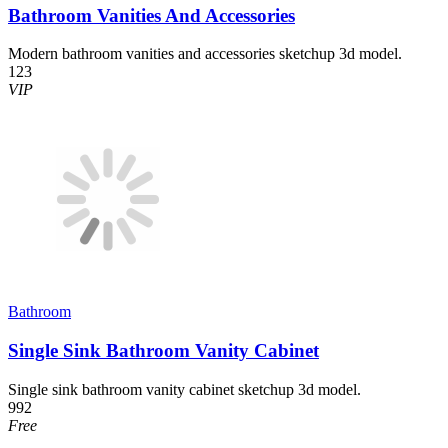
Bathroom Vanities And Accessories
Modern bathroom vanities and accessories sketchup 3d model.
123
VIP
Bathroom
Single Sink Bathroom Vanity Cabinet
Single sink bathroom vanity cabinet sketchup 3d model.
992
Free