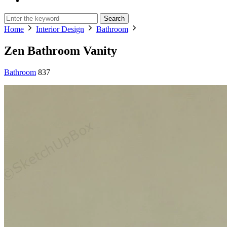
Search
Home
Interior Design
Bathroom
Zen Bathroom Vanity
Bathroom
837