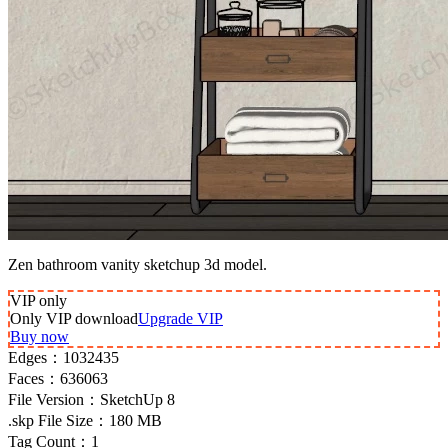
Zen bathroom vanity sketchup 3d model.
VIP
only
Only VIP download
Upgrade VIP
Buy now
Edges：
1032435
Faces：
636063
File Version：
SketchUp 8
.skp File Size：
180 MB
Tag Count：
1