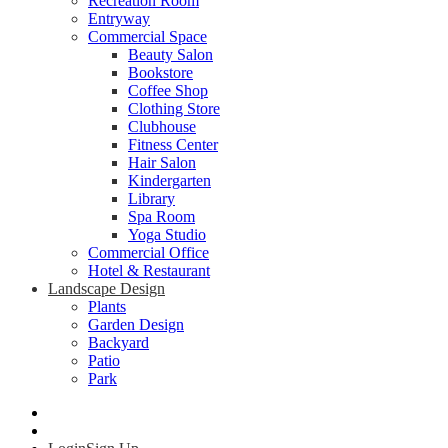
Recreation Room
Entryway
Commercial Space
Beauty Salon
Bookstore
Coffee Shop
Clothing Store
Clubhouse
Fitness Center
Hair Salon
Kindergarten
Library
Spa Room
Yoga Studio
Commercial Office
Hotel & Restaurant
Landscape Design
Plants
Garden Design
Backyard
Patio
Park