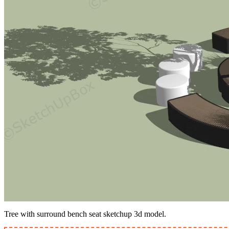
Tree with surround bench seat sketchup 3d model.