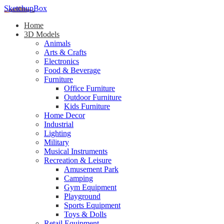
SketchupBox
Home
3D Models
Animals
Arts & Crafts
Electronics
Food & Beverage
Furniture
Office Furniture
Outdoor Furniture
Kids Furniture
Home Decor​
Industrial
Lighting
Military
Musical Instruments
Recreation & Leisure
Amusement Park
Camping
Gym Equipment
Playground
Sports Equipment
Toys & Dolls
Retail Equipment