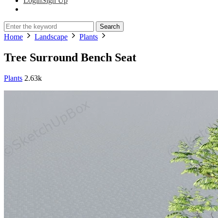
Login
Sign Up
Search
Home
Landscape
Plants
Tree Surround Bench Seat
Plants
2.63k