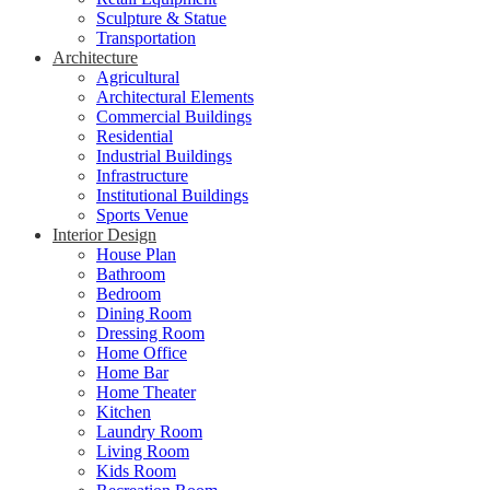
Sculpture & Statue
Transportation
Architecture
Agricultural
Architectural Elements
Commercial Buildings
Residential
Industrial Buildings
Infrastructure
Institutional Buildings
Sports Venue
Interior Design
House Plan
Bathroom
Bedroom
Dining Room
Dressing Room
Home Office
Home Bar
Home Theater
Kitchen
Laundry Room
Living Room
Kids Room