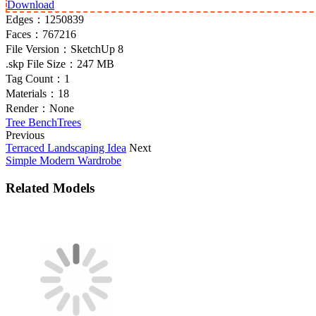
Download
Edges：
1250839
Faces：
767216
File Version：
SketchUp 8
.skp File Size：
247 MB
Tag Count：
1
Materials：
18
Render：
None
Tree Bench
Trees
Previous
Terraced Landscaping Idea
Next
Simple Modern Wardrobe
Related Models