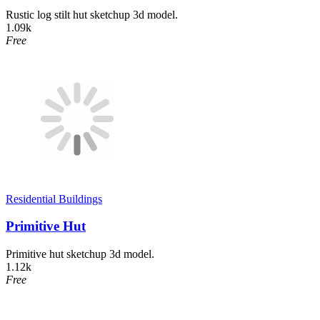
Rustic log stilt hut sketchup 3d model.
1.09k
Free
Residential Buildings
Primitive Hut
Primitive hut sketchup 3d model.
1.12k
Free