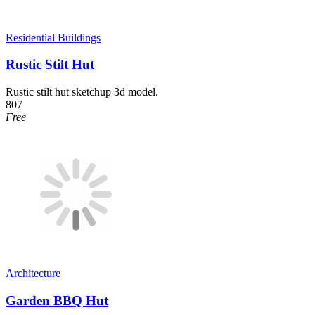
Residential Buildings
Rustic Stilt Hut
Rustic stilt hut sketchup 3d model.
807
Free
Architecture
Garden BBQ Hut