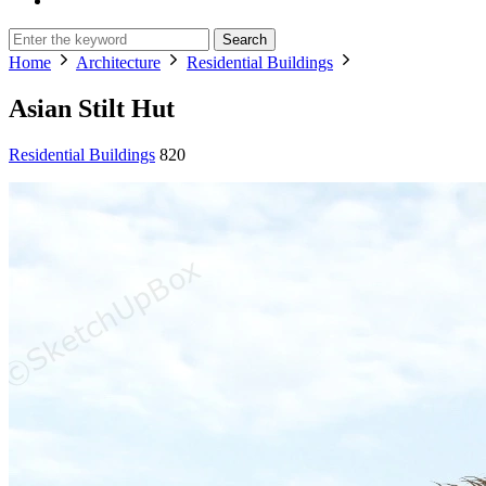
Search
Home
Architecture
Residential Buildings
Asian Stilt Hut
Residential Buildings
820