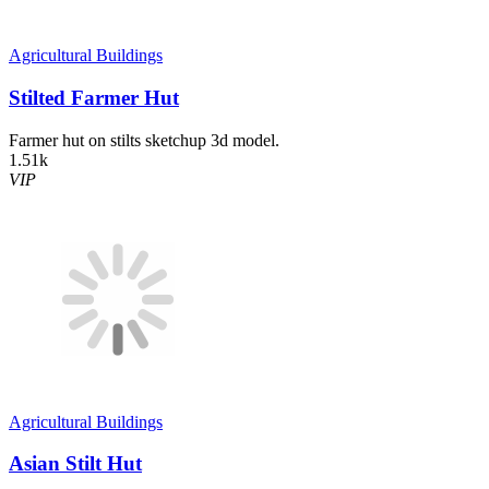
Agricultural Buildings
Stilted Farmer Hut
Farmer hut on stilts sketchup 3d model.
1.51k
VIP
Agricultural Buildings
Asian Stilt Hut