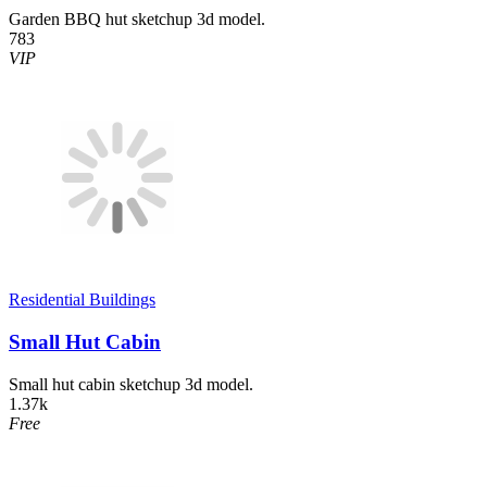
Garden BBQ hut sketchup 3d model.
783
VIP
Residential Buildings
Small Hut Cabin
Small hut cabin sketchup 3d model.
1.37k
Free