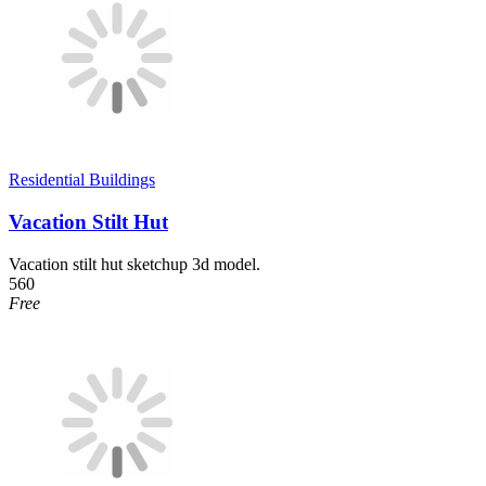
Residential Buildings
Vacation Stilt Hut
Vacation stilt hut sketchup 3d model.
560
Free