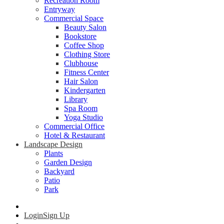
Recreation Room
Entryway
Commercial Space
Beauty Salon
Bookstore
Coffee Shop
Clothing Store
Clubhouse
Fitness Center
Hair Salon
Kindergarten
Library
Spa Room
Yoga Studio
Commercial Office
Hotel & Restaurant
Landscape Design
Plants
Garden Design
Backyard
Patio
Park
Login
Sign Up