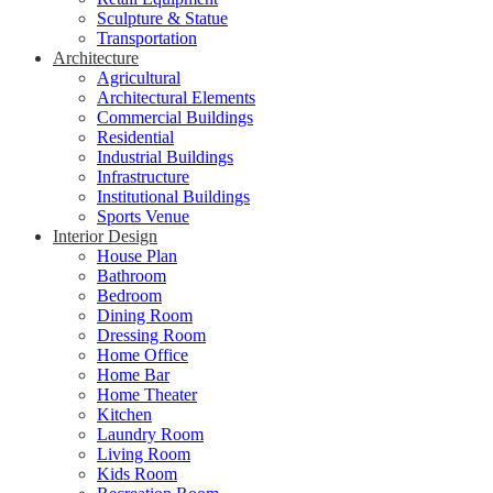
Sculpture & Statue
Transportation
Architecture
Agricultural
Architectural Elements
Commercial Buildings
Residential
Industrial Buildings
Infrastructure
Institutional Buildings
Sports Venue
Interior Design
House Plan
Bathroom
Bedroom
Dining Room
Dressing Room
Home Office
Home Bar
Home Theater
Kitchen
Laundry Room
Living Room
Kids Room