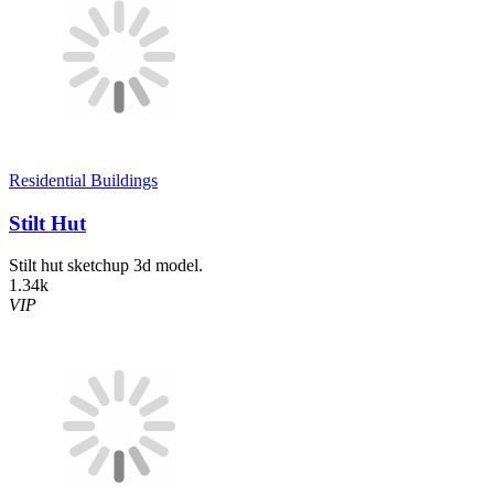
Residential Buildings
Stilt Hut
Stilt hut sketchup 3d model.
1.34k
VIP