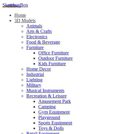
SketchupBox
Home
3D Models
Animals
Arts & Crafts
Electronics
Food & Beverage
Furniture
Office Furniture
Outdoor Furniture
Kids Furniture
Home Decor​
Industrial
Lighting
Military
Musical Instruments
Recreation & Leisure
Amusement Park
Camping
Gym Equipment
Playground
Sports Equipment
Toys & Dolls
Retail Equipment