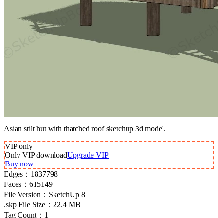
Asian stilt hut with thatched roof sketchup 3d model.
VIP
only
Only VIP download
Upgrade VIP
Buy now
Edges：
1837798
Faces：
615149
File Version：
SketchUp 8
.skp File Size：
22.4 MB
Tag Count：
1