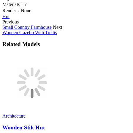
Materials：
7
Render：
None
Hut
Previous
Small Country Farmhouse
Next
Wooden Gazebo With Trellis
Related Models
Architecture
Wooden Stilt Hut