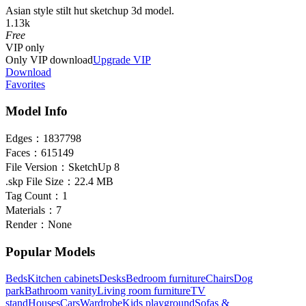
Asian style stilt hut sketchup 3d model.
1.13k
Free
VIP
only
Only VIP download
Upgrade VIP
Download
Favorites
Model Info
Edges：
1837798
Faces：
615149
File Version：
SketchUp 8
.skp File Size：
22.4 MB
Tag Count：
1
Materials：
7
Render：
None
Popular Models
Beds
Kitchen cabinets
Desks
Bedroom furniture
Chairs
Dog
park
Bathroom vanity
Living room furniture
TV
stand
Houses
Cars
Wardrobe
Kids playground
Sofas &