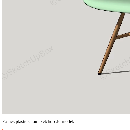
Eames plastic chair sketchup 3d model.