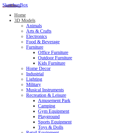
SketchupBox
Home
3D Models
Animals
Arts & Crafts
Electronics
Food & Beverage
Furniture
Office Furniture
Outdoor Furniture
Kids Furniture
Home Decor​
Industrial
Lighting
Military
Musical Instruments
Recreation & Leisure
Amusement Park
Camping
Gym Equipment
Playground
Sports Equipment
Toys & Dolls
Retail Equipment