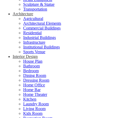
Sculpture & Statue
Transportation
Architecture
Agricultural
Architectural Elements
Commercial Buildings
Residential
Industrial Buildings
Infrastructure
Institutional Buildings
Sports Venue
Interior Design
House Plan
Bathroom
Bedroom
Dining Room
Dressing Room
Home Office
Home Bar
Home Theater
Kitchen
Laundry Room
Living Room
Kids Room