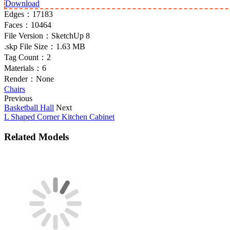
Download
Edges：
17183
Faces：
10464
File Version：
SketchUp 8
.skp File Size：
1.63 MB
Tag Count：
2
Materials：
6
Render：
None
Chairs
Previous
Basketball Hall
Next
L Shaped Corner Kitchen Cabinet
Related Models