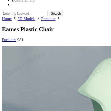
Login
Sign Up
Search
Home
3D Models
Furniture
Eames Plastic Chair
Furniture
981