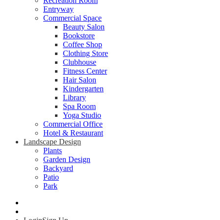
Recreation Room
Entryway
Commercial Space
Beauty Salon
Bookstore
Coffee Shop
Clothing Store
Clubhouse
Fitness Center
Hair Salon
Kindergarten
Library
Spa Room
Yoga Studio
Commercial Office
Hotel & Restaurant
Landscape Design
Plants
Garden Design
Backyard
Patio
Park