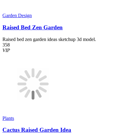
Garden Design
Raised Bed Zen Garden
Raised bed zen garden ideas sketchup 3d model.
358
VIP
Plants
Cactus Raised Garden Idea