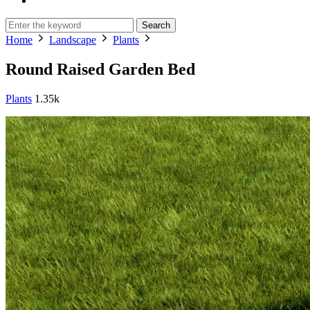
Search
Home
Landscape
Plants
Round Raised Garden Bed
Plants
1.35k