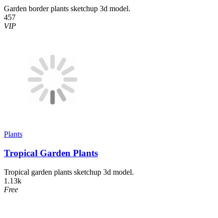
Garden border plants sketchup 3d model.
457
VIP
Plants
Tropical Garden Plants
Tropical garden plants sketchup 3d model.
1.13k
Free