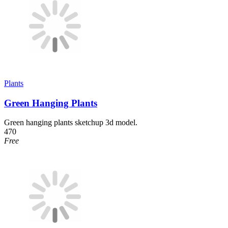
Plants
Green Hanging Plants
Green hanging plants sketchup 3d model.
470
Free