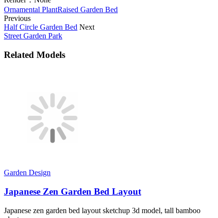
Ornamental Plant
Raised Garden Bed
Previous
Half Circle Garden Bed
Next
Street Garden Park
Related Models
Garden Design
Japanese Zen Garden Bed Layout
Japanese zen garden bed layout sketchup 3d model, tall bamboo