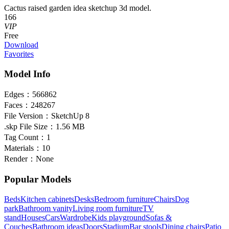
Cactus raised garden idea sketchup 3d model.
166
VIP
Free
Download
Favorites
Model Info
Edges：
566862
Faces：
248267
File Version：
SketchUp 8
.skp File Size：
1.56 MB
Tag Count：
1
Materials：
10
Render：
None
Popular Models
Beds
Kitchen cabinets
Desks
Bedroom furniture
Chairs
Dog
park
Bathroom vanity
Living room furniture
TV
stand
Houses
Cars
Wardrobe
Kids playground
Sofas &
Couches
Bathroom ideas
Doors
Stadium
Bar stools
Dining chairs
Patio