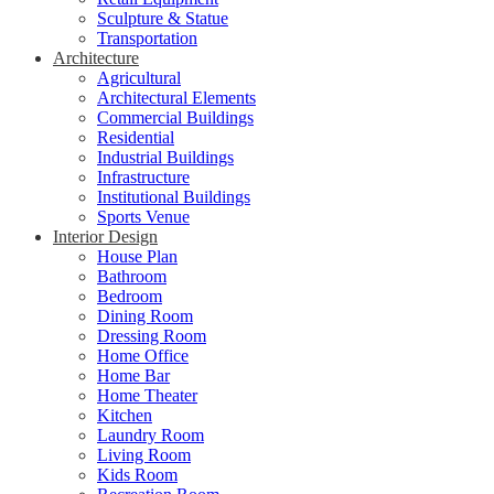
Sculpture & Statue
Transportation
Architecture
Agricultural
Architectural Elements
Commercial Buildings
Residential
Industrial Buildings
Infrastructure
Institutional Buildings
Sports Venue
Interior Design
House Plan
Bathroom
Bedroom
Dining Room
Dressing Room
Home Office
Home Bar
Home Theater
Kitchen
Laundry Room
Living Room
Kids Room