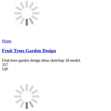
Plants
Fruit Trees Garden Design
Fruit trees garden design ideas sketchup 3d model.
357
VIP