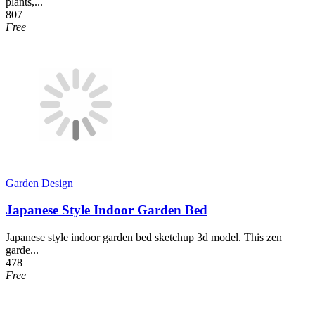
plants,...
807
Free
Garden Design
Japanese Style Indoor Garden Bed
Japanese style indoor garden bed sketchup 3d model. This zen
garde...
478
Free