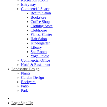
Recreation Room
Entryway
Commercial Space
Beauty Salon
Bookstore
Coffee Shop
Clothing Store
Clubhouse
Fitness Center
Hair Salon
Kindergarten
Library
Spa Room
Yoga Studio
Commercial Office
Hotel & Restaurant
Landscape Design
Plants
Garden Design
Backyard
Patio
Park
Login
Sign Up