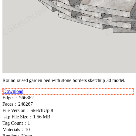
Round raised garden bed with stone borders sketchup 3d model.
Download
Edges：
566862
Faces：
248267
File Version：
SketchUp 8
.skp File Size：
1.56 MB
Tag Count：
1
Materials：
10
Render：
None