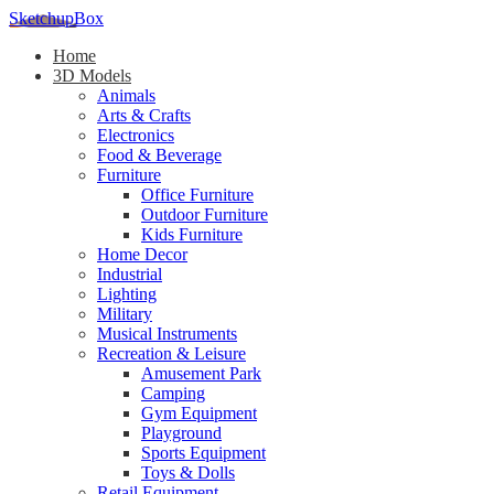
SketchupBox
Home
3D Models
Animals
Arts & Crafts
Electronics
Food & Beverage
Furniture
Office Furniture
Outdoor Furniture
Kids Furniture
Home Decor​
Industrial
Lighting
Military
Musical Instruments
Recreation & Leisure
Amusement Park
Camping
Gym Equipment
Playground
Sports Equipment
Toys & Dolls
Retail Equipment