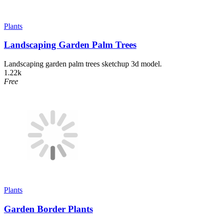
Plants
Landscaping Garden Palm Trees
Landscaping garden palm trees sketchup 3d model.
1.22k
Free
Plants
Garden Border Plants