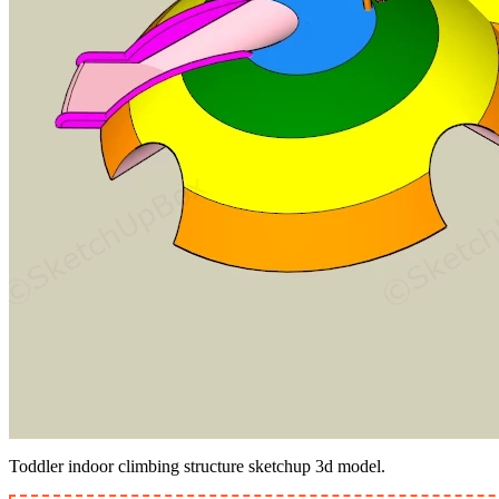
Toddler indoor climbing structure sketchup 3d model.