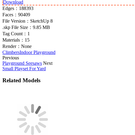
Download
Edges：
188393
Faces：
90409
File Version：
SketchUp 8
.skp File Size：
9.85 MB
Tag Count：
1
Materials：
15
Render：
None
Climbers
Indoor Playground
Previous
Playground Seesaws
Next
Small Playset For Yard
Related Models