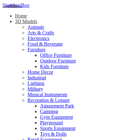
SketchupBox
Home
3D Models
Animals
Arts & Crafts
Electronics
Food & Beverage
Furniture
Office Furniture
Outdoor Furniture
Kids Furniture
Home Decor​
Industrial
Lighting
Military
Musical Instruments
Recreation & Leisure
Amusement Park
Camping
Gym Equipment
Playground
Sports Equipment
Toys & Dolls
Retail Equipment