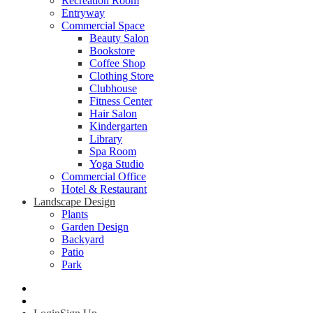
Recreation Room
Entryway
Commercial Space
Beauty Salon
Bookstore
Coffee Shop
Clothing Store
Clubhouse
Fitness Center
Hair Salon
Kindergarten
Library
Spa Room
Yoga Studio
Commercial Office
Hotel & Restaurant
Landscape Design
Plants
Garden Design
Backyard
Patio
Park