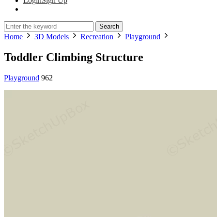
Login
Sign Up
Search
Home
3D Models
Recreation
Playground
Toddler Climbing Structure
Playground
962