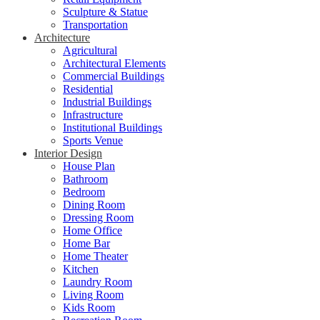
Sculpture & Statue
Transportation
Architecture
Agricultural
Architectural Elements
Commercial Buildings
Residential
Industrial Buildings
Infrastructure
Institutional Buildings
Sports Venue
Interior Design
House Plan
Bathroom
Bedroom
Dining Room
Dressing Room
Home Office
Home Bar
Home Theater
Kitchen
Laundry Room
Living Room
Kids Room