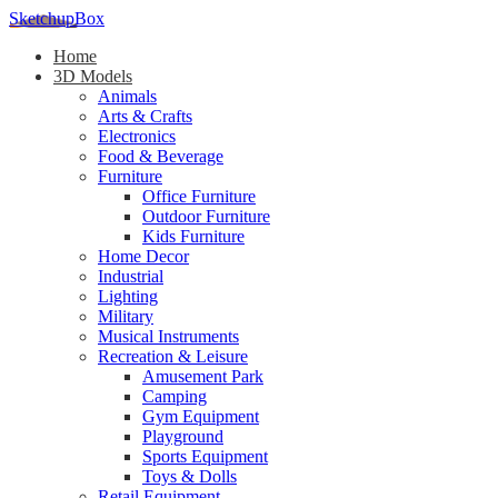
SketchupBox
Home
3D Models
Animals
Arts & Crafts
Electronics
Food & Beverage
Furniture
Office Furniture
Outdoor Furniture
Kids Furniture
Home Decor​
Industrial
Lighting
Military
Musical Instruments
Recreation & Leisure
Amusement Park
Camping
Gym Equipment
Playground
Sports Equipment
Toys & Dolls
Retail Equipment