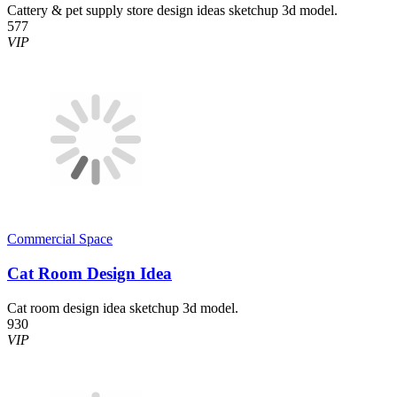
Cattery & pet supply store design ideas sketchup 3d model.
577
VIP
Commercial Space
Cat Room Design Idea
Cat room design idea sketchup 3d model.
930
VIP