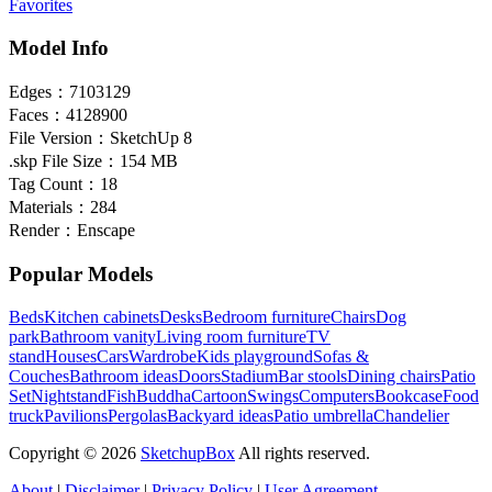
Favorites
Model Info
Edges：
7103129
Faces：
4128900
File Version：
SketchUp 8
.skp File Size：
154 MB
Tag Count：
18
Materials：
284
Render：
Enscape
Popular Models
Beds
Kitchen cabinets
Desks
Bedroom furniture
Chairs
Dog
park
Bathroom vanity
Living room furniture
TV
stand
Houses
Cars
Wardrobe
Kids playground
Sofas &
Couches
Bathroom ideas
Doors
Stadium
Bar stools
Dining chairs
Patio
Set
Nightstand
Fish
Buddha
Cartoon
Swings
Computers
Bookcase
Food
truck
Pavilions
Pergolas
Backyard ideas
Patio umbrella
Chandelier
Copyright © 2026
SketchupBox
All rights reserved.
About
|
Disclaimer
|
Privacy Policy
|
User Agreement