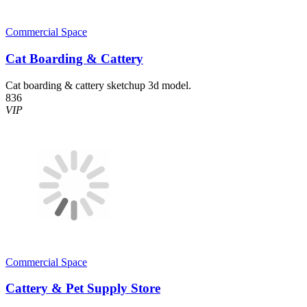
Commercial Space
Cat Boarding & Cattery
Cat boarding & cattery sketchup 3d model.
836
VIP
Commercial Space
Cattery & Pet Supply Store