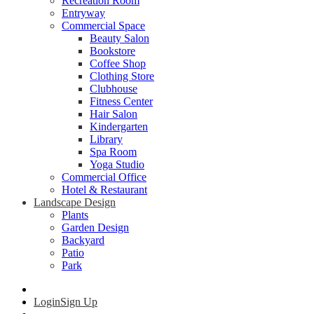
Recreation Room
Entryway
Commercial Space
Beauty Salon
Bookstore
Coffee Shop
Clothing Store
Clubhouse
Fitness Center
Hair Salon
Kindergarten
Library
Spa Room
Yoga Studio
Commercial Office
Hotel & Restaurant
Landscape Design
Plants
Garden Design
Backyard
Patio
Park
Login
Sign Up