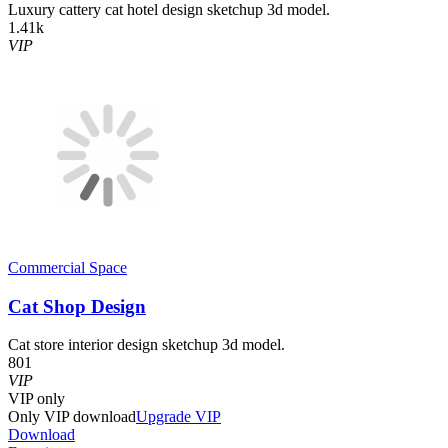
Luxury cattery cat hotel design sketchup 3d model.
1.41k
VIP
Commercial Space
Cat Shop Design
Cat store interior design sketchup 3d model.
801
VIP
VIP
only
Only VIP download
Upgrade VIP
Download