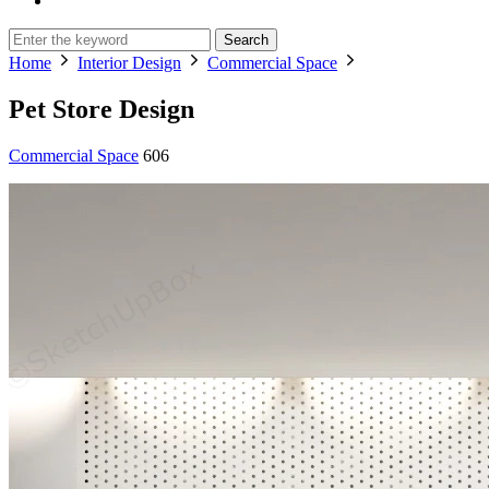
Search
Home
Interior Design
Commercial Space
Pet Store Design
Commercial Space
606