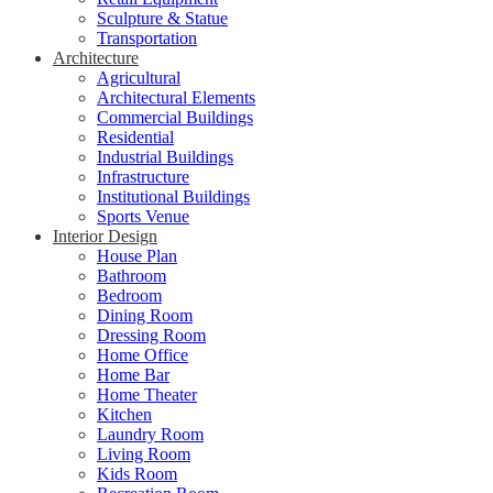
Sculpture & Statue
Transportation
Architecture
Agricultural
Architectural Elements
Commercial Buildings
Residential
Industrial Buildings
Infrastructure
Institutional Buildings
Sports Venue
Interior Design
House Plan
Bathroom
Bedroom
Dining Room
Dressing Room
Home Office
Home Bar
Home Theater
Kitchen
Laundry Room
Living Room
Kids Room