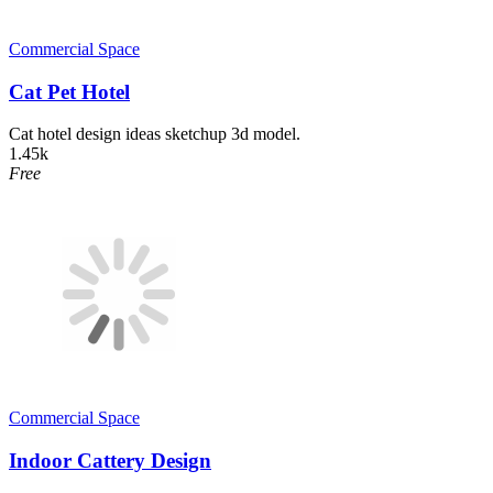
Commercial Space
Cat Pet Hotel
Cat hotel design ideas sketchup 3d model.
1.45k
Free
Commercial Space
Indoor Cattery Design