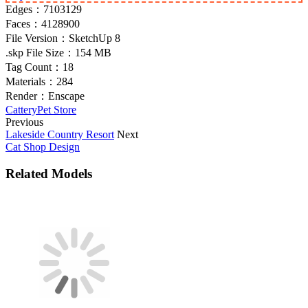
Edges：
7103129
Faces：
4128900
File Version：
SketchUp 8
.skp File Size：
154 MB
Tag Count：
18
Materials：
284
Render：
Enscape
Cattery
Pet Store
Previous
Lakeside Country Resort
Next
Cat Shop Design
Related Models