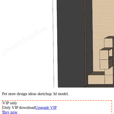
Pet store design ideas sketchup 3d model.
VIP
only
Only VIP download
Upgrade VIP
Buy now