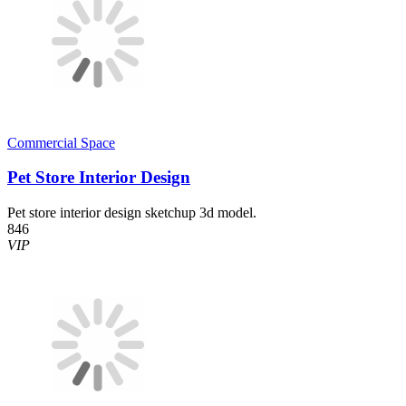
Commercial Space
Pet Store Interior Design
Pet store interior design sketchup 3d model.
846
VIP