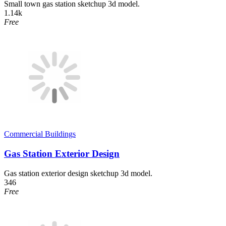
Small town gas station sketchup 3d model.
1.14k
Free
Commercial Buildings
Gas Station Exterior Design
Gas station exterior design sketchup 3d model.
346
Free