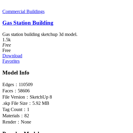
Commercial Buildings
Gas Station Building
Gas station building sketchup 3d model.
1.5k
Free
Free
Download
Favorites
Model Info
Edges：
110509
Faces：
58606
File Version：
SketchUp 8
.skp File Size：
5.92 MB
Tag Count：
1
Materials：
82
Render：
None