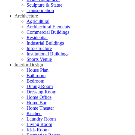
Sculpture & Statue
Transportation
Architecture
Agricultural
Architectural Elements
Commercial Buildings
Residential
Industrial Buildings
Infrastructure
Institutional Buildings
Sports Venue
Interior Design
House Plan
Bathroom
Bedroom
Dining Room
Dressing Room
Home Office
Home Bar
Home Theater
Kitchen
Laundry Room
Living Room
Kids Room