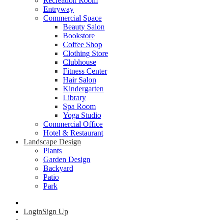
Recreation Room
Entryway
Commercial Space
Beauty Salon
Bookstore
Coffee Shop
Clothing Store
Clubhouse
Fitness Center
Hair Salon
Kindergarten
Library
Spa Room
Yoga Studio
Commercial Office
Hotel & Restaurant
Landscape Design
Plants
Garden Design
Backyard
Patio
Park
Login
Sign Up