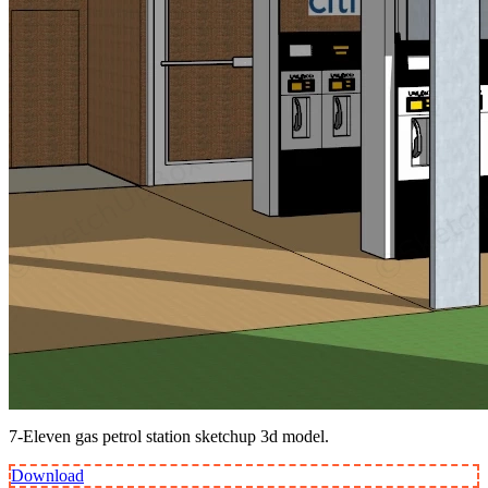
7-Eleven gas petrol station sketchup 3d model.
Download