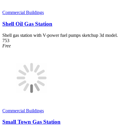
Commercial Buildings
Shell Oil Gas Station
Shell gas station with V-power fuel pumps sketchup 3d model.
753
Free
Commercial Buildings
Small Town Gas Station