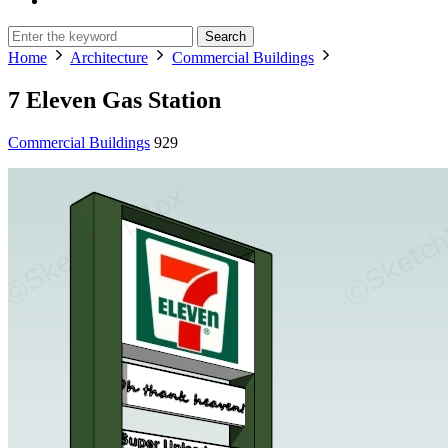
Search
Home
Architecture
Commercial Buildings
7 Eleven Gas Station
Commercial Buildings
929