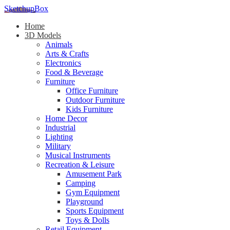
SketchupBox
Home
3D Models
Animals
Arts & Crafts
Electronics
Food & Beverage
Furniture
Office Furniture
Outdoor Furniture
Kids Furniture
Home Decor​
Industrial
Lighting
Military
Musical Instruments
Recreation & Leisure
Amusement Park
Camping
Gym Equipment
Playground
Sports Equipment
Toys & Dolls
Retail Equipment