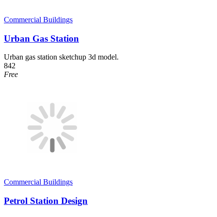
Commercial Buildings
Urban Gas Station
Urban gas station sketchup 3d model.
842
Free
Commercial Buildings
Petrol Station Design