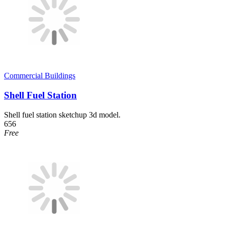
Commercial Buildings
Shell Fuel Station
Shell fuel station sketchup 3d model.
656
Free