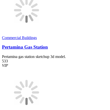
Commercial Buildings
Pertamina Gas Station
Pertamina gas station sketchup 3d model.
533
VIP