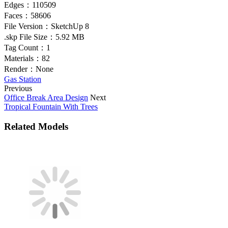
Edges：
110509
Faces：
58606
File Version：
SketchUp 8
.skp File Size：
5.92 MB
Tag Count：
1
Materials：
82
Render：
None
Gas Station
Previous
Office Break Area Design
Next
Tropical Fountain With Trees
Related Models