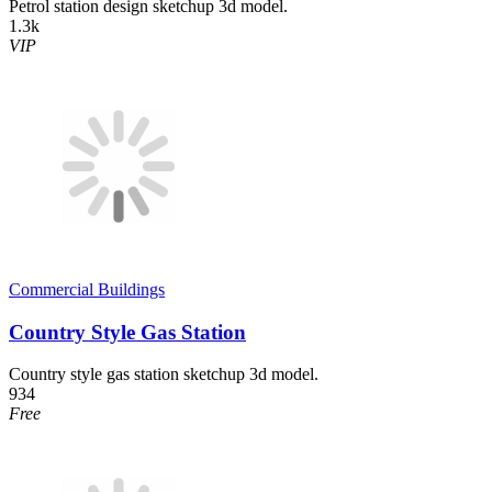
Petrol station design sketchup 3d model.
1.3k
VIP
Commercial Buildings
Country Style Gas Station
Country style gas station sketchup 3d model.
934
Free