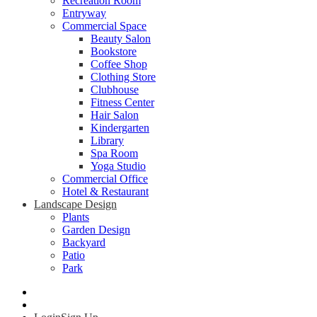
Recreation Room
Entryway
Commercial Space
Beauty Salon
Bookstore
Coffee Shop
Clothing Store
Clubhouse
Fitness Center
Hair Salon
Kindergarten
Library
Spa Room
Yoga Studio
Commercial Office
Hotel & Restaurant
Landscape Design
Plants
Garden Design
Backyard
Patio
Park