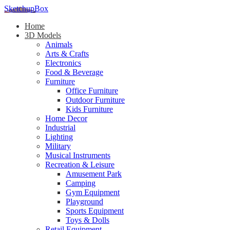
SketchupBox
Home
3D Models
Animals
Arts & Crafts
Electronics
Food & Beverage
Furniture
Office Furniture
Outdoor Furniture
Kids Furniture
Home Decor​
Industrial
Lighting
Military
Musical Instruments
Recreation & Leisure
Amusement Park
Camping
Gym Equipment
Playground
Sports Equipment
Toys & Dolls
Retail Equipment