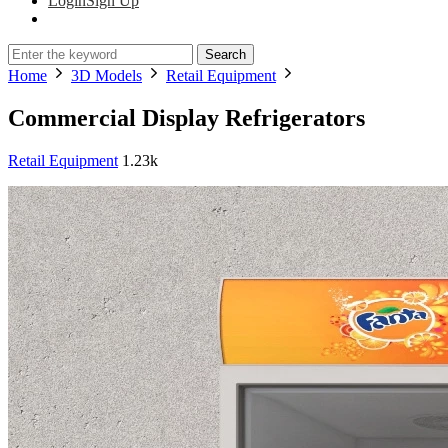
Login
Sign Up
Search
Home
3D Models
Retail Equipment
Commercial Display Refrigerators
Retail Equipment
1.23k