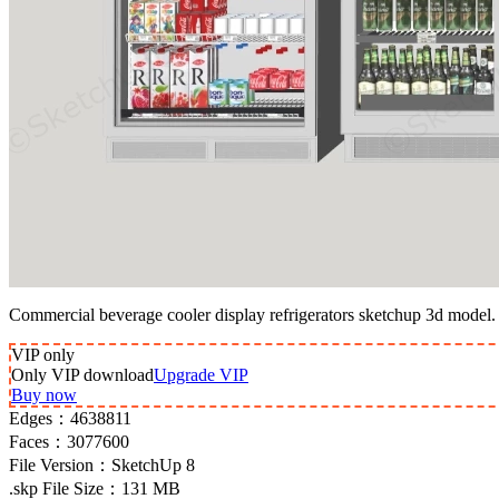
Commercial beverage cooler display refrigerators sketchup 3d model.
VIP
only
Only VIP download
Upgrade VIP
Buy now
Edges：
4638811
Faces：
3077600
File Version：
SketchUp 8
.skp File Size：
131 MB