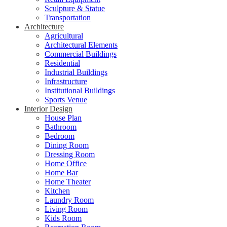
Sculpture & Statue
Transportation
Architecture
Agricultural
Architectural Elements
Commercial Buildings
Residential
Industrial Buildings
Infrastructure
Institutional Buildings
Sports Venue
Interior Design
House Plan
Bathroom
Bedroom
Dining Room
Dressing Room
Home Office
Home Bar
Home Theater
Kitchen
Laundry Room
Living Room
Kids Room