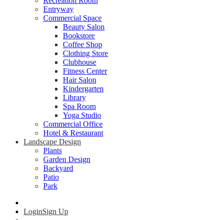
Recreation Room
Entryway
Commercial Space
Beauty Salon
Bookstore
Coffee Shop
Clothing Store
Clubhouse
Fitness Center
Hair Salon
Kindergarten
Library
Spa Room
Yoga Studio
Commercial Office
Hotel & Restaurant
Landscape Design
Plants
Garden Design
Backyard
Patio
Park
Login
Sign Up