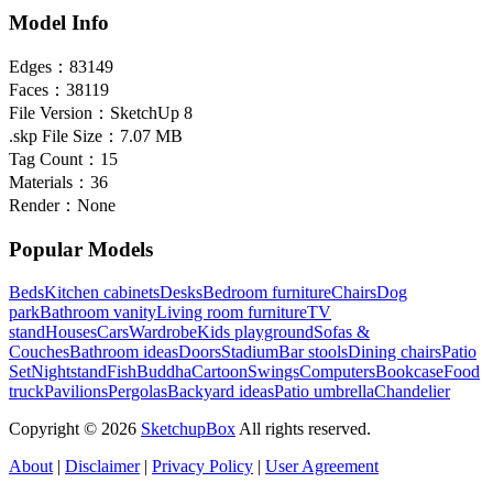
Model Info
Edges：
83149
Faces：
38119
File Version：
SketchUp 8
.skp File Size：
7.07 MB
Tag Count：
15
Materials：
36
Render：
None
Popular Models
Beds
Kitchen cabinets
Desks
Bedroom furniture
Chairs
Dog
park
Bathroom vanity
Living room furniture
TV
stand
Houses
Cars
Wardrobe
Kids playground
Sofas &
Couches
Bathroom ideas
Doors
Stadium
Bar stools
Dining chairs
Patio
Set
Nightstand
Fish
Buddha
Cartoon
Swings
Computers
Bookcase
Food
truck
Pavilions
Pergolas
Backyard ideas
Patio umbrella
Chandelier
Copyright © 2026
SketchupBox
All rights reserved.
About
|
Disclaimer
|
Privacy Policy
|
User Agreement