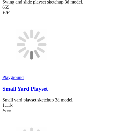
Swing and slide playset sketchup 3d model.
655
VIP
Playground
Small Yard Playset
Small yard playset sketchup 3d model.
1.11k
Free