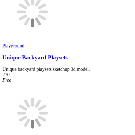
Playground
Unique Backyard Playsets
Unique backyard playsets sketchup 3d model.
270
Free