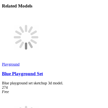
Related Models
Playground
Blue Playground Set
Blue playground set sketchup 3d model.
274
Free