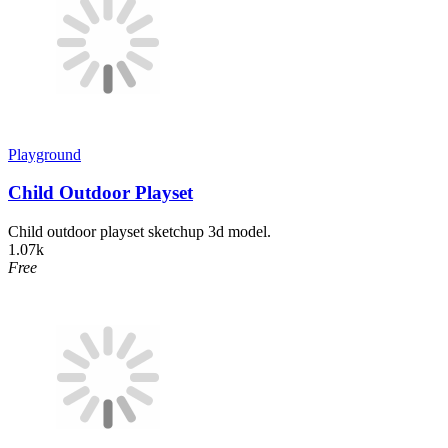
Playground
Child Outdoor Playset
Child outdoor playset sketchup 3d model.
1.07k
Free