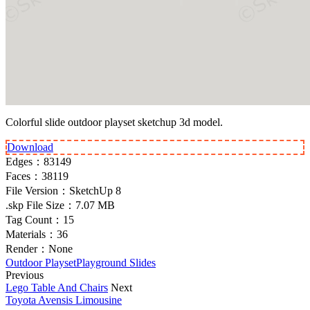
Colorful slide outdoor playset sketchup 3d model.
Download
Edges：
83149
Faces：
38119
File Version：
SketchUp 8
.skp File Size：
7.07 MB
Tag Count：
15
Materials：
36
Render：
None
Outdoor Playset
Playground Slides
Previous
Lego Table And Chairs
Next
Toyota Avensis Limousine