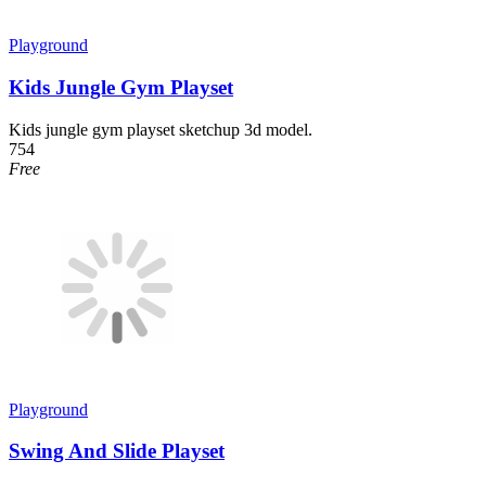
Playground
Kids Jungle Gym Playset
Kids jungle gym playset sketchup 3d model.
754
Free
Playground
Swing And Slide Playset