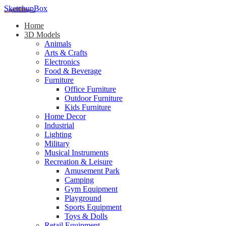
SketchupBox
Home
3D Models
Animals
Arts & Crafts
Electronics
Food & Beverage
Furniture
Office Furniture
Outdoor Furniture
Kids Furniture
Home Decor​
Industrial
Lighting
Military
Musical Instruments
Recreation & Leisure
Amusement Park
Camping
Gym Equipment
Playground
Sports Equipment
Toys & Dolls
Retail Equipment