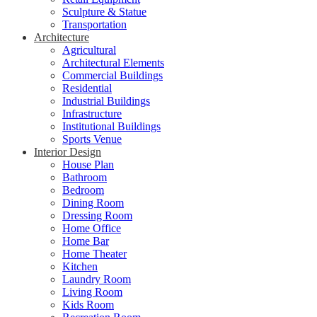
Sculpture & Statue
Transportation
Architecture
Agricultural
Architectural Elements
Commercial Buildings
Residential
Industrial Buildings
Infrastructure
Institutional Buildings
Sports Venue
Interior Design
House Plan
Bathroom
Bedroom
Dining Room
Dressing Room
Home Office
Home Bar
Home Theater
Kitchen
Laundry Room
Living Room
Kids Room