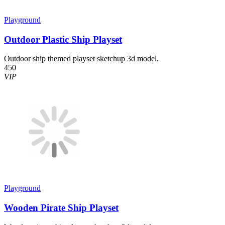
Playground
Outdoor Plastic Ship Playset
Outdoor ship themed playset sketchup 3d model.
450
VIP
Playground
Wooden Pirate Ship Playset