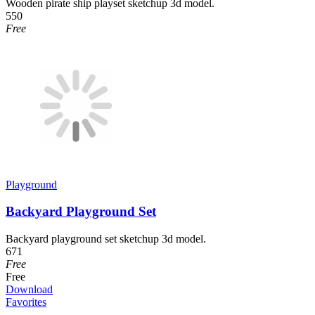
Wooden pirate ship playset sketchup 3d model.
550
Free
Playground
Backyard Playground Set
Backyard playground set sketchup 3d model.
671
Free
Free
Download
Favorites