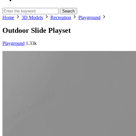
Search
Home
3D Models
Recreation
Playground
Outdoor Slide Playset
Playground
1.33k