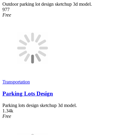
Outdoor parking lot design sketchup 3d model.
977
Free
Transportation
Parking Lots Design
Parking lots design sketchup 3d model.
1.34k
Free