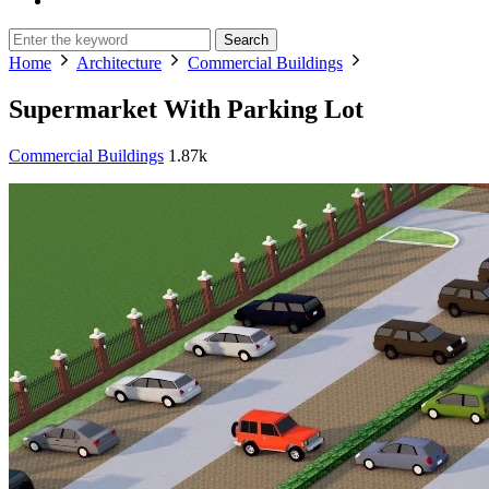
Search
Home
Architecture
Commercial Buildings
Supermarket With Parking Lot
Commercial Buildings
1.87k