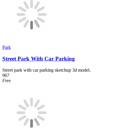
Park
Street Park With Car Parking
Street park with car parking sketchup 3d model.
967
Free