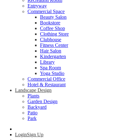
Recreation Room
Entryway
Commercial Space
Beauty Salon
Bookstore
Coffee Shop
Clothing Store
Clubhouse
Fitness Center
Hair Salon
Kindergarten
Library
Spa Room
Yoga Studio
Commercial Office
Hotel & Restaurant
Landscape Design
Plants
Garden Design
Backyard
Patio
Park
Login
Sign Up