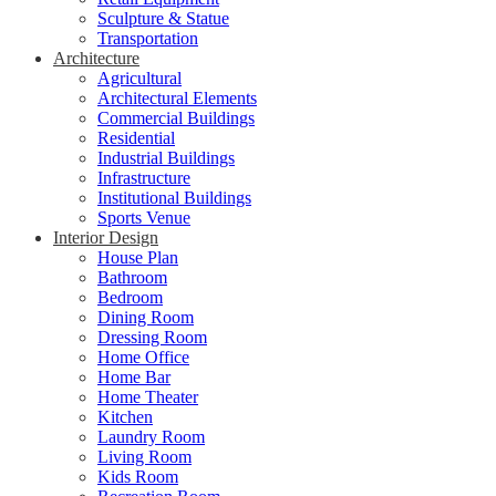
Sculpture & Statue
Transportation
Architecture
Agricultural
Architectural Elements
Commercial Buildings
Residential
Industrial Buildings
Infrastructure
Institutional Buildings
Sports Venue
Interior Design
House Plan
Bathroom
Bedroom
Dining Room
Dressing Room
Home Office
Home Bar
Home Theater
Kitchen
Laundry Room
Living Room
Kids Room