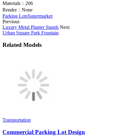
Materials：
206
Render：
None
Parking Lots
Supermarket
Previous
Luxury Metal Planter Stands
Next
Urban Square Park Fountain
Related Models
Transportation
Commercial Parking Lot Design