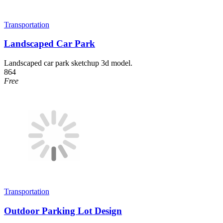
Transportation
Landscaped Car Park
Landscaped car park sketchup 3d model.
864
Free
Transportation
Outdoor Parking Lot Design