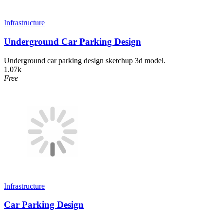
Infrastructure
Underground Car Parking Design
Underground car parking design sketchup 3d model.
1.07k
Free
Infrastructure
Car Parking Design