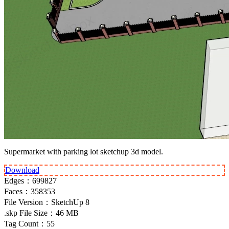
Supermarket with parking lot sketchup 3d model.
Download
Edges：
699827
Faces：
358353
File Version：
SketchUp 8
.skp File Size：
46 MB
Tag Count：
55