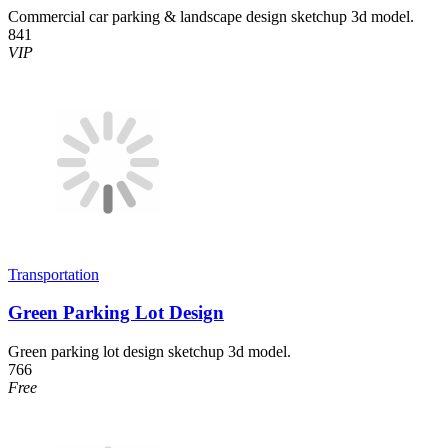
Commercial car parking & landscape design sketchup 3d model.
841
VIP
Transportation
Green Parking Lot Design
Green parking lot design sketchup 3d model.
766
Free