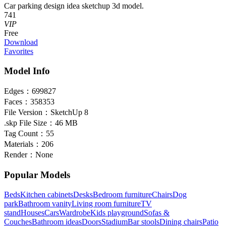
Car parking design idea sketchup 3d model.
741
VIP
Free
Download
Favorites
Model Info
Edges：
699827
Faces：
358353
File Version：
SketchUp 8
.skp File Size：
46 MB
Tag Count：
55
Materials：
206
Render：
None
Popular Models
Beds
Kitchen cabinets
Desks
Bedroom furniture
Chairs
Dog
park
Bathroom vanity
Living room furniture
TV
stand
Houses
Cars
Wardrobe
Kids playground
Sofas &
Couches
Bathroom ideas
Doors
Stadium
Bar stools
Dining chairs
Patio