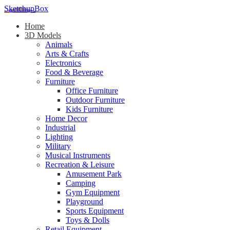
SketchupBox
Home
3D Models
Animals
Arts & Crafts
Electronics
Food & Beverage
Furniture
Office Furniture
Outdoor Furniture
Kids Furniture
Home Decor​
Industrial
Lighting
Military
Musical Instruments
Recreation & Leisure
Amusement Park
Camping
Gym Equipment
Playground
Sports Equipment
Toys & Dolls
Retail Equipment