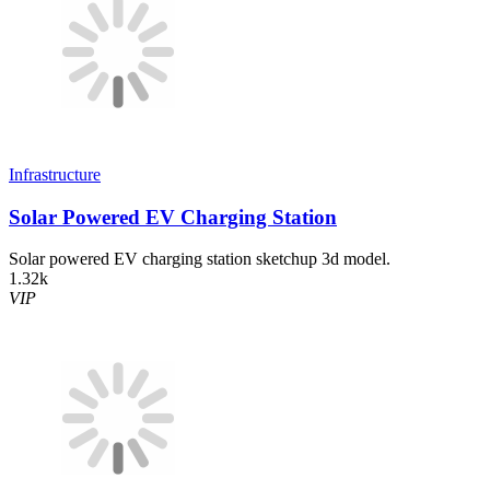
Infrastructure
Solar Powered EV Charging Station
Solar powered EV charging station sketchup 3d model.
1.32k
VIP