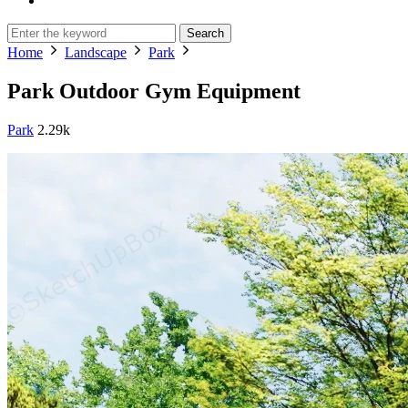
Search
Home
Landscape
Park
Park Outdoor Gym Equipment
Park
2.29k