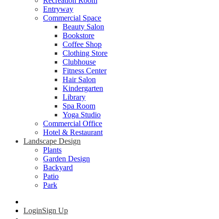
Recreation Room
Entryway
Commercial Space
Beauty Salon
Bookstore
Coffee Shop
Clothing Store
Clubhouse
Fitness Center
Hair Salon
Kindergarten
Library
Spa Room
Yoga Studio
Commercial Office
Hotel & Restaurant
Landscape Design
Plants
Garden Design
Backyard
Patio
Park
Login
Sign Up