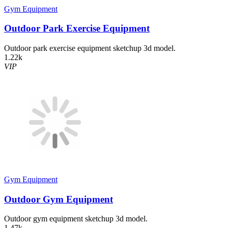
Gym Equipment
Outdoor Park Exercise Equipment
Outdoor park exercise equipment sketchup 3d model.
1.22k
VIP
Gym Equipment
Outdoor Gym Equipment
Outdoor gym equipment sketchup 3d model.
1.47k