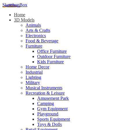
SketchupBox
Home
3D Models
Animals
Arts & Crafts
Electronics
Food & Beverage
Furniture
Office Furniture
Outdoor Furniture
Kids Furniture
Home Decor​
Industrial
Lighting
Military
Musical Instruments
Recreation & Leisure
Amusement Park
Camping
Gym Equipment
Playground
Sports Equipment
Toys & Dolls
Retail Equipment