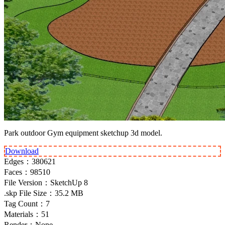
Park outdoor Gym equipment sketchup 3d model.
Download
Edges：
380621
Faces：
98510
File Version：
SketchUp 8
.skp File Size：
35.2 MB
Tag Count：
7
Materials：
51
Render：
None