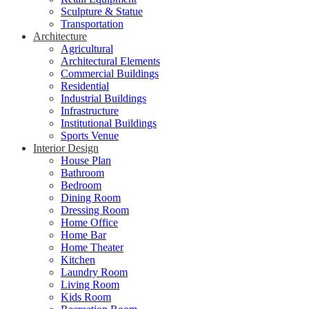
Sculpture & Statue
Transportation
Architecture
Agricultural
Architectural Elements
Commercial Buildings
Residential
Industrial Buildings
Infrastructure
Institutional Buildings
Sports Venue
Interior Design
House Plan
Bathroom
Bedroom
Dining Room
Dressing Room
Home Office
Home Bar
Home Theater
Kitchen
Laundry Room
Living Room
Kids Room