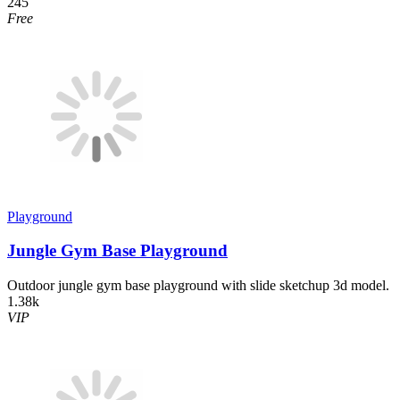
245
Free
Playground
Jungle Gym Base Playground
Outdoor jungle gym base playground with slide sketchup 3d model.
1.38k
VIP