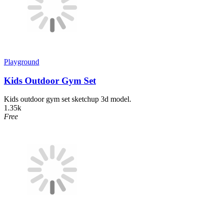
Playground
Kids Outdoor Gym Set
Kids outdoor gym set sketchup 3d model.
1.35k
Free