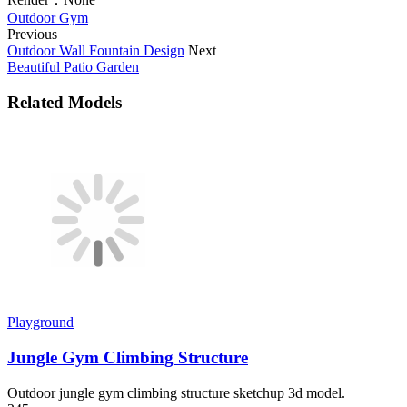
Outdoor Gym
Previous
Outdoor Wall Fountain Design
Next
Beautiful Patio Garden
Related Models
Playground
Jungle Gym Climbing Structure
Outdoor jungle gym climbing structure sketchup 3d model.