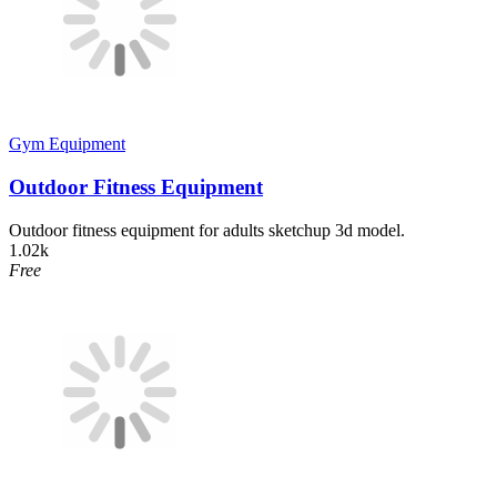
Gym Equipment
Outdoor Fitness Equipment
Outdoor fitness equipment for adults sketchup 3d model.
1.02k
Free