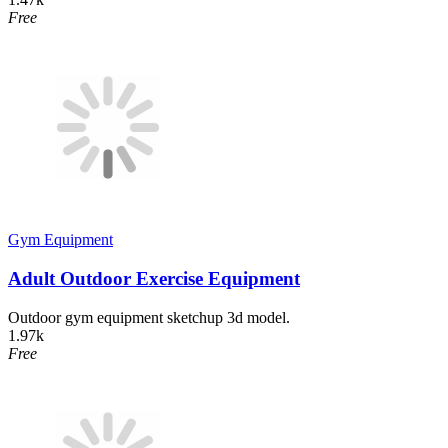
Free
Gym Equipment
Adult Outdoor Exercise Equipment
Outdoor gym equipment sketchup 3d model.
1.97k
Free