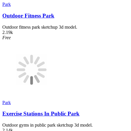
Park
Outdoor Fitness Park
Outdoor fitness park sketchup 3d model.
2.19k
Free
Park
Exercise Stations In Public Park
Outdoor gyms in public park sketchup 3d model.
2.14k