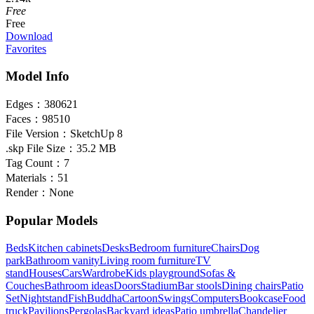
Free
Free
Download
Favorites
Model Info
Edges：
380621
Faces：
98510
File Version：
SketchUp 8
.skp File Size：
35.2 MB
Tag Count：
7
Materials：
51
Render：
None
Popular Models
Beds
Kitchen cabinets
Desks
Bedroom furniture
Chairs
Dog
park
Bathroom vanity
Living room furniture
TV
stand
Houses
Cars
Wardrobe
Kids playground
Sofas &
Couches
Bathroom ideas
Doors
Stadium
Bar stools
Dining chairs
Patio
Set
Nightstand
Fish
Buddha
Cartoon
Swings
Computers
Bookcase
Food
truck
Pavilions
Pergolas
Backyard ideas
Patio umbrella
Chandelier