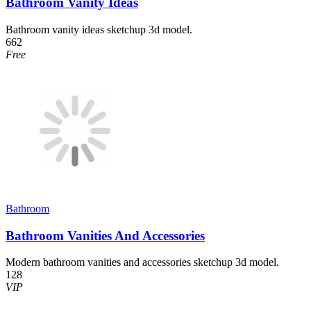
Bathroom Vanity Ideas
Bathroom vanity ideas sketchup 3d model.
662
Free
Bathroom
Bathroom Vanities And Accessories
Modern bathroom vanities and accessories sketchup 3d model.
128
VIP