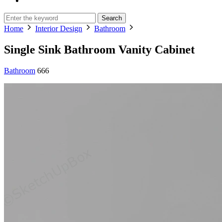
Search
Home
Interior Design
Bathroom
Single Sink Bathroom Vanity Cabinet
Bathroom
666