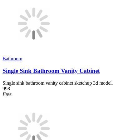
Bathroom
Single Sink Bathroom Vanity Cabinet
Single sink bathroom vanity cabinet sketchup 3d model.
998
Free