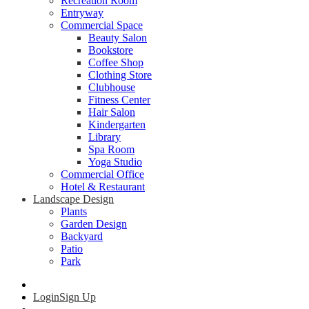
Recreation Room
Entryway
Commercial Space
Beauty Salon
Bookstore
Coffee Shop
Clothing Store
Clubhouse
Fitness Center
Hair Salon
Kindergarten
Library
Spa Room
Yoga Studio
Commercial Office
Hotel & Restaurant
Landscape Design
Plants
Garden Design
Backyard
Patio
Park
Login
Sign Up