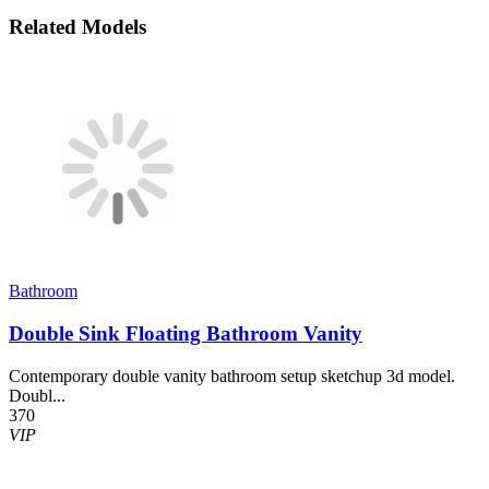
Related Models
Bathroom
Double Sink Floating Bathroom Vanity
Contemporary double vanity bathroom setup sketchup 3d model.
Doubl...
370
VIP