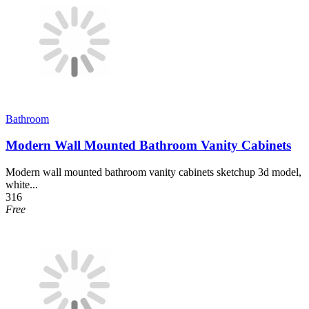
Bathroom
Modern Wall Mounted Bathroom Vanity Cabinets
Modern wall mounted bathroom vanity cabinets sketchup 3d model,
white...
316
Free