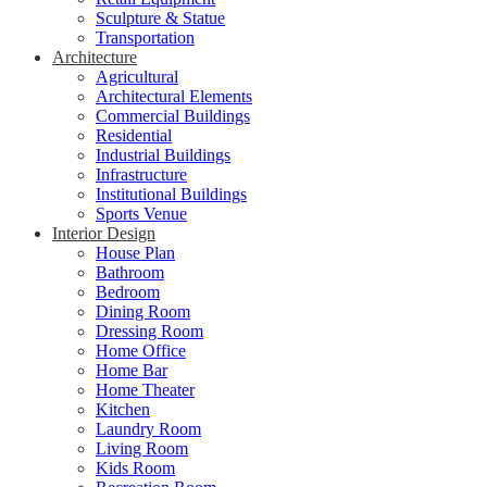
Sculpture & Statue
Transportation
Architecture
Agricultural
Architectural Elements
Commercial Buildings
Residential
Industrial Buildings
Infrastructure
Institutional Buildings
Sports Venue
Interior Design
House Plan
Bathroom
Bedroom
Dining Room
Dressing Room
Home Office
Home Bar
Home Theater
Kitchen
Laundry Room
Living Room
Kids Room