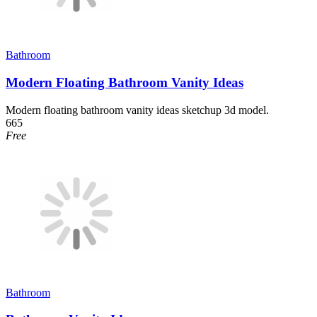
Bathroom
Modern Floating Bathroom Vanity Ideas
Modern floating bathroom vanity ideas sketchup 3d model.
665
Free
Bathroom