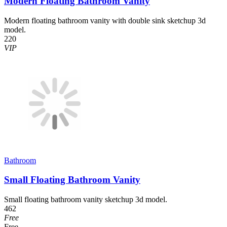
Modern Floating Bathroom Vanity
Modern floating bathroom vanity with double sink sketchup 3d
model.
220
VIP
Bathroom
Small Floating Bathroom Vanity
Small floating bathroom vanity sketchup 3d model.
462
Free
Free