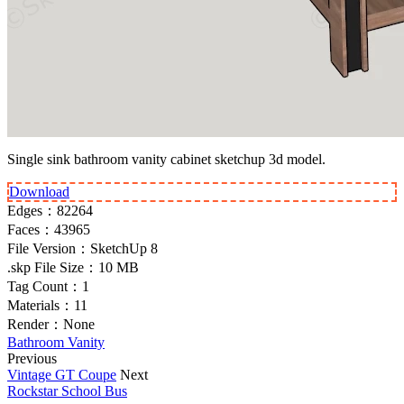
Single sink bathroom vanity cabinet sketchup 3d model.
Download
Edges：
82264
Faces：
43965
File Version：
SketchUp 8
.skp File Size：
10 MB
Tag Count：
1
Materials：
11
Render：
None
Bathroom Vanity
Previous
Vintage GT Coupe
Next
Rockstar School Bus