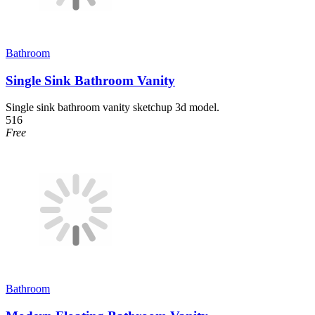
Bathroom
Single Sink Bathroom Vanity
Single sink bathroom vanity sketchup 3d model.
516
Free
Bathroom