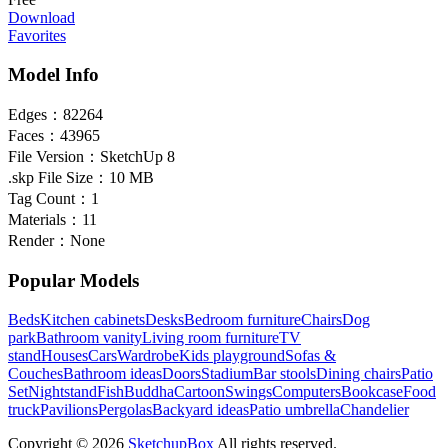
Download
Favorites
Model Info
Edges：
82264
Faces：
43965
File Version：
SketchUp 8
.skp File Size：
10 MB
Tag Count：
1
Materials：
11
Render：
None
Popular Models
Beds
Kitchen cabinets
Desks
Bedroom furniture
Chairs
Dog
park
Bathroom vanity
Living room furniture
TV
stand
Houses
Cars
Wardrobe
Kids playground
Sofas &
Couches
Bathroom ideas
Doors
Stadium
Bar stools
Dining chairs
Patio
Set
Nightstand
Fish
Buddha
Cartoon
Swings
Computers
Bookcase
Food
truck
Pavilions
Pergolas
Backyard ideas
Patio umbrella
Chandelier
Copyright © 2026
SketchupBox
All rights reserved.