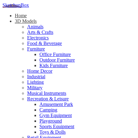
SketchupBox
Home
3D Models
Animals
Arts & Crafts
Electronics
Food & Beverage
Furniture
Office Furniture
Outdoor Furniture
Kids Furniture
Home Decor​
Industrial
Lighting
Military
Musical Instruments
Recreation & Leisure
Amusement Park
Camping
Gym Equipment
Playground
Sports Equipment
Toys & Dolls
Retail Equipment