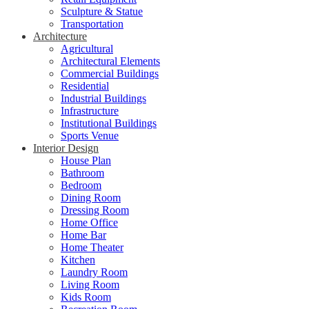
Sculpture & Statue
Transportation
Architecture
Agricultural
Architectural Elements
Commercial Buildings
Residential
Industrial Buildings
Infrastructure
Institutional Buildings
Sports Venue
Interior Design
House Plan
Bathroom
Bedroom
Dining Room
Dressing Room
Home Office
Home Bar
Home Theater
Kitchen
Laundry Room
Living Room
Kids Room