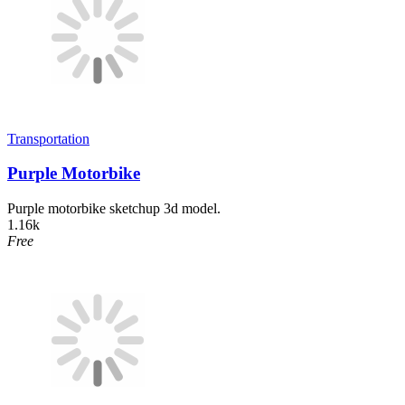
Transportation
Purple Motorbike
Purple motorbike sketchup 3d model.
1.16k
Free