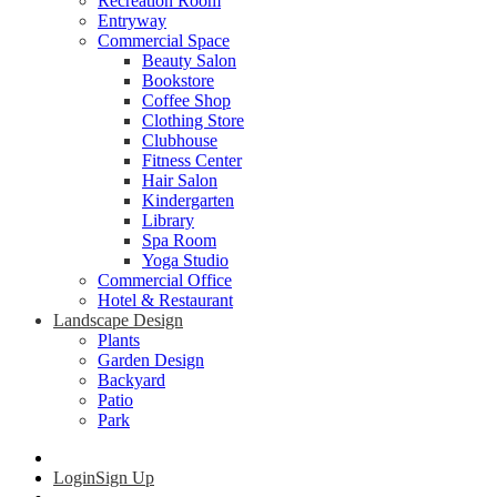
Recreation Room
Entryway
Commercial Space
Beauty Salon
Bookstore
Coffee Shop
Clothing Store
Clubhouse
Fitness Center
Hair Salon
Kindergarten
Library
Spa Room
Yoga Studio
Commercial Office
Hotel & Restaurant
Landscape Design
Plants
Garden Design
Backyard
Patio
Park
Login
Sign Up