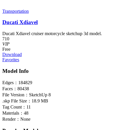
Transportation
Ducati Xdiavel
Ducati Xdiavel cruiser motorcycle sketchup 3d model.
710
VIP
Free
Download
Favorites
Model Info
Edges：
184829
Faces：
80438
File Version：
SketchUp 8
.skp File Size：
18.9 MB
Tag Count：
11
Materials：
48
Render：
None