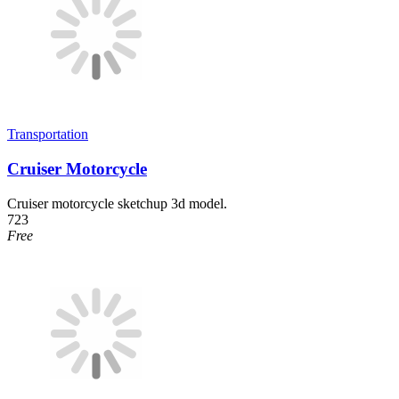
Transportation
Cruiser Motorcycle
Cruiser motorcycle sketchup 3d model.
723
Free