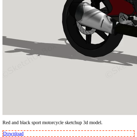
Red and black sport motorcycle sketchup 3d model.
Download