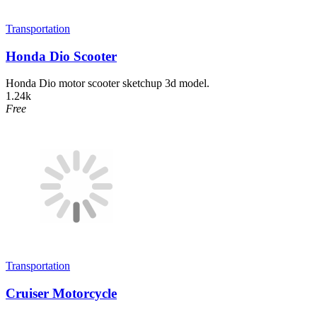
Transportation
Honda Dio Scooter
Honda Dio motor scooter sketchup 3d model.
1.24k
Free
Transportation
Cruiser Motorcycle