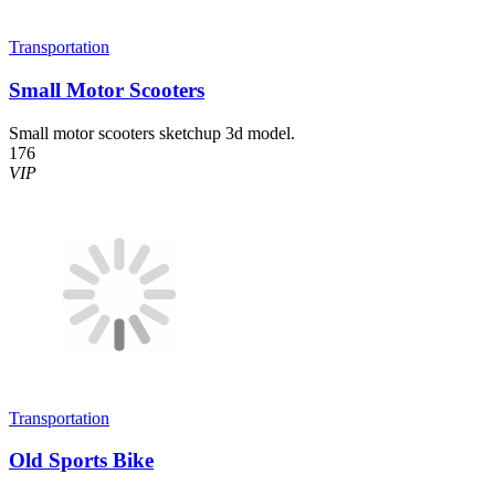
Transportation
Small Motor Scooters
Small motor scooters sketchup 3d model.
176
VIP
Transportation
Old Sports Bike