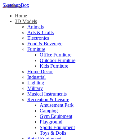
SketchupBox
Home
3D Models
Animals
Arts & Crafts
Electronics
Food & Beverage
Furniture
Office Furniture
Outdoor Furniture
Kids Furniture
Home Decor​
Industrial
Lighting
Military
Musical Instruments
Recreation & Leisure
Amusement Park
Camping
Gym Equipment
Playground
Sports Equipment
Toys & Dolls
Retail Equipment