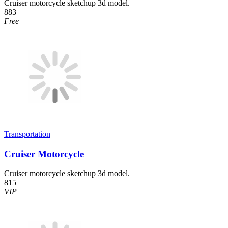
Cruiser motorcycle sketchup 3d model.
883
Free
Transportation
Cruiser Motorcycle
Cruiser motorcycle sketchup 3d model.
815
VIP