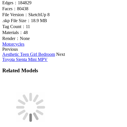
Edges：
184829
Faces：
80438
File Version：
SketchUp 8
.skp File Size：
18.9 MB
Tag Count：
11
Materials：
48
Render：
None
Motorcycles
Previous
Aesthetic Teen Girl Bedroom
Next
Toyota Sienta Mini MPV
Related Models