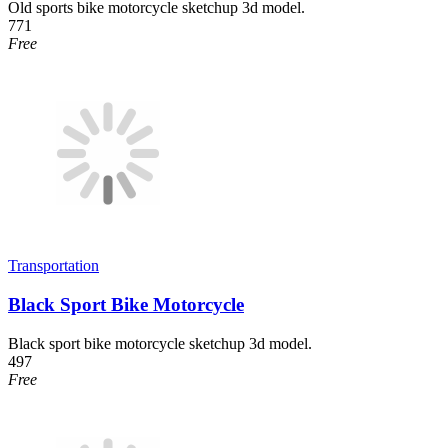
Old sports bike motorcycle sketchup 3d model.
771
Free
Transportation
Black Sport Bike Motorcycle
Black sport bike motorcycle sketchup 3d model.
497
Free