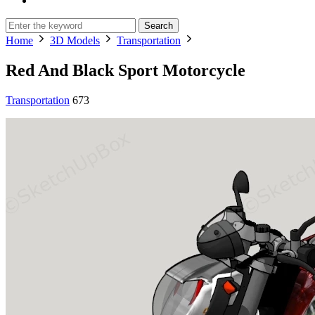
Search
Home
3D Models
Transportation
Red And Black Sport Motorcycle
Transportation
673