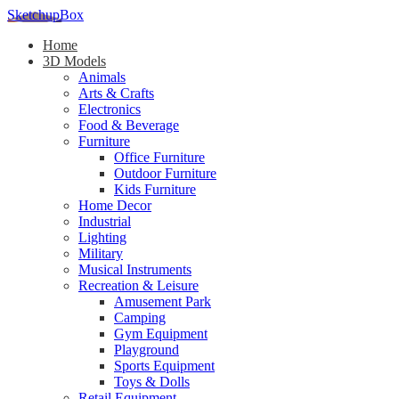
SketchupBox
Home
3D Models
Animals
Arts & Crafts
Electronics
Food & Beverage
Furniture
Office Furniture
Outdoor Furniture
Kids Furniture
Home Decor​
Industrial
Lighting
Military
Musical Instruments
Recreation & Leisure
Amusement Park
Camping
Gym Equipment
Playground
Sports Equipment
Toys & Dolls
Retail Equipment