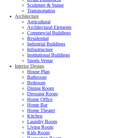
Sculpture & Statue
Transportation
Architecture
Agricultural
Architectural Elements
Commercial Buildings
Residential
Industrial Buildings
Infrastructure
Institutional Buildings
Sports Venue
Interior Design
House Plan
Bathroom
Bedroom
Dining Room
Dressing Room
Home Office
Home Bar
Home Theater
Kitchen
Laundry Room
Living Room
Kids Room