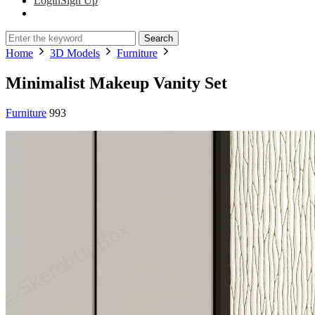
Login
Sign Up
Search
Home
3D Models
Furniture
Minimalist Makeup Vanity Set
Furniture
993