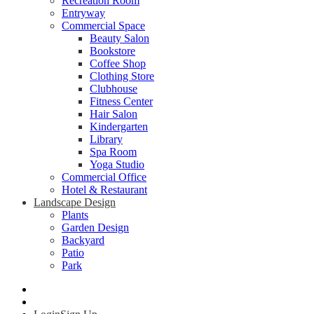
Recreation Room
Entryway
Commercial Space
Beauty Salon
Bookstore
Coffee Shop
Clothing Store
Clubhouse
Fitness Center
Hair Salon
Kindergarten
Library
Spa Room
Yoga Studio
Commercial Office
Hotel & Restaurant
Landscape Design
Plants
Garden Design
Backyard
Patio
Park