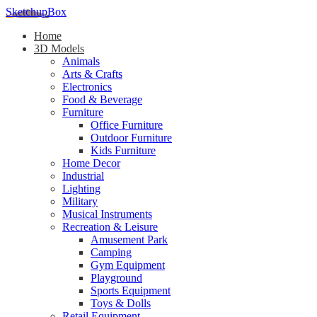
SketchupBox
Home
3D Models
Animals
Arts & Crafts
Electronics
Food & Beverage
Furniture
Office Furniture
Outdoor Furniture
Kids Furniture
Home Decor​
Industrial
Lighting
Military
Musical Instruments
Recreation & Leisure
Amusement Park
Camping
Gym Equipment
Playground
Sports Equipment
Toys & Dolls
Retail Equipment