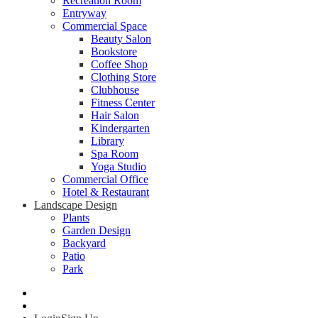
Recreation Room
Entryway
Commercial Space
Beauty Salon
Bookstore
Coffee Shop
Clothing Store
Clubhouse
Fitness Center
Hair Salon
Kindergarten
Library
Spa Room
Yoga Studio
Commercial Office
Hotel & Restaurant
Landscape Design
Plants
Garden Design
Backyard
Patio
Park