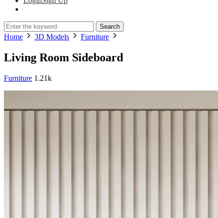
Login
Sign Up
Search
Home
3D Models
Furniture
Living Room Sideboard
Furniture
1.21k