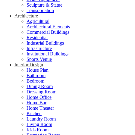
Sculpture & Statue
Transportation
Architecture
Agricultural
Architectural Elements
Commercial Buildings
Residential
Industrial Buildings
Infrastructure
Institutional Buildings
Sports Venue
Interior Design
House Plan
Bathroom
Bedroom
Dining Room
Dressing Room
Home Office
Home Bar
Home Theater
Kitchen
Laundry Room
Living Room
Kids Room