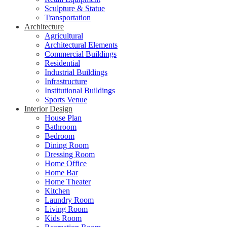
Sculpture & Statue
Transportation
Architecture
Agricultural
Architectural Elements
Commercial Buildings
Residential
Industrial Buildings
Infrastructure
Institutional Buildings
Sports Venue
Interior Design
House Plan
Bathroom
Bedroom
Dining Room
Dressing Room
Home Office
Home Bar
Home Theater
Kitchen
Laundry Room
Living Room
Kids Room