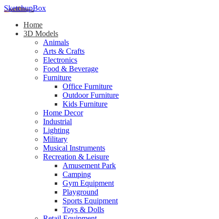
SketchupBox
Home
3D Models
Animals
Arts & Crafts
Electronics
Food & Beverage
Furniture
Office Furniture
Outdoor Furniture
Kids Furniture
Home Decor​
Industrial
Lighting
Military
Musical Instruments
Recreation & Leisure
Amusement Park
Camping
Gym Equipment
Playground
Sports Equipment
Toys & Dolls
Retail Equipment