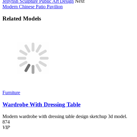
Jellyfish Sculpture Public Art Design
Next
Modern Chinese Patio Pavilion
Related Models
Furniture
Wardrobe With Dressing Table
Modern wardrobe with dressing table design sketchup 3d model.
874
VIP