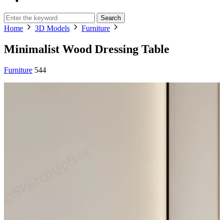
Search
Home
3D Models
Furniture
Minimalist Wood Dressing Table
Furniture
544