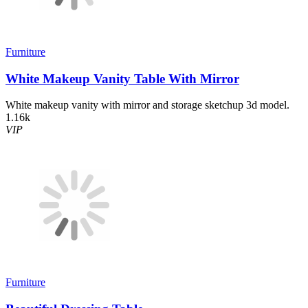
Furniture
White Makeup Vanity Table With Mirror
White makeup vanity with mirror and storage sketchup 3d model.
1.16k
VIP
Furniture