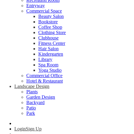
Recreation Room
Entryway
Commercial Space
Beauty Salon
Bookstore
Coffee Shop
Clothing Store
Clubhouse
Fitness Center
Hair Salon
Kindergarten
Library
Spa Room
Yoga Studio
Commercial Office
Hotel & Restaurant
Landscape Design
Plants
Garden Design
Backyard
Patio
Park
Login
Sign Up