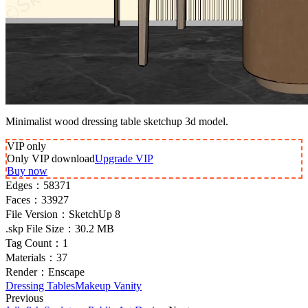
Minimalist wood dressing table sketchup 3d model.
VIP
only
Only VIP download
Upgrade VIP
Buy now
Edges：
58371
Faces：
33927
File Version：
SketchUp 8
.skp File Size：
30.2 MB
Tag Count：
1
Materials：
37
Render：
Enscape
Dressing Tables
Makeup Vanity
Previous