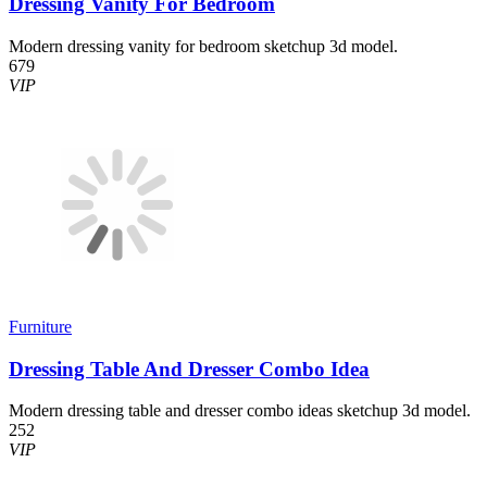
Dressing Vanity For Bedroom
Modern dressing vanity for bedroom sketchup 3d model.
679
VIP
Furniture
Dressing Table And Dresser Combo Idea
Modern dressing table and dresser combo ideas sketchup 3d model.
252
VIP