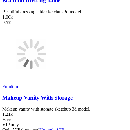
Beautiful Dressing Table
Beautiful dressing table sketchup 3d model.
1.06k
Free
Furniture
Makeup Vanity With Storage
Makeup vanity with storage sketchup 3d model.
1.21k
Free
VIP
only
Only VIP download
Upgrade VIP