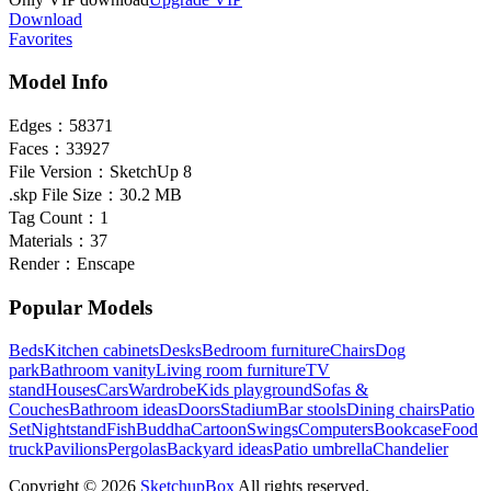
Download
Favorites
Model Info
Edges：
58371
Faces：
33927
File Version：
SketchUp 8
.skp File Size：
30.2 MB
Tag Count：
1
Materials：
37
Render：
Enscape
Popular Models
Beds
Kitchen cabinets
Desks
Bedroom furniture
Chairs
Dog
park
Bathroom vanity
Living room furniture
TV
stand
Houses
Cars
Wardrobe
Kids playground
Sofas &
Couches
Bathroom ideas
Doors
Stadium
Bar stools
Dining chairs
Patio
Set
Nightstand
Fish
Buddha
Cartoon
Swings
Computers
Bookcase
Food
truck
Pavilions
Pergolas
Backyard ideas
Patio umbrella
Chandelier
Copyright © 2026
SketchupBox
All rights reserved.