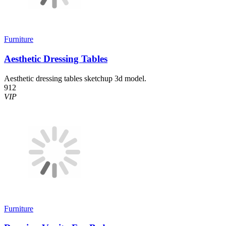
Furniture
Aesthetic Dressing Tables
Aesthetic dressing tables sketchup 3d model.
912
VIP
Furniture