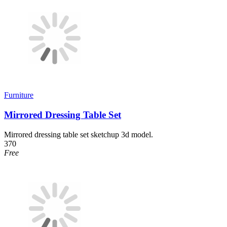
Furniture
Mirrored Dressing Table Set
Mirrored dressing table set sketchup 3d model.
370
Free