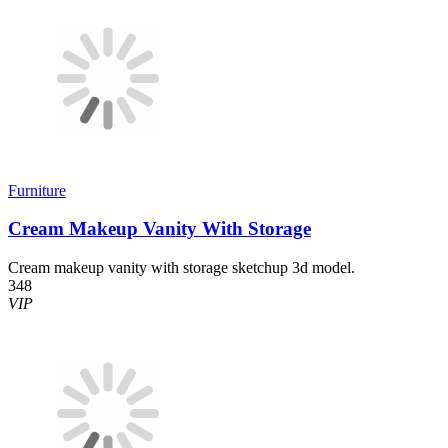
Furniture
Cream Makeup Vanity With Storage
Cream makeup vanity with storage sketchup 3d model.
348
VIP