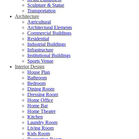
Sculpture & Statue
Transportation
Architecture
Agricultural
Architectural Elements
Commercial Buildings
Residential
Industrial Buildings
Infrastructure
Institutional Buildings
Sports Venue
Interior Design
House Plan
Bathroom
Bedroom
Dining Room
Dressing Room
Home Office
Home Bar
Home Theater
Kitchen
Laundry Room
Living Room
Kids Room