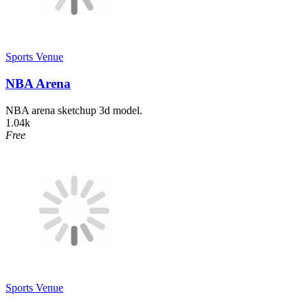
Sports Venue
NBA Arena
NBA arena sketchup 3d model.
1.04k
Free
Sports Venue