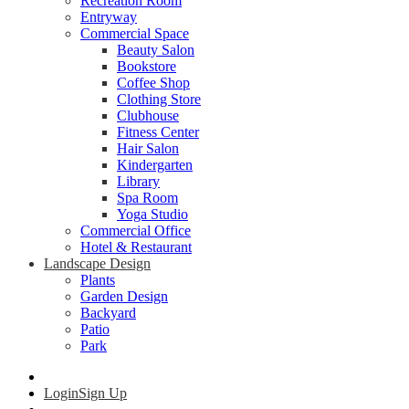
Recreation Room
Entryway
Commercial Space
Beauty Salon
Bookstore
Coffee Shop
Clothing Store
Clubhouse
Fitness Center
Hair Salon
Kindergarten
Library
Spa Room
Yoga Studio
Commercial Office
Hotel & Restaurant
Landscape Design
Plants
Garden Design
Backyard
Patio
Park
Login
Sign Up