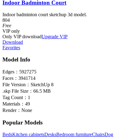
Indoor Badminton Court
Indoor badminton court sketchup 3d model.
804
Free
VIP
only
Only VIP download
Upgrade VIP
Download
Favorites
Model Info
Edges：
5927275
Faces：
3941714
File Version：
SketchUp 8
.skp File Size：
66.5 MB
Tag Count：
1
Materials：
49
Render：
None
Popular Models
Beds
Kitchen cabinets
Desks
Bedroom furniture
Chairs
Dog