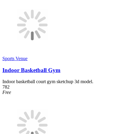
Sports Venue
Indoor Basketball Gym
Indoor basketball court gym sketchup 3d model.
782
Free