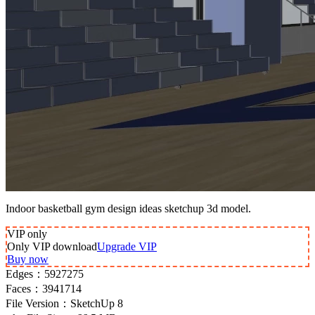
Indoor basketball gym design ideas sketchup 3d model.
VIP
only
Only VIP download
Upgrade VIP
Buy now
Edges：
5927275
Faces：
3941714
File Version：
SketchUp 8