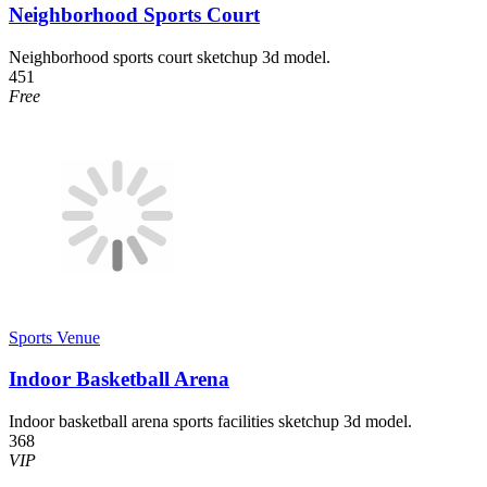
Neighborhood Sports Court
Neighborhood sports court sketchup 3d model.
451
Free
Sports Venue
Indoor Basketball Arena
Indoor basketball arena sports facilities sketchup 3d model.
368
VIP