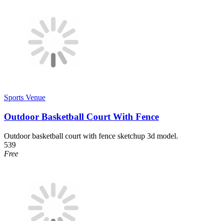
Sports Venue
Outdoor Basketball Court With Fence
Outdoor basketball court with fence sketchup 3d model.
539
Free