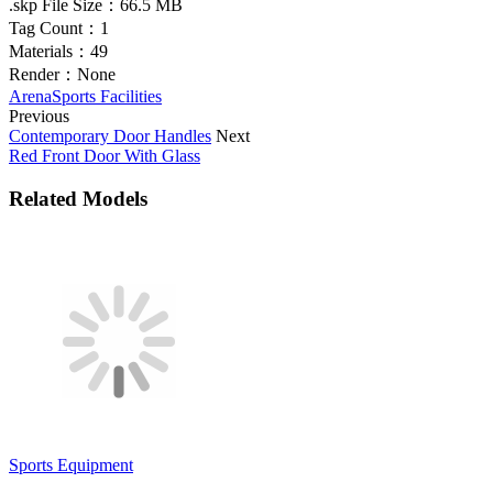
.skp File Size：
66.5 MB
Tag Count：
1
Materials：
49
Render：
None
Arena
Sports Facilities
Previous
Contemporary Door Handles
Next
Red Front Door With Glass
Related Models
Sports Equipment