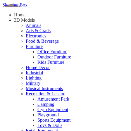
SketchupBox
Home
3D Models
Animals
Arts & Crafts
Electronics
Food & Beverage
Furniture
Office Furniture
Outdoor Furniture
Kids Furniture
Home Decor​
Industrial
Lighting
Military
Musical Instruments
Recreation & Leisure
Amusement Park
Camping
Gym Equipment
Playground
Sports Equipment
Toys & Dolls
Retail Equipment