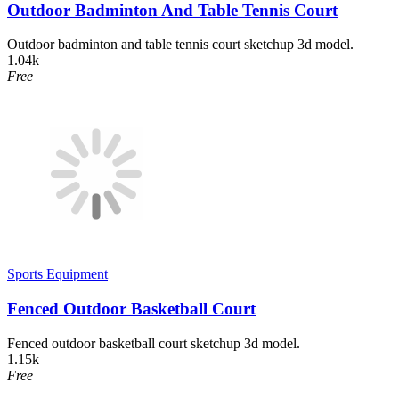
Outdoor Badminton And Table Tennis Court
Outdoor badminton and table tennis court sketchup 3d model.
1.04k
Free
Sports Equipment
Fenced Outdoor Basketball Court
Fenced outdoor basketball court sketchup 3d model.
1.15k
Free