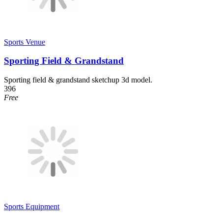
Sports Venue
Sporting Field & Grandstand
Sporting field & grandstand sketchup 3d model.
396
Free
Sports Equipment