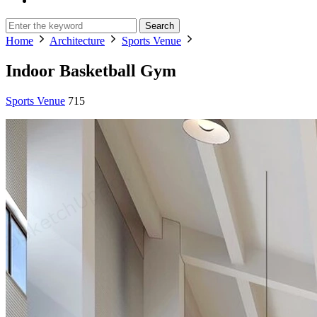
Search
Home
Architecture
Sports Venue
Indoor Basketball Gym
Sports Venue
715