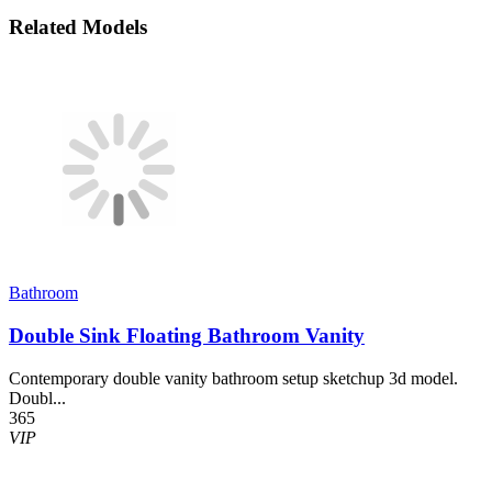
Related Models
Bathroom
Double Sink Floating Bathroom Vanity
Contemporary double vanity bathroom setup sketchup 3d model.
Doubl...
365
VIP