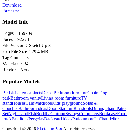
Download
Favorites
Model Info
Edges：
159709
Faces：
92273
File Version：
SketchUp 8
.skp File Size：
29.4 MB
Tag Count：
3
Materials：
34
Render：
None
Popular Models
Beds
Kitchen cabinets
Desks
Bedroom furniture
Chairs
Dog
park
Bathroom vanity
Living room furniture
TV
stand
Houses
Cars
Wardrobe
Kids playground
Sofas &
Couches
Bathroom ideas
Doors
Stadium
Bar stools
Dining chairs
Patio
Set
Nightstand
Fish
Buddha
Cartoon
Swings
Computers
Bookcase
Food
truck
Pavilions
Pergolas
Backyard ideas
Patio umbrella
Chandelier
Copyright © 2026
SketchupBox
All rights reserved.