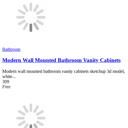
Bathroom
Modern Wall Mounted Bathroom Vanity Cabinets
Modern wall mounted bathroom vanity cabinets sketchup 3d model,
white...
309
Free