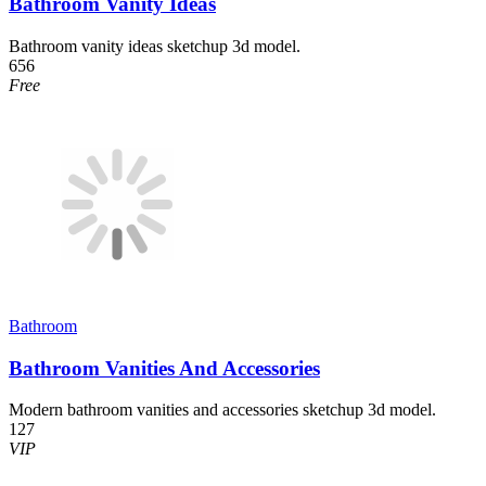
Bathroom Vanity Ideas
Bathroom vanity ideas sketchup 3d model.
656
Free
Bathroom
Bathroom Vanities And Accessories
Modern bathroom vanities and accessories sketchup 3d model.
127
VIP