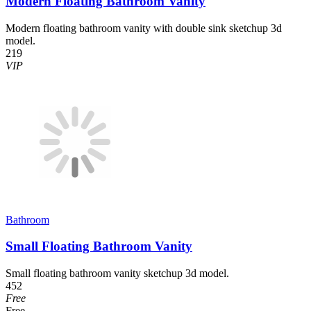
Modern Floating Bathroom Vanity
Modern floating bathroom vanity with double sink sketchup 3d
model.
219
VIP
Bathroom
Small Floating Bathroom Vanity
Small floating bathroom vanity sketchup 3d model.
452
Free
Free