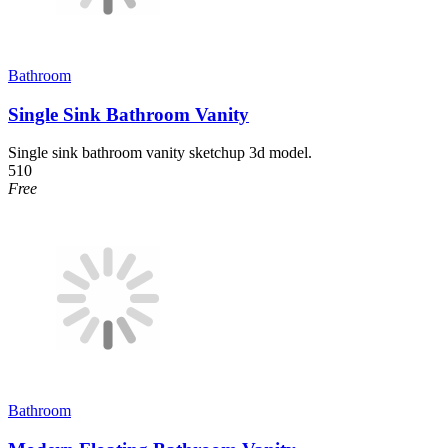
Bathroom
Single Sink Bathroom Vanity
Single sink bathroom vanity sketchup 3d model.
510
Free
Bathroom