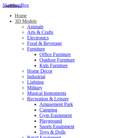
SketchupBox
Home
3D Models
Animals
Arts & Crafts
Electronics
Food & Beverage
Furniture
Office Furniture
Outdoor Furniture
Kids Furniture
Home Decor​
Industrial
Lighting
Military
Musical Instruments
Recreation & Leisure
Amusement Park
Camping
Gym Equipment
Playground
Sports Equipment
Toys & Dolls
Retail Equipment