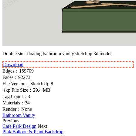
Double sink floating bathroom vanity sketchup 3d model.
Download
Edges：
159709
Faces：
92273
File Version：
SketchUp 8
.skp File Size：
29.4 MB
Tag Count：
3
Materials：
34
Render：
None
Bathroom Vanity
Previous
Cafe Park Design
Next
Pink Balloon & Plant Backdrop