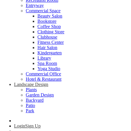
Recreation Room
Entryway
Commercial Space
Beauty Salon
Bookstore
Coffee Shop
Clothing Store
Clubhouse
Fitness Center
Hair Salon
Kindergarten
Library
Spa Room
Yoga Studio
Commercial Office
Hotel & Restaurant
Landscape Design
Plants
Garden Design
Backyard
Patio
Park
Login
Sign Up