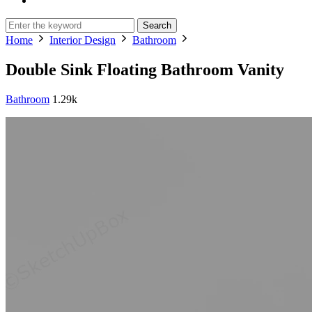
Search
Home
Interior Design
Bathroom
Double Sink Floating Bathroom Vanity
Bathroom
1.29k