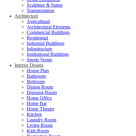
Sculpture & Statue
Transportation
Architecture
Agricultural
Architectural Elements
Commercial Buildings
Residential
Industrial Buildings
Infrastructure
Institutional Buildings
Sports Venue
Interior Design
House Plan
Bathroom
Bedroom
Dining Room
Dressing Room
Home Office
Home Bar
Home Theater
Kitchen
Laundry Room
Living Room
Kids Room