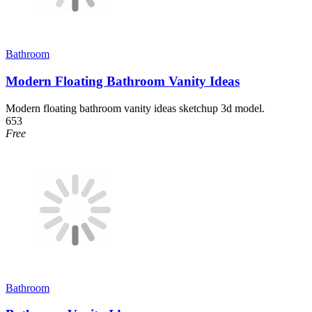
Bathroom
Modern Floating Bathroom Vanity Ideas
Modern floating bathroom vanity ideas sketchup 3d model.
653
Free
Bathroom