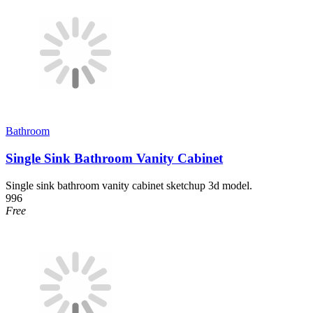
Bathroom
Single Sink Bathroom Vanity Cabinet
Single sink bathroom vanity cabinet sketchup 3d model.
996
Free