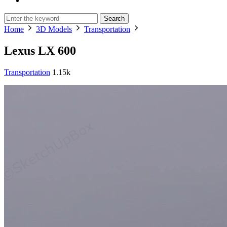
Search
Home
3D Models
Transportation
Lexus LX 600
Transportation
1.15k