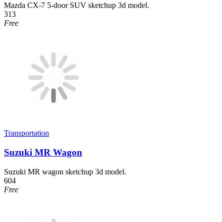
Mazda CX-7 5-door SUV sketchup 3d model.
313
Free
Transportation
Suzuki MR Wagon
Suzuki MR wagon sketchup 3d model.
604
Free