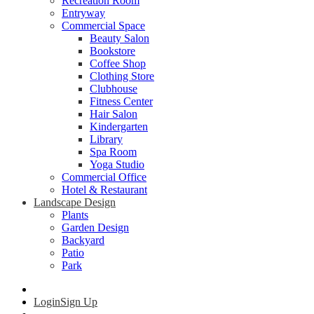
Recreation Room
Entryway
Commercial Space
Beauty Salon
Bookstore
Coffee Shop
Clothing Store
Clubhouse
Fitness Center
Hair Salon
Kindergarten
Library
Spa Room
Yoga Studio
Commercial Office
Hotel & Restaurant
Landscape Design
Plants
Garden Design
Backyard
Patio
Park
Login
Sign Up