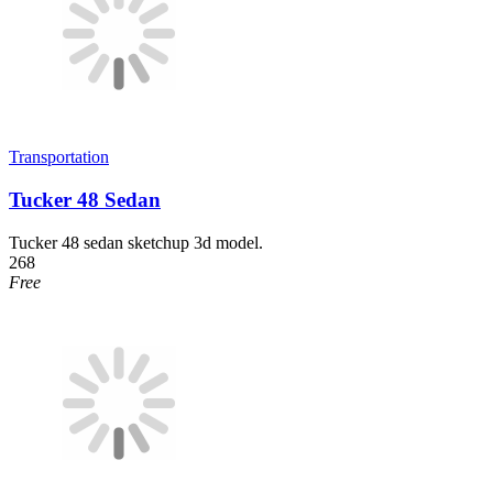
Transportation
Tucker 48 Sedan
Tucker 48 sedan sketchup 3d model.
268
Free