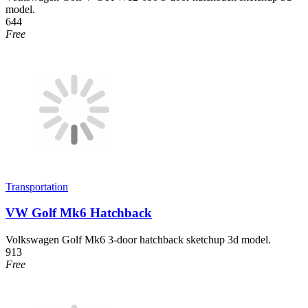
model.
644
Free
Transportation
VW Golf Mk6 Hatchback
Volkswagen Golf Mk6 3-door hatchback sketchup 3d model.
913
Free