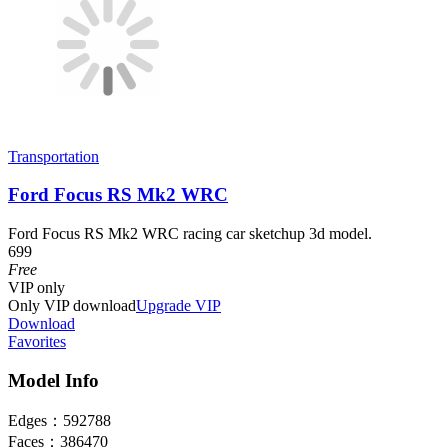
Transportation
Ford Focus RS Mk2 WRC
Ford Focus RS Mk2 WRC racing car sketchup 3d model.
699
Free
VIP
only
Only VIP download
Upgrade VIP
Download
Favorites
Model Info
Edges：
592788
Faces：
386470