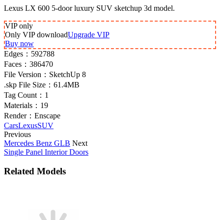
Lexus LX 600 5-door luxury SUV sketchup 3d model.
VIP
only
Only VIP download
Upgrade VIP
Buy now
Edges：
592788
Faces：
386470
File Version：
SketchUp 8
.skp File Size：
61.4MB
Tag Count：
1
Materials：
19
Render：
Enscape
Cars
Lexus
SUV
Previous
Mercedes Benz GLB
Next
Single Panel Interior Doors
Related Models