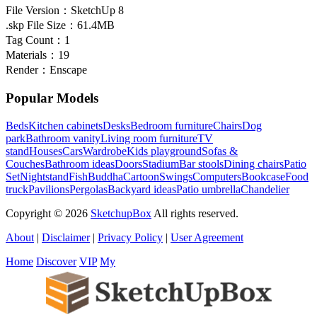
File Version：
SketchUp 8
.skp File Size：
61.4MB
Tag Count：
1
Materials：
19
Render：
Enscape
Popular Models
Beds
Kitchen cabinets
Desks
Bedroom furniture
Chairs
Dog
park
Bathroom vanity
Living room furniture
TV
stand
Houses
Cars
Wardrobe
Kids playground
Sofas &
Couches
Bathroom ideas
Doors
Stadium
Bar stools
Dining chairs
Patio
Set
Nightstand
Fish
Buddha
Cartoon
Swings
Computers
Bookcase
Food
truck
Pavilions
Pergolas
Backyard ideas
Patio umbrella
Chandelier
Copyright © 2026
SketchupBox
All rights reserved.
About
|
Disclaimer
|
Privacy Policy
|
User Agreement
Home
Discover
VIP
My