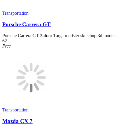
Transportation
Porsche Carrera GT
Porsche Carrera GT 2-door Targa roadster sketchup 3d model.
62
Free
Transportation
Mazda CX 7