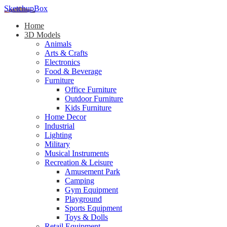
SketchupBox
Home
3D Models
Animals
Arts & Crafts
Electronics
Food & Beverage
Furniture
Office Furniture
Outdoor Furniture
Kids Furniture
Home Decor​
Industrial
Lighting
Military
Musical Instruments
Recreation & Leisure
Amusement Park
Camping
Gym Equipment
Playground
Sports Equipment
Toys & Dolls
Retail Equipment