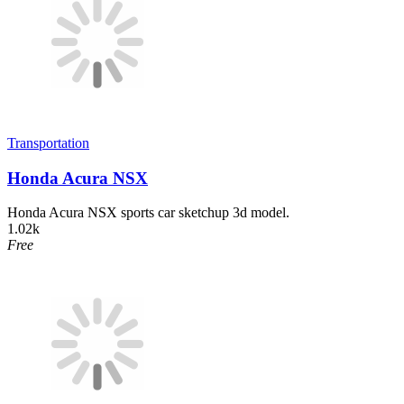
Transportation
Honda Acura NSX
Honda Acura NSX sports car sketchup 3d model.
1.02k
Free