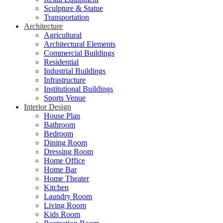
Sculpture & Statue
Transportation
Architecture
Agricultural
Architectural Elements
Commercial Buildings
Residential
Industrial Buildings
Infrastructure
Institutional Buildings
Sports Venue
Interior Design
House Plan
Bathroom
Bedroom
Dining Room
Dressing Room
Home Office
Home Bar
Home Theater
Kitchen
Laundry Room
Living Room
Kids Room