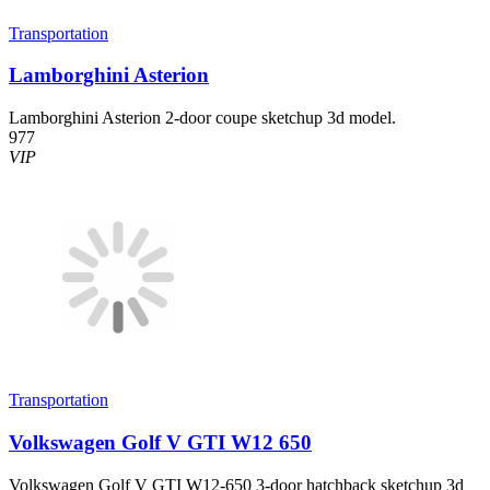
Transportation
Lamborghini Asterion
Lamborghini Asterion 2-door coupe sketchup 3d model.
977
VIP
Transportation
Volkswagen Golf V GTI W12 650
Volkswagen Golf V GTI W12-650 3-door hatchback sketchup 3d