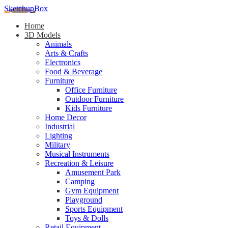
SketchupBox
Home
3D Models
Animals
Arts & Crafts
Electronics
Food & Beverage
Furniture
Office Furniture
Outdoor Furniture
Kids Furniture
Home Decor​
Industrial
Lighting
Military
Musical Instruments
Recreation & Leisure
Amusement Park
Camping
Gym Equipment
Playground
Sports Equipment
Toys & Dolls
Retail Equipment