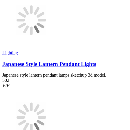
Lighting
Japanese Style Lantern Pendant Lights
Japanese style lantern pendant lamps sketchup 3d model.
502
VIP