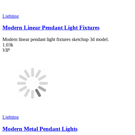
Lighting
Modern Linear Pendant Light Fixtures
Modern linear pendant light fixtures sketchup 3d model.
1.03k
VIP
Lighting
Modern Metal Pendant Lights