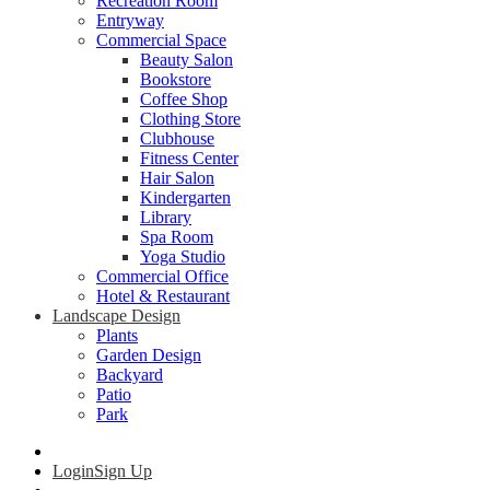
Recreation Room
Entryway
Commercial Space
Beauty Salon
Bookstore
Coffee Shop
Clothing Store
Clubhouse
Fitness Center
Hair Salon
Kindergarten
Library
Spa Room
Yoga Studio
Commercial Office
Hotel & Restaurant
Landscape Design
Plants
Garden Design
Backyard
Patio
Park
Login
Sign Up