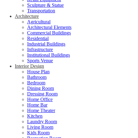
Sculpture & Statue
Transportation
Architecture
Agricultural
Architectural Elements
Commercial Buildings
Residential
Industrial Buildings
Infrastructure
Institutional Buildings
Sports Venue
Interior Design
House Plan
Bathroom
Bedroom
Dining Room
Dressing Room
Home Office
Home Bar
Home Theater
Kitchen
Laundry Room
Living Room
Kids Room