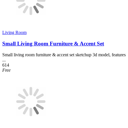
Living Room
Small Living Room Furniture & Accent Set
Small living room furniture & accent set sketchup 3d model, features
...
614
Free