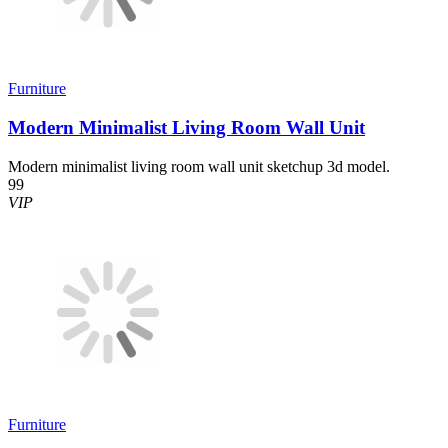
Furniture
Modern Minimalist Living Room Wall Unit
Modern minimalist living room wall unit sketchup 3d model.
99
VIP
Furniture