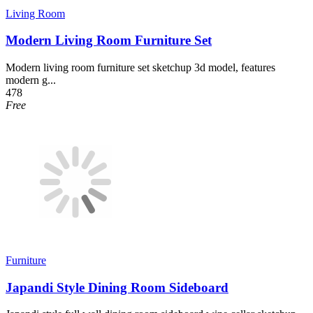
Living Room
Modern Living Room Furniture Set
Modern living room furniture set sketchup 3d model, features
modern g...
478
Free
Furniture
Japandi Style Dining Room Sideboard