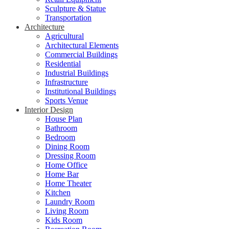
Sculpture & Statue
Transportation
Architecture
Agricultural
Architectural Elements
Commercial Buildings
Residential
Industrial Buildings
Infrastructure
Institutional Buildings
Sports Venue
Interior Design
House Plan
Bathroom
Bedroom
Dining Room
Dressing Room
Home Office
Home Bar
Home Theater
Kitchen
Laundry Room
Living Room
Kids Room