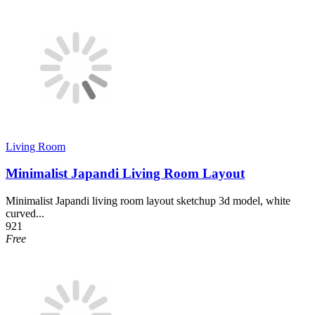
Living Room
Minimalist Japandi Living Room Layout
Minimalist Japandi living room layout sketchup 3d model, white
curved...
921
Free