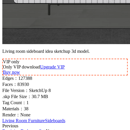
Living room sideboard idea sketchup 3d model.
VIP
only
Only VIP download
Upgrade VIP
Buy now
Edges：
127388
Faces：
83930
File Version：
SketchUp 8
.skp File Size：
30.7 MB
Tag Count：
1
Materials：
38
Render：
None
Living Room Furniture
Sideboards
Previous