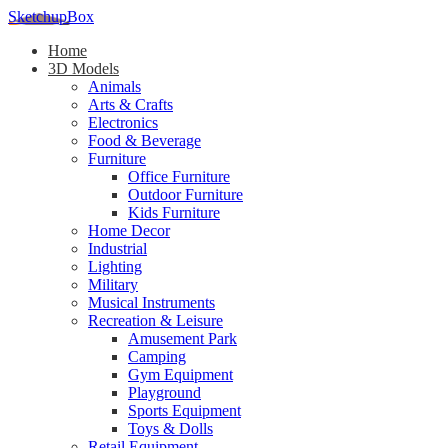
SketchupBox
Home
3D Models
Animals
Arts & Crafts
Electronics
Food & Beverage
Furniture
Office Furniture
Outdoor Furniture
Kids Furniture
Home Decor​
Industrial
Lighting
Military
Musical Instruments
Recreation & Leisure
Amusement Park
Camping
Gym Equipment
Playground
Sports Equipment
Toys & Dolls
Retail Equipment