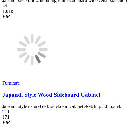
Japandi style full wall dining room sideboard wine cellar sketchup
3d...
1.01k
VIP
Furniture
Japandi Style Wood Sideboard Cabinet
Japandi-style natural oak sideboard cabinet sketchup 3d model.
Thi...
171
VIP