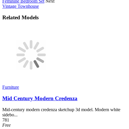
Feminine Bedroom Set
Next
Vintage Townhouse
Related Models
Furniture
Mid Century Modern Credenza
Mid-century modern credenza sketchup 3d model. Modern white
sidebo...
781
Free