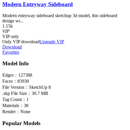
Modern Entryway Sideboard
Modern entryway sideboard sketchup 3d model, this sideboard
design wi...
1.15k
VIP
VIP
only
Only VIP download
Upgrade VIP
Download
Favorites
Model Info
Edges：
127388
Faces：
83930
File Version：
SketchUp 8
.skp File Size：
30.7 MB
Tag Count：
1
Materials：
38
Render：
None
Popular Models