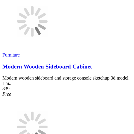
Furniture
Modern Wooden Sideboard Cabinet
Modern wooden sideboard and storage console sketchup 3d model.
Thi...
839
Free