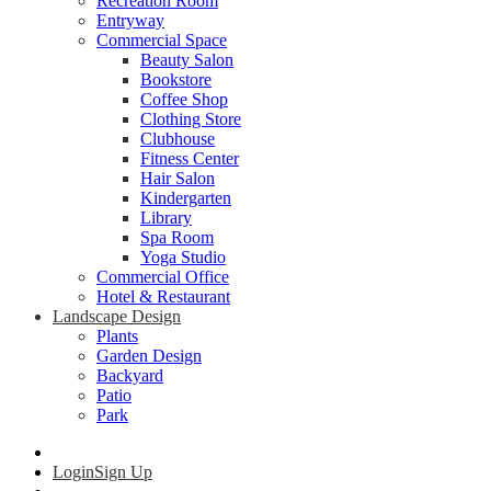
Recreation Room
Entryway
Commercial Space
Beauty Salon
Bookstore
Coffee Shop
Clothing Store
Clubhouse
Fitness Center
Hair Salon
Kindergarten
Library
Spa Room
Yoga Studio
Commercial Office
Hotel & Restaurant
Landscape Design
Plants
Garden Design
Backyard
Patio
Park
Login
Sign Up