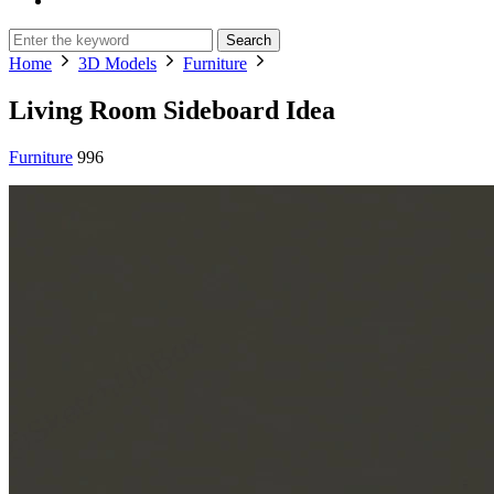
Search
Home
3D Models
Furniture
Living Room Sideboard Idea
Furniture
996