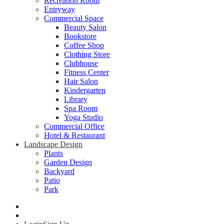
Recreation Room
Entryway
Commercial Space
Beauty Salon
Bookstore
Coffee Shop
Clothing Store
Clubhouse
Fitness Center
Hair Salon
Kindergarten
Library
Spa Room
Yoga Studio
Commercial Office
Hotel & Restaurant
Landscape Design
Plants
Garden Design
Backyard
Patio
Park