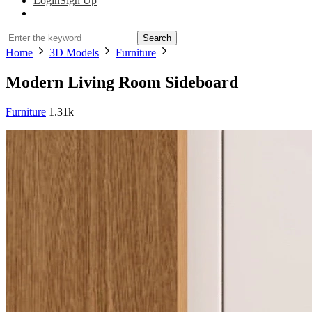
Login
Sign Up
Search
Home
3D Models
Furniture
Modern Living Room Sideboard
Furniture
1.31k