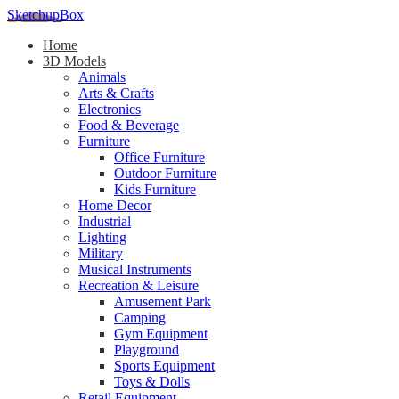
SketchupBox
Home
3D Models
Animals
Arts & Crafts
Electronics
Food & Beverage
Furniture
Office Furniture
Outdoor Furniture
Kids Furniture
Home Decor​
Industrial
Lighting
Military
Musical Instruments
Recreation & Leisure
Amusement Park
Camping
Gym Equipment
Playground
Sports Equipment
Toys & Dolls
Retail Equipment