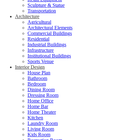
Sculpture & Statue
Transportation
Architecture
Agricultural
Architectural Elements
Commercial Buildings
Residential
Industrial Buildings
Infrastructure
Institutional Buildings
Sports Venue
Interior Design
House Plan
Bathroom
Bedroom
Dining Room
Dressing Room
Home Office
Home Bar
Home Theater
Kitchen
Laundry Room
Living Room
Kids Room