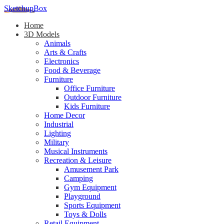
SketchupBox
Home
3D Models
Animals
Arts & Crafts
Electronics
Food & Beverage
Furniture
Office Furniture
Outdoor Furniture
Kids Furniture
Home Decor​
Industrial
Lighting
Military
Musical Instruments
Recreation & Leisure
Amusement Park
Camping
Gym Equipment
Playground
Sports Equipment
Toys & Dolls
Retail Equipment