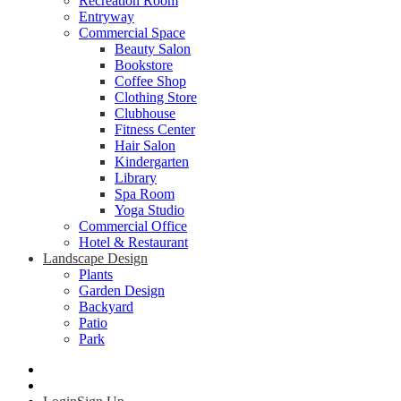
Recreation Room
Entryway
Commercial Space
Beauty Salon
Bookstore
Coffee Shop
Clothing Store
Clubhouse
Fitness Center
Hair Salon
Kindergarten
Library
Spa Room
Yoga Studio
Commercial Office
Hotel & Restaurant
Landscape Design
Plants
Garden Design
Backyard
Patio
Park