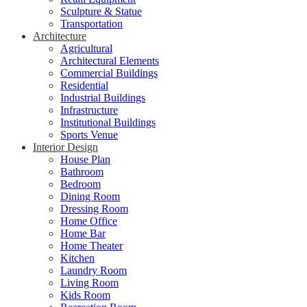
Sculpture & Statue
Transportation
Architecture
Agricultural
Architectural Elements
Commercial Buildings
Residential
Industrial Buildings
Infrastructure
Institutional Buildings
Sports Venue
Interior Design
House Plan
Bathroom
Bedroom
Dining Room
Dressing Room
Home Office
Home Bar
Home Theater
Kitchen
Laundry Room
Living Room
Kids Room