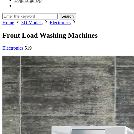
Login
Sign Up
Search
Home
3D Models
Electronics
Front Load Washing Machines
Electronics
519