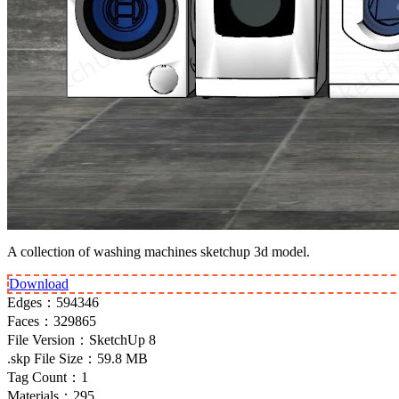
A collection of washing machines sketchup 3d model.
Download
Edges：
594346
Faces：
329865
File Version：
SketchUp 8
.skp File Size：
59.8 MB
Tag Count：
1
Materials：
295