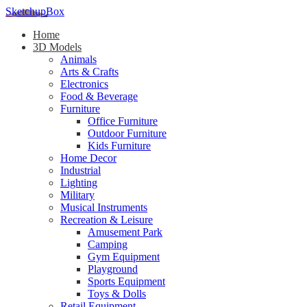
SketchupBox
Home
3D Models
Animals
Arts & Crafts
Electronics
Food & Beverage
Furniture
Office Furniture
Outdoor Furniture
Kids Furniture
Home Decor​
Industrial
Lighting
Military
Musical Instruments
Recreation & Leisure
Amusement Park
Camping
Gym Equipment
Playground
Sports Equipment
Toys & Dolls
Retail Equipment