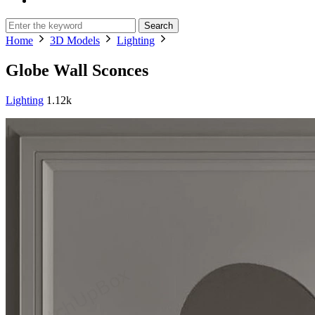
Search
Home
3D Models
Lighting
Globe Wall Sconces
Lighting
1.12k