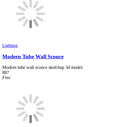
Lighting
Modern Tube Wall Sconce
Modern tube wall sconce sketchup 3d model.
887
Free