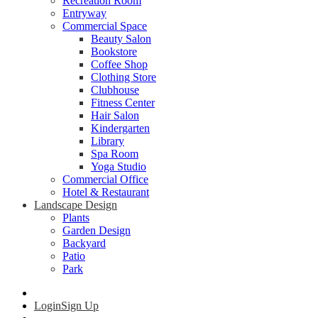
Recreation Room
Entryway
Commercial Space
Beauty Salon
Bookstore
Coffee Shop
Clothing Store
Clubhouse
Fitness Center
Hair Salon
Kindergarten
Library
Spa Room
Yoga Studio
Commercial Office
Hotel & Restaurant
Landscape Design
Plants
Garden Design
Backyard
Patio
Park
Login
Sign Up