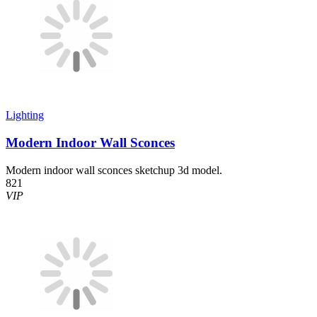
Lighting
Modern Indoor Wall Sconces
Modern indoor wall sconces sketchup 3d model.
821
VIP