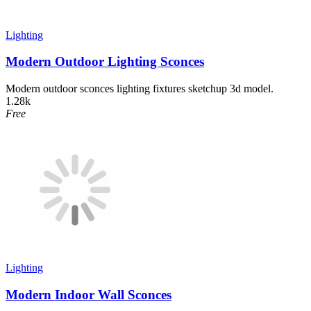
Lighting
Modern Outdoor Lighting Sconces
Modern outdoor sconces lighting fixtures sketchup 3d model.
1.28k
Free
Lighting
Modern Indoor Wall Sconces