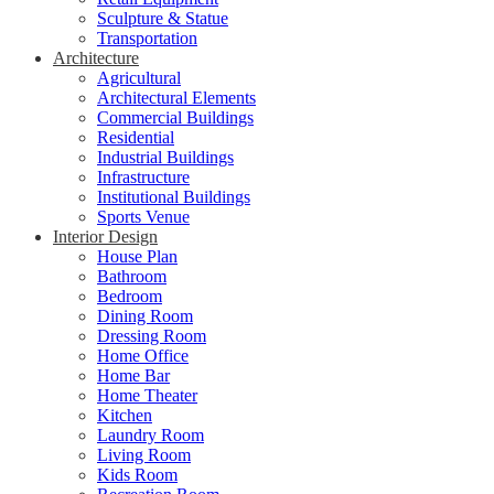
Sculpture & Statue
Transportation
Architecture
Agricultural
Architectural Elements
Commercial Buildings
Residential
Industrial Buildings
Infrastructure
Institutional Buildings
Sports Venue
Interior Design
House Plan
Bathroom
Bedroom
Dining Room
Dressing Room
Home Office
Home Bar
Home Theater
Kitchen
Laundry Room
Living Room
Kids Room