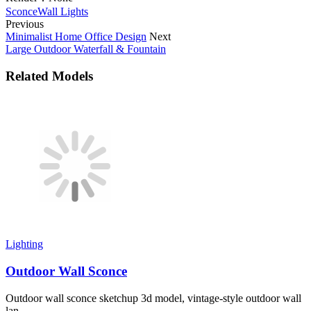
Sconce
Wall Lights
Previous
Minimalist Home Office Design
Next
Large Outdoor Waterfall & Fountain
Related Models
Lighting
Outdoor Wall Sconce
Outdoor wall sconce sketchup 3d model, vintage-style outdoor wall
lan...