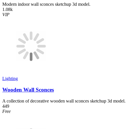
Modern indoor wall sconces sketchup 3d model.
1.08k
VIP
Lighting
Wooden Wall Sconces
A collection of decorative wooden wall sconces sketchup 3d model.
449
Free