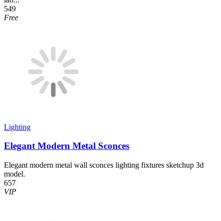
549
Free
Lighting
Elegant Modern Metal Sconces
Elegant modern metal wall sconces lighting fixtures sketchup 3d
model.
657
VIP