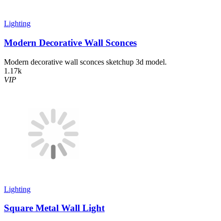
Lighting
Modern Decorative Wall Sconces
Modern decorative wall sconces sketchup 3d model.
1.17k
VIP
Lighting
Square Metal Wall Light