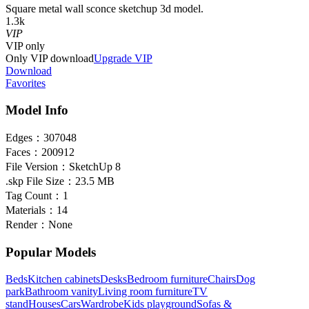
Square metal wall sconce sketchup 3d model.
1.3k
VIP
VIP
only
Only VIP download
Upgrade VIP
Download
Favorites
Model Info
Edges：
307048
Faces：
200912
File Version：
SketchUp 8
.skp File Size：
23.5 MB
Tag Count：
1
Materials：
14
Render：
None
Popular Models
Beds
Kitchen cabinets
Desks
Bedroom furniture
Chairs
Dog
park
Bathroom vanity
Living room furniture
TV
stand
Houses
Cars
Wardrobe
Kids playground
Sofas &