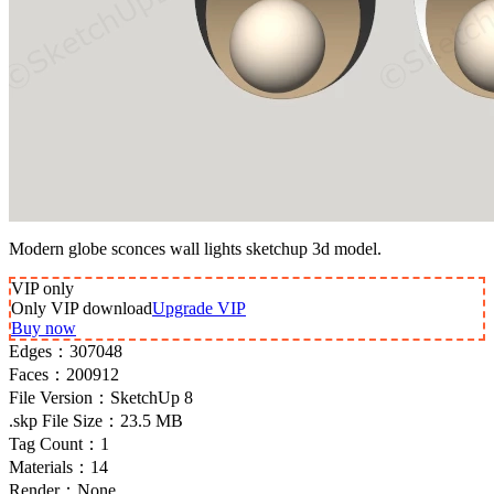
Modern globe sconces wall lights sketchup 3d model.
VIP
only
Only VIP download
Upgrade VIP
Buy now
Edges：
307048
Faces：
200912
File Version：
SketchUp 8
.skp File Size：
23.5 MB
Tag Count：
1
Materials：
14
Render：
None