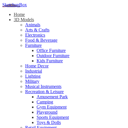
SketchupBox
Home
3D Models
Animals
Arts & Crafts
Electronics
Food & Beverage
Furniture
Office Furniture
Outdoor Furniture
Kids Furniture
Home Decor​
Industrial
Lighting
Military
Musical Instruments
Recreation & Leisure
Amusement Park
Camping
Gym Equipment
Playground
Sports Equipment
Toys & Dolls
Retail Equipment