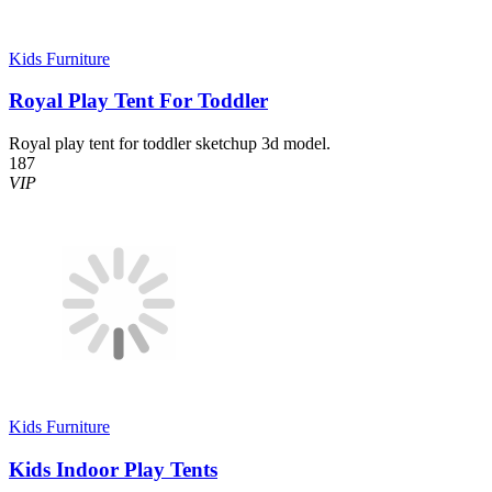
Kids Furniture
Royal Play Tent For Toddler
Royal play tent for toddler sketchup 3d model.
187
VIP
Kids Furniture
Kids Indoor Play Tents