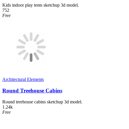
Kids indoor play tents sketchup 3d model.
752
Free
Architectural Elements
Round Treehouse Cabins
Round treehouse cabins sketchup 3d model.
1.24k
Free