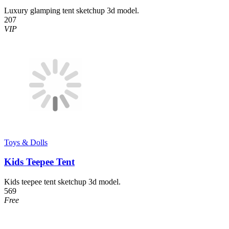
Luxury glamping tent sketchup 3d model.
207
VIP
Toys & Dolls
Kids Teepee Tent
Kids teepee tent sketchup 3d model.
569
Free