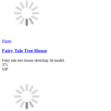
Plants
Fairy Tale Tree House
Fairy tale tree house sketchup 3d model.
371
VIP