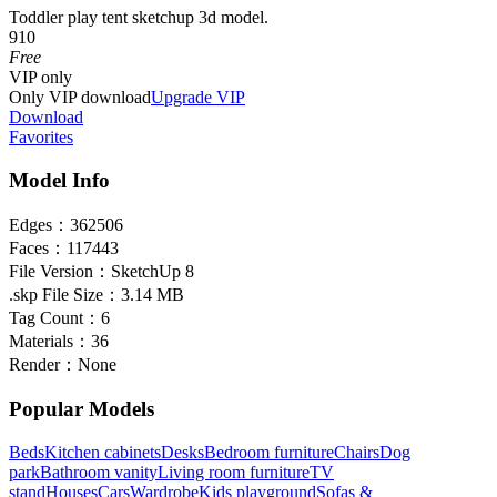
Toddler play tent sketchup 3d model.
910
Free
VIP
only
Only VIP download
Upgrade VIP
Download
Favorites
Model Info
Edges：
362506
Faces：
117443
File Version：
SketchUp 8
.skp File Size：
3.14 MB
Tag Count：
6
Materials：
36
Render：
None
Popular Models
Beds
Kitchen cabinets
Desks
Bedroom furniture
Chairs
Dog
park
Bathroom vanity
Living room furniture
TV
stand
Houses
Cars
Wardrobe
Kids playground
Sofas &