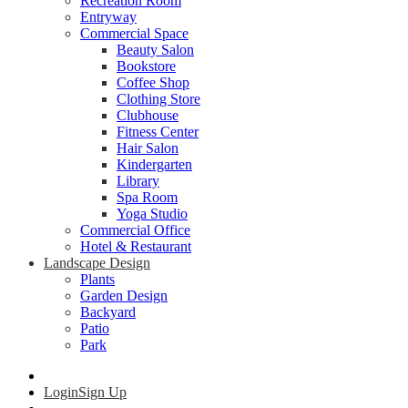
Recreation Room
Entryway
Commercial Space
Beauty Salon
Bookstore
Coffee Shop
Clothing Store
Clubhouse
Fitness Center
Hair Salon
Kindergarten
Library
Spa Room
Yoga Studio
Commercial Office
Hotel & Restaurant
Landscape Design
Plants
Garden Design
Backyard
Patio
Park
Login
Sign Up