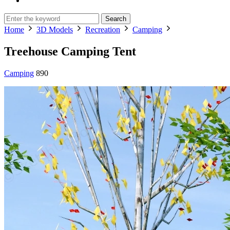
Search
Home
3D Models
Recreation
Camping
Treehouse Camping Tent
Camping
890