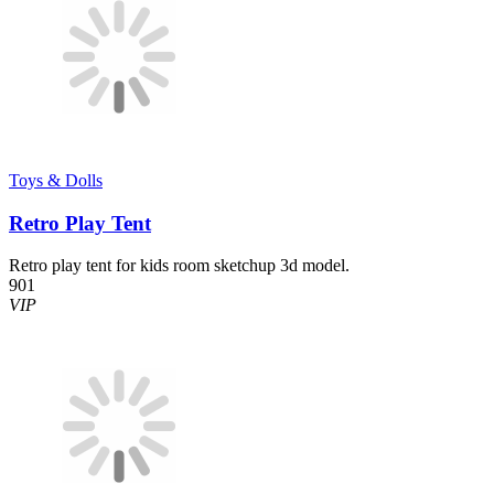
Toys & Dolls
Retro Play Tent
Retro play tent for kids room sketchup 3d model.
901
VIP