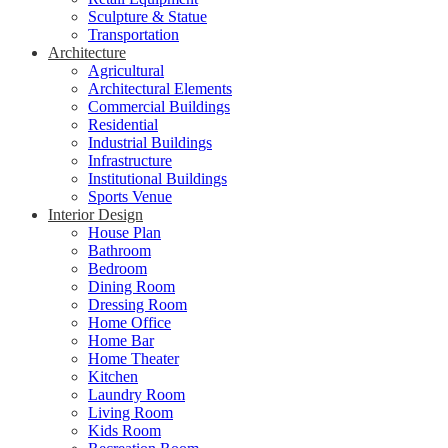
Sculpture & Statue
Transportation
Architecture
Agricultural
Architectural Elements
Commercial Buildings
Residential
Industrial Buildings
Infrastructure
Institutional Buildings
Sports Venue
Interior Design
House Plan
Bathroom
Bedroom
Dining Room
Dressing Room
Home Office
Home Bar
Home Theater
Kitchen
Laundry Room
Living Room
Kids Room