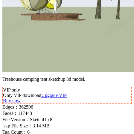
Treehouse camping tent sketchup 3d model.
VIP
only
Only VIP download
Upgrade VIP
Buy now
Edges：
362506
Faces：
117443
File Version：
SketchUp 8
.skp File Size：
3.14 MB
Tag Count：
6