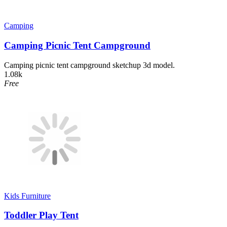
Camping
Camping Picnic Tent Campground
Camping picnic tent campground sketchup 3d model.
1.08k
Free
Kids Furniture
Toddler Play Tent