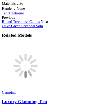
Materials：
36
Render：
None
Tent
Treehouse
Previous
Round Treehouse Cabins
Next
Olive Green Sectional Sofa
Related Models
Camping
Luxury Glamping Tent