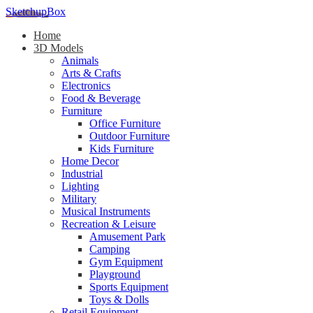
SketchupBox
Home
3D Models
Animals
Arts & Crafts
Electronics
Food & Beverage
Furniture
Office Furniture
Outdoor Furniture
Kids Furniture
Home Decor​
Industrial
Lighting
Military
Musical Instruments
Recreation & Leisure
Amusement Park
Camping
Gym Equipment
Playground
Sports Equipment
Toys & Dolls
Retail Equipment