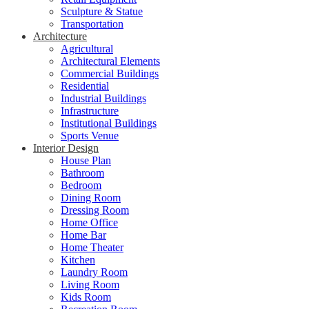
Sculpture & Statue
Transportation
Architecture
Agricultural
Architectural Elements
Commercial Buildings
Residential
Industrial Buildings
Infrastructure
Institutional Buildings
Sports Venue
Interior Design
House Plan
Bathroom
Bedroom
Dining Room
Dressing Room
Home Office
Home Bar
Home Theater
Kitchen
Laundry Room
Living Room
Kids Room