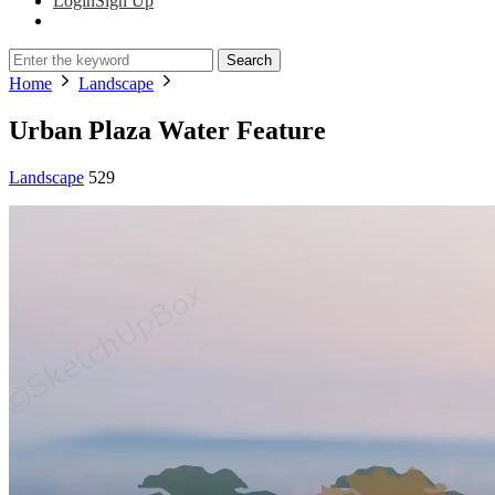
Login
Sign Up
Search
Home
Landscape
Urban Plaza Water Feature
Landscape
529