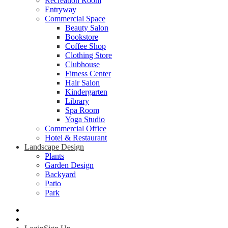
Recreation Room
Entryway
Commercial Space
Beauty Salon
Bookstore
Coffee Shop
Clothing Store
Clubhouse
Fitness Center
Hair Salon
Kindergarten
Library
Spa Room
Yoga Studio
Commercial Office
Hotel & Restaurant
Landscape Design
Plants
Garden Design
Backyard
Patio
Park