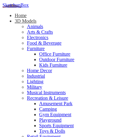
SketchupBox
Home
3D Models
Animals
Arts & Crafts
Electronics
Food & Beverage
Furniture
Office Furniture
Outdoor Furniture
Kids Furniture
Home Decor​
Industrial
Lighting
Military
Musical Instruments
Recreation & Leisure
Amusement Park
Camping
Gym Equipment
Playground
Sports Equipment
Toys & Dolls
Retail Equipment