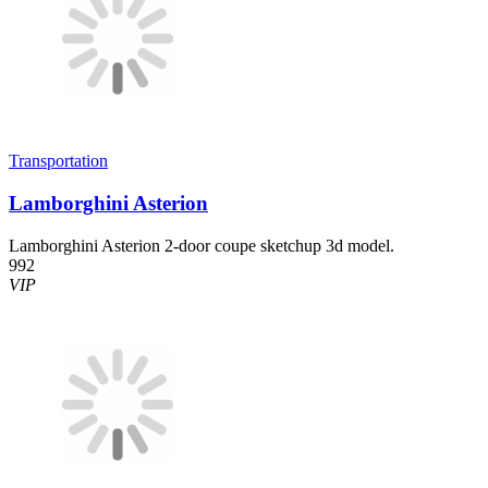
Transportation
Lamborghini Asterion
Lamborghini Asterion 2-door coupe sketchup 3d model.
992
VIP