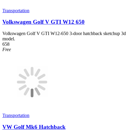
Transportation
Volkswagen Golf V GTI W12 650
Volkswagen Golf V GTI W12-650 3-door hatchback sketchup 3d
model.
658
Free
Transportation
VW Golf Mk6 Hatchback