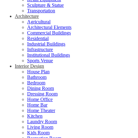
Sculpture & Statue
Transportation
Architecture
Agricultural
Architectural Elements
Commercial Buildings
Residential
Industrial Buildings
Infrastructure
Institutional Buildings
Sports Venue
Interior Design
House Plan
Bathroom
Bedroom
Dining Room
Dressing Room
Home Office
Home Bar
Home Theater
Kitchen
Laundry Room
Living Room
Kids Room