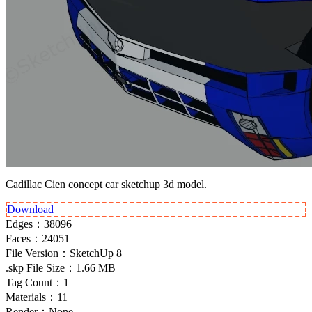
Cadillac Cien concept car sketchup 3d model.
Download
Edges：
38096
Faces：
24051
File Version：
SketchUp 8
.skp File Size：
1.66 MB
Tag Count：
1
Materials：
11
Render：
None