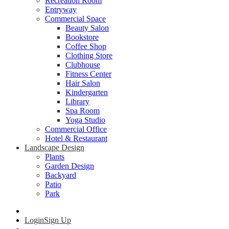
Recreation Room
Entryway
Commercial Space
Beauty Salon
Bookstore
Coffee Shop
Clothing Store
Clubhouse
Fitness Center
Hair Salon
Kindergarten
Library
Spa Room
Yoga Studio
Commercial Office
Hotel & Restaurant
Landscape Design
Plants
Garden Design
Backyard
Patio
Park
Login
Sign Up