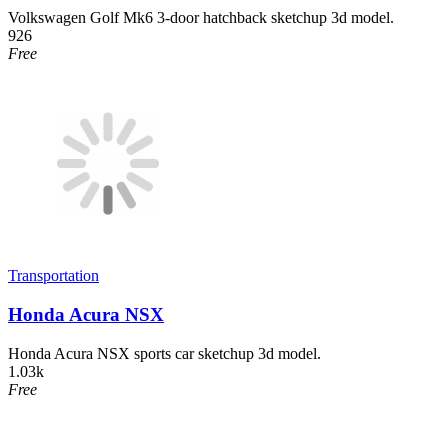
Volkswagen Golf Mk6 3-door hatchback sketchup 3d model.
926
Free
Transportation
Honda Acura NSX
Honda Acura NSX sports car sketchup 3d model.
1.03k
Free