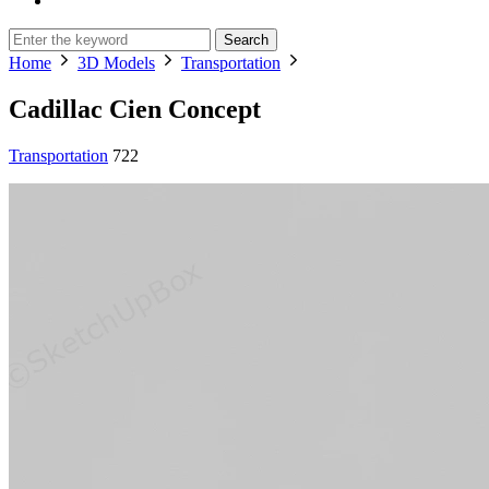
Search
Home
3D Models
Transportation
Cadillac Cien Concept
Transportation
722