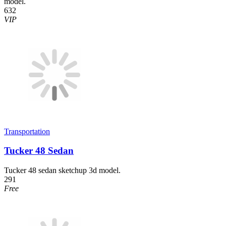
model.
632
VIP
Transportation
Tucker 48 Sedan
Tucker 48 sedan sketchup 3d model.
291
Free