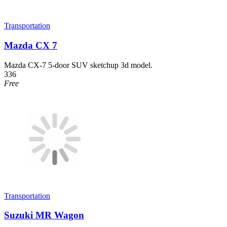
Transportation
Mazda CX 7
Mazda CX-7 5-door SUV sketchup 3d model.
336
Free
Transportation
Suzuki MR Wagon