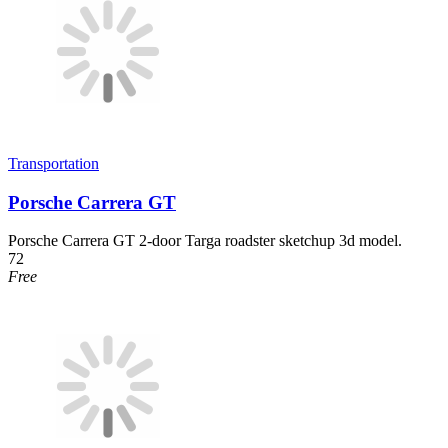
Transportation
Porsche Carrera GT
Porsche Carrera GT 2-door Targa roadster sketchup 3d model.
72
Free