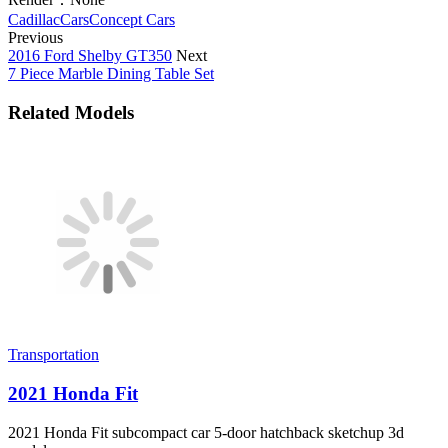
Cadillac
Cars
Concept Cars
Previous
2016 Ford Shelby GT350
Next
7 Piece Marble Dining Table Set
Related Models
Transportation
2021 Honda Fit
2021 Honda Fit subcompact car 5-door hatchback sketchup 3d