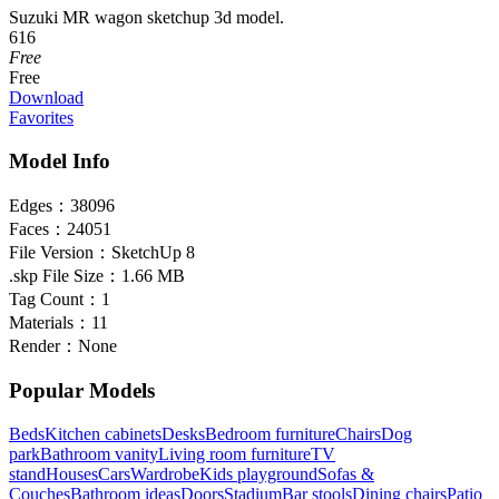
Suzuki MR wagon sketchup 3d model.
616
Free
Free
Download
Favorites
Model Info
Edges：
38096
Faces：
24051
File Version：
SketchUp 8
.skp File Size：
1.66 MB
Tag Count：
1
Materials：
11
Render：
None
Popular Models
Beds
Kitchen cabinets
Desks
Bedroom furniture
Chairs
Dog
park
Bathroom vanity
Living room furniture
TV
stand
Houses
Cars
Wardrobe
Kids playground
Sofas &
Couches
Bathroom ideas
Doors
Stadium
Bar stools
Dining chairs
Patio