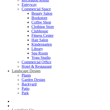
Recreation Room
Entryway
Commercial Space
Beauty Salon
Bookstore
Coffee Shop
Clothing Store
Clubhouse
Fitness Center
Hair Salon
Kindergarten
Library
Spa Room
Yoga Studio
Commercial Office
Hotel & Restaurant
Landscape Design
Plants
Garden Design
Backyard
Patio
Park