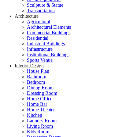
Sculpture & Statue
Transportation
Architecture
Agricultural
Architectural Elements
Commercial Buildings
Residential
Industrial Buildings
Infrastructure
Institutional Buildings
Sports Venue
Interior Design
House Plan
Bathroom
Bedroom
Dining Room
Dressing Room
Home Office
Home Bar
Home Theater
Kitchen
Laundry Room
Living Room
Kids Room