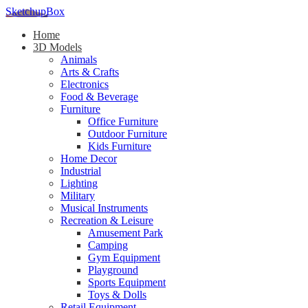
SketchupBox
Home
3D Models
Animals
Arts & Crafts
Electronics
Food & Beverage
Furniture
Office Furniture
Outdoor Furniture
Kids Furniture
Home Decor​
Industrial
Lighting
Military
Musical Instruments
Recreation & Leisure
Amusement Park
Camping
Gym Equipment
Playground
Sports Equipment
Toys & Dolls
Retail Equipment