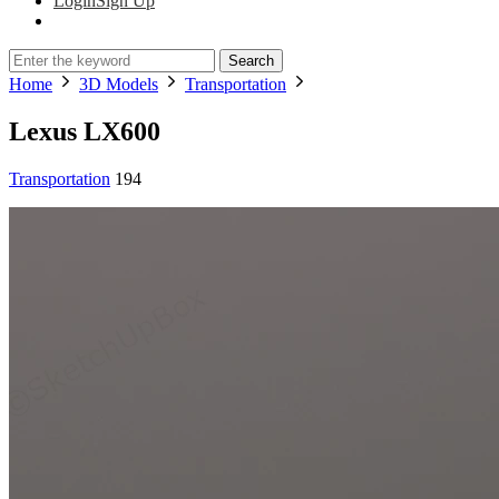
Login
Sign Up
Search
Home
3D Models
Transportation
Lexus LX600
Transportation
194