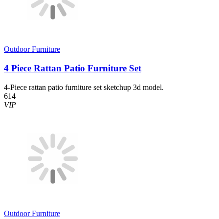
Outdoor Furniture
4 Piece Rattan Patio Furniture Set
4-Piece rattan patio furniture set sketchup 3d model.
614
VIP
Outdoor Furniture