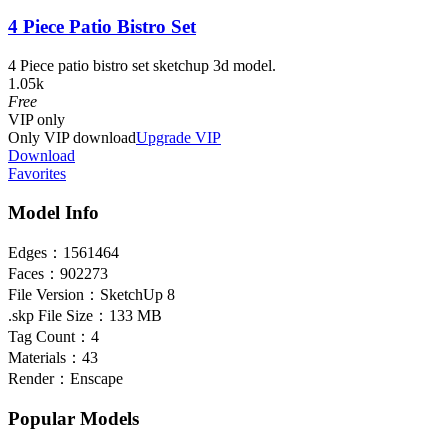
4 Piece Patio Bistro Set
4 Piece patio bistro set sketchup 3d model.
1.05k
Free
VIP
only
Only VIP download
Upgrade VIP
Download
Favorites
Model Info
Edges：
1561464
Faces：
902273
File Version：
SketchUp 8
.skp File Size：
133 MB
Tag Count：
4
Materials：
43
Render：
Enscape
Popular Models