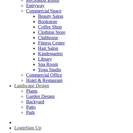
Recreation Room
Entryway
Commercial Space
Beauty Salon
Bookstore
Coffee Shop
Clothing Store
Clubhouse
Fitness Center
Hair Salon
Kindergarten
Library
Spa Room
Yoga Studio
Commercial Office
Hotel & Restaurant
Landscape Design
Plants
Garden Design
Backyard
Patio
Park
Login
Sign Up