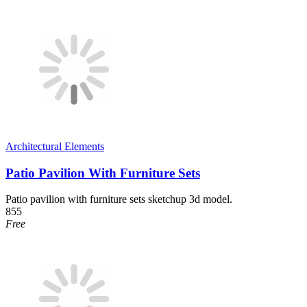
Architectural Elements
Patio Pavilion With Furniture Sets
Patio pavilion with furniture sets sketchup 3d model.
855
Free