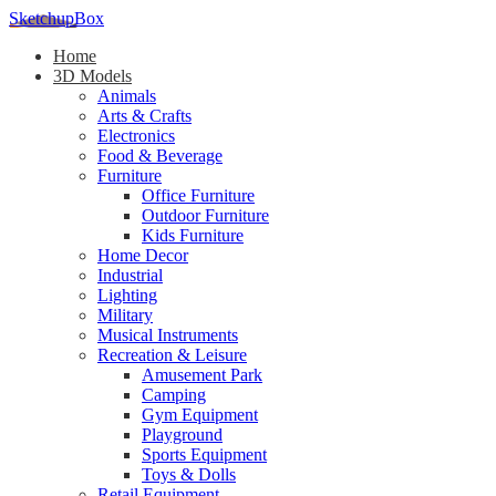
SketchupBox
Home
3D Models
Animals
Arts & Crafts
Electronics
Food & Beverage
Furniture
Office Furniture
Outdoor Furniture
Kids Furniture
Home Decor​
Industrial
Lighting
Military
Musical Instruments
Recreation & Leisure
Amusement Park
Camping
Gym Equipment
Playground
Sports Equipment
Toys & Dolls
Retail Equipment