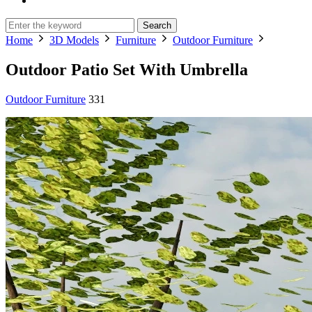
Search
Home
3D Models
Furniture
Outdoor Furniture
Outdoor Patio Set With Umbrella
Outdoor Furniture
331