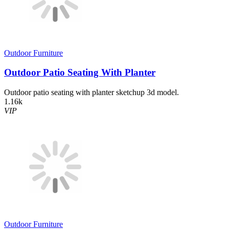
Outdoor Furniture
Outdoor Patio Seating With Planter
Outdoor patio seating with planter sketchup 3d model.
1.16k
VIP
Outdoor Furniture