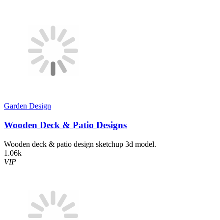
Garden Design
Wooden Deck & Patio Designs
Wooden deck & patio design sketchup 3d model.
1.06k
VIP