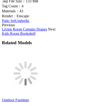
.skp File Size：
133 MB
Tag Count：
4
Materials：
43
Render：
Enscape
Patio Set
Umbrella
Previous
Living Room Curtains Drapes
Next
Kids Room Bookshelf
Related Models
Outdoor Furniture