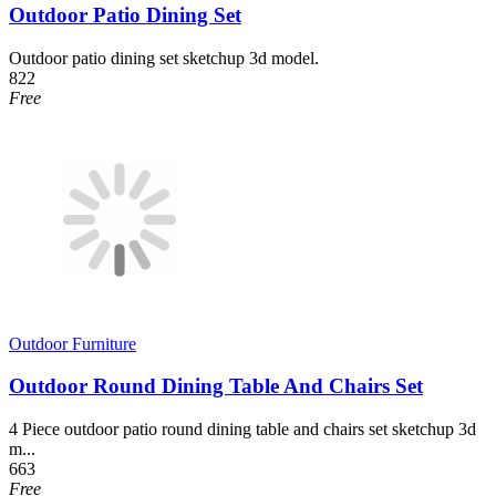
Outdoor Patio Dining Set
Outdoor patio dining set sketchup 3d model.
822
Free
Outdoor Furniture
Outdoor Round Dining Table And Chairs Set
4 Piece outdoor patio round dining table and chairs set sketchup 3d
m...
663
Free