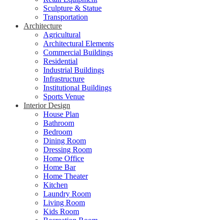
Sculpture & Statue
Transportation
Architecture
Agricultural
Architectural Elements
Commercial Buildings
Residential
Industrial Buildings
Infrastructure
Institutional Buildings
Sports Venue
Interior Design
House Plan
Bathroom
Bedroom
Dining Room
Dressing Room
Home Office
Home Bar
Home Theater
Kitchen
Laundry Room
Living Room
Kids Room