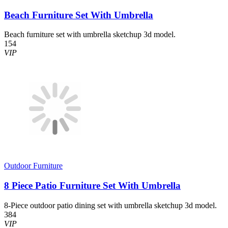
Beach Furniture Set With Umbrella
Beach furniture set with umbrella sketchup 3d model.
154
VIP
Outdoor Furniture
8 Piece Patio Furniture Set With Umbrella
8-Piece outdoor patio dining set with umbrella sketchup 3d model.
384
VIP