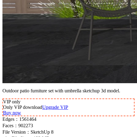
Outdoor patio furniture set with umbrella sketchup 3d model.
VIP
only
Only VIP download
Upgrade VIP
Buy now
Edges：
1561464
Faces：
902273
File Version：
SketchUp 8